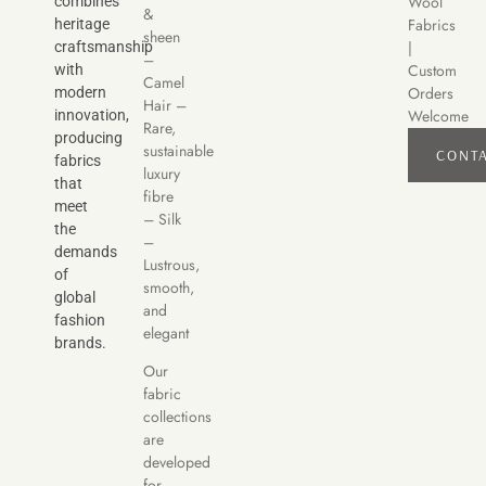
Wool
combines
&
Fabrics
heritage
sheen
|
craftsmanship
–
Custom
with
Camel
Orders
modern
Hair –
Welcome
innovation,
Rare,
producing
sustainable
CONT
fabrics
luxury
that
fibre
meet
– Silk
the
–
demands
Lustrous,
of
smooth,
global
and
fashion
elegant
brands.
Our
fabric
collections
are
developed
for