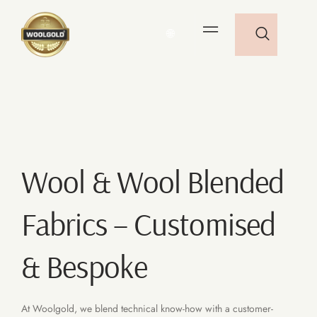
🌐
Wool & Wool Blended
Fabrics – Customised
& Bespoke
At Woolgold, we blend technical know-how with a customer-