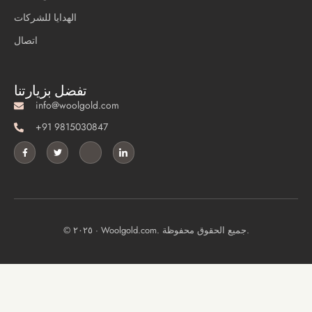
الهدايا للشركات
اتصال
تفضل بزيارتنا
info@woolgold.com
+91 9815030847
© ٢٠٢٥ · Woolgold.com. جميع الحقوق محفوظة.