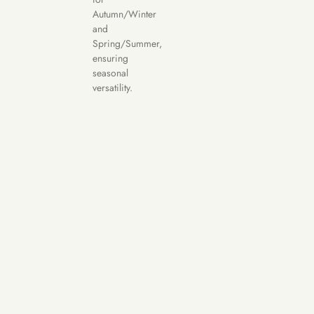
Autumn/Winter
and
Spring/Summer,
ensuring
seasonal
versatility.