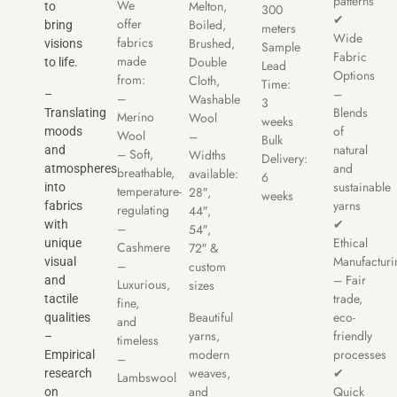
patterns
We
Melton,
to
300
✔
offer
Boiled,
bring
meters
Wide
fabrics
Brushed,
visions
Sample
Fabric
made
Double
to life.
Lead
Options
from:
Cloth,
Time:
–
–
–
Washable
3
Blends
Translating
Merino
Wool
weeks
of
moods
Wool
–
Bulk
natural
and
– Soft,
Widths
Delivery:
and
atmospheres
breathable,
available:
6
sustainable
into
temperature-
28″,
weeks
yarns
fabrics
regulating
44″,
✔
with
–
54″,
Ethical
unique
Cashmere
72″ &
Manufacturi
visual
–
custom
– Fair
and
Luxurious,
sizes
trade,
tactile
fine,
Beautiful
eco-
qualities
and
yarns,
friendly
–
timeless
modern
processes
Empirical
–
weaves,
✔
research
Lambswool
and
Quick
on
–