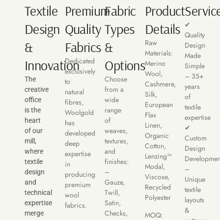
Textile
Premium
Fabric
Product
Servic
✔
Design
Quality
Types
Details
Quality
Raw
&
Fabrics
&
Design
Materials:
Made
Dedicated
Innovation
Options
Merino
Simple
exclusively
Wool,
– 35+
Choose
The
to
Cashmere,
years
from a
creative
natural
Silk,
of
wide
office
fibres,
European
textile
range
is the
Woolgold
Flax
expertise
of
heart
has
Linen,
✔
weaves,
of our
developed
Organic
Custom
textures,
mill,
deep
Cotton,
Design
and
where
expertise
Lenzing™
Developmen
finishes:
textile
in
Modal,
–
–
design
producing
Viscose,
Unique
Gauze,
and
premium
Recycled
textile
Twill,
technical
wool
Polyester
layouts
Satin,
expertise
fabrics.
&
Checks,
merge
MOQ: