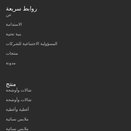
روابط سريعة
عن
الاستدامة
بنية تحتية
المسؤولية الاجتماعية للشركات
منتجات
مدونة
منتج
شالات وأوشحة
شالات وأوشحة
أغطية وأغطية
ملابس نسائية
ملابس نسائية