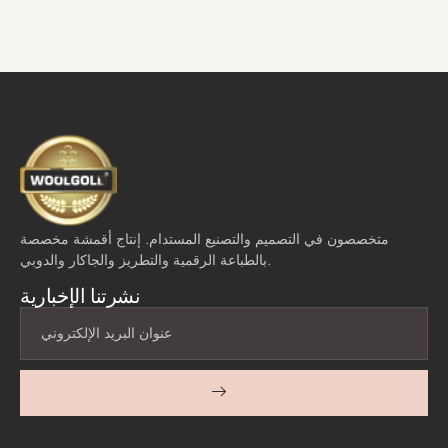
متخصصون في التصميم والتصنيع المستدام. إنتاج أقمشة مخصصة
بالطباعة الرقمية والتطريز والجاكار والدوبي.
نشرتنا الإخبارية