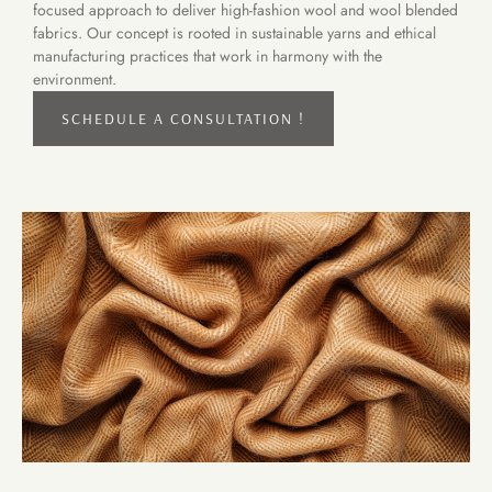
focused approach to deliver high-fashion wool and wool blended
fabrics. Our concept is rooted in sustainable yarns and ethical
manufacturing practices that work in harmony with the
environment.
SCHEDULE A CONSULTATION !