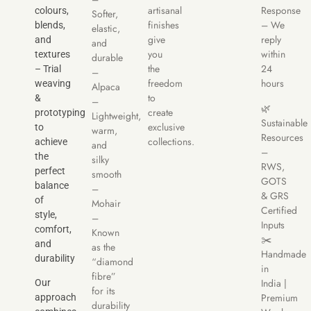
artisanal
Response
colours,
Softer,
finishes
– We
blends,
elastic,
give
reply
and
and
you
within
textures
durable
the
24
– Trial
–
freedom
hours
weaving
Alpaca
to
&
–
🌿
create
prototyping
Lightweight,
Sustainable
exclusive
to
warm,
Resources
collections.
achieve
and
–
the
silky
RWS,
perfect
smooth
GOTS
balance
–
& GRS
of
Mohair
Certified
style,
–
Inputs
comfort,
Known
✂️
and
as the
Handmade
durability
“diamond
in
fibre”
India |
Our
for its
Premium
approach
durability