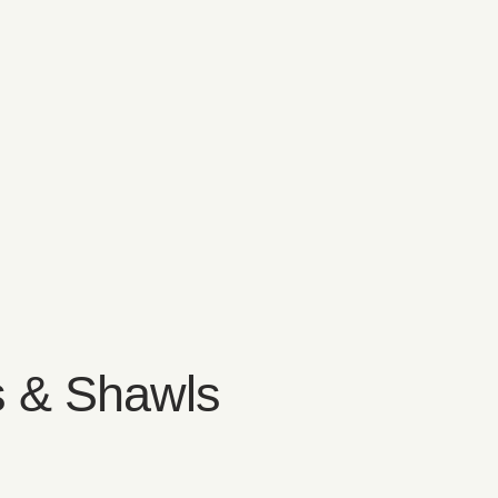
 & Shawls