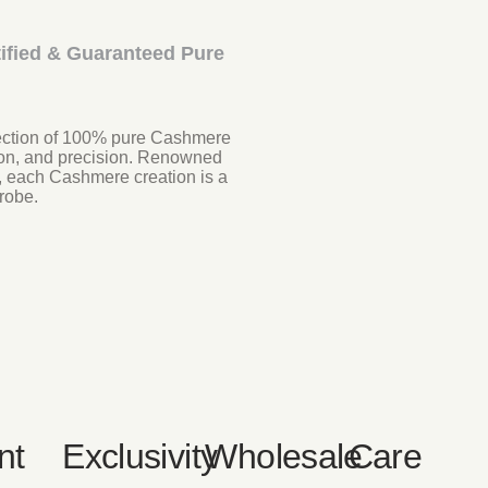
ified & Guaranteed Pure
llection of 100% pure Cashmere
tion, and precision. Renowned
, each Cashmere creation is a
robe.
nt
Exclusivity
Wholesale
Care