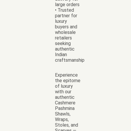
large orders
• Trusted
partner for
luxury
buyers and
wholesale
retailers
seeking
authentic
Indian
craftsmanship
Experience
the epitome
of luxury
with our
authentic
Cashmere
Pashmina
Shawls,
Wraps,
Stoles, and
Scarves —