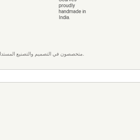
proudly
handmade in
India.
متخصصون في التصميم والتصنيع المستدام. إنتاج أقمشة مخصصة بالطباعة الرقمية والتطريز والجاكار والدوبي.