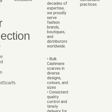
or
decades of
practices
d
expertise,
we proudly
serve
r
fashion
brands,
lection
boutiques,
and
distributors
e
worldwide.
re
• Bulk
nd
Cashmere
scarves in
on
diverse
designs,
dScarfs
colours, and
sizes
• Consistent
quality
control and
timely
delivery for