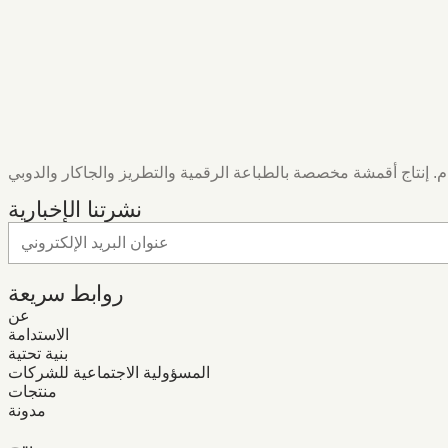
نشرتنا الإخبارية
روابط سريعة
عن
الاستدامة
بنية تحتية
المسؤولية الاجتماعية للشركات
منتجات
مدونة