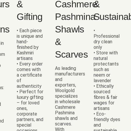
urs
&
Cashmere
&
Gifting
Pashmina
Sustainab
ons
Shawls
• Each piece
•
is unique and
Professional
&
hand-
dry clean
 in
finished by
only
Scarves
Kashmiri
• Store with
rom
artisans
natural
• Every order
protectants
o
As leading
comes with
such as
manufacturers
a certificate
neem or
and
of
lavender
exporters,
authenticity
• Ethically
ns:
Woolgold
• Perfect for
sourced
specializes
luxury gifting
fibres & fair
in wholesale
– for loved
wages for
d
Cashmere
ones,
artisans
Pashmina
corporate
• Eco-
shawls and
partners, and
friendly dyes
nd
scarves.
special
and
With
occasions
sustainable