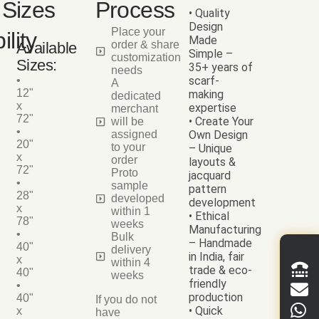
Sizes
Process
• Quality
Design
Place your
ility
Made
order & share
Available
Simple –
customization
Sizes:
35+ years of
needs
•
scarf-
A
12"
making
dedicated
x
expertise
merchant
72"
• Create Your
will be
•
assigned
Own Design
20"
to your
– Unique
x
order
layouts &
72"
Proto
jacquard
•
sample
pattern
28"
developed
development
x
within 1
• Ethical
78"
weeks
Manufacturing
•
Bulk
– Handmade
40"
delivery
in India, fair
x
within 4
trade & eco-
40"
weeks
friendly
•
production
40"
If you do not
• Quick
x
have