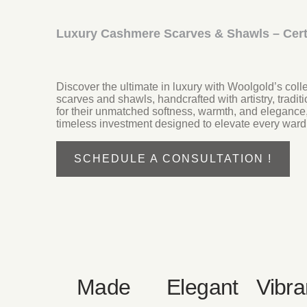
Luxury Cashmere Scarves & Shawls – Cert
Discover the ultimate in luxury with Woolgold’s co
scarves and shawls, handcrafted with artistry, tradi
for their unmatched softness, warmth, and elegance
timeless investment designed to elevate every ward
SCHEDULE A CONSULTATION !
Made
Elegant
Vibra