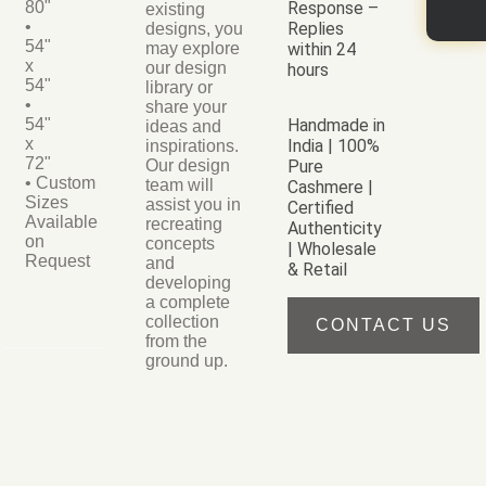
80"
Response –
existing
•
Replies
designs, you
54"
may explore
within 24
x
our design
hours
54"
library or
•
share your
54"
Handmade in
ideas and
x
India | 100%
inspirations.
72"
Our design
Pure
• Custom
team will
Cashmere |
Sizes
assist you in
Certified
Available
recreating
Authenticity
on
concepts
| Wholesale
Request
and
& Retail
developing
a complete
collection
CONTACT US
from the
ground up.