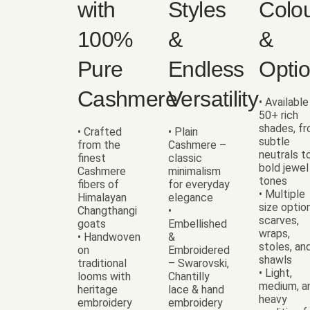
with
Styles
Colo
100%
&
&
Pure
Endless
Opti
Cashmere
Versatility
• Available
50+ rich
shades, f
• Crafted
• Plain
subtle
from the
Cashmere –
neutrals t
finest
classic
bold jewel
Cashmere
minimalism
tones
fibers of
for everyday
• Multiple
Himalayan
elegance
size optio
Changthangi
•
scarves,
goats
Embellished
wraps,
• Handwoven
&
stoles, an
on
Embroidered
shawls
traditional
– Swarovski,
• Light,
looms with
Chantilly
medium, a
heritage
lace & hand
heavy
embroidery
embroidery