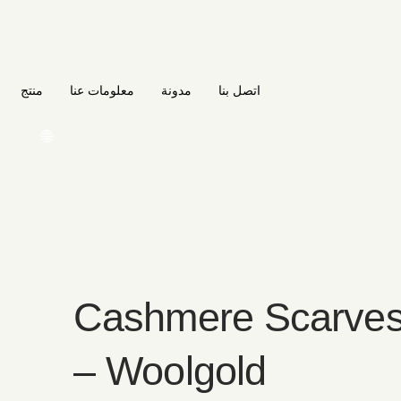
منتج
معلومات عنا
مدونة
اتصل بنا
🌐
Cashmere Scarves
– Woolgold