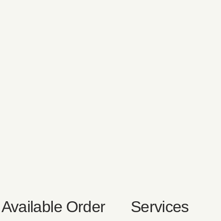
Available
Order
Services