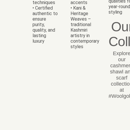
qualities f
techniques
accents
year-roun
• Certified
• Kani &
styling
authentic to
Heritage
ensure
Weaves –
Ou
purity,
traditional
quality, and
Kashmiri
lasting
artistry in
Col
luxury
contemporary
styles
Explor
our
cashme
shawl a
scarf
collecti
at
#Woolgol