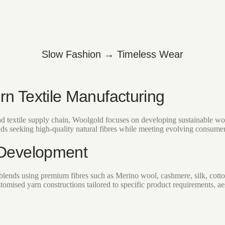
Slow Fashion → Timeless Wear
rn Textile Manufacturing
and textile supply chain, Woolgold focuses on developing sustainable wo
nds seeking high-quality natural fibres while meeting evolving consumer 
 Development
lends using premium fibres such as Merino wool, cashmere, silk, cotto
tomised yarn constructions tailored to specific product requirements, ae