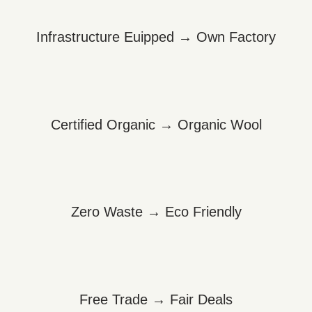
Infrastructure Euipped → Own Factory
Certified Organic → Organic Wool
Zero Waste → Eco Friendly
Free Trade → Fair Deals