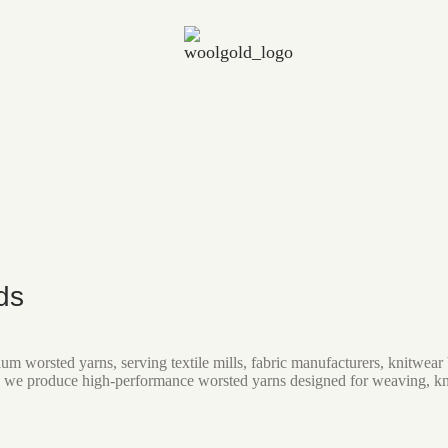
ds
um worsted yarns, serving textile mills, fabric manufacturers, knitwe
 we produce high-performance worsted yarns designed for weaving, knitt