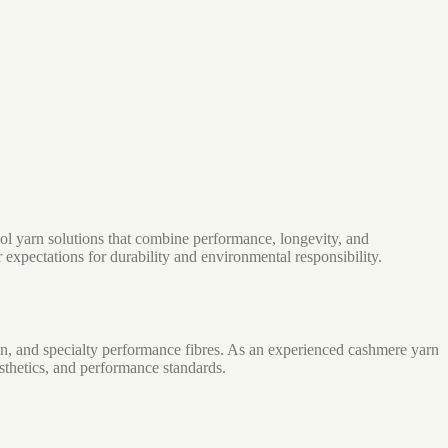
ol yarn solutions that combine performance, longevity, and
expectations for durability and environmental responsibility.
n, and specialty performance fibres. As an experienced cashmere yarn
sthetics, and performance standards.