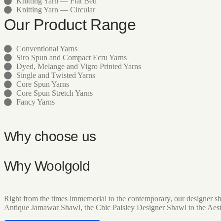
Knitting Yarn — Flat Bed
Knitting Yarn — Circular
Our Product Range
Conventional Yarns
Siro Spun and Compact Ecru Yarns
Dyed, Melange and Vigro Printed Yarns
Single and Twisted Yarns
Core Spun Yarns
Core Spun Stretch Yarns
Fancy Yarns
Why choose us
Why Woolgold
Right from the times immemorial to the contemporary, our designer sh
Antique Jamawar Shawl, the Chic Paisley Designer Shawl to the Aes