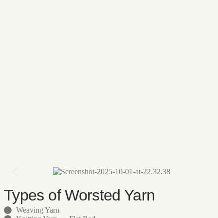
Types of Worsted Yarn
Weaving Yarn