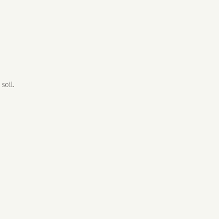
soil.