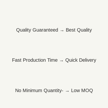
Quality Guaranteed → Best Quality
Fast Production Time → Quick Delivery
No Minimum Quantity- → Low MOQ