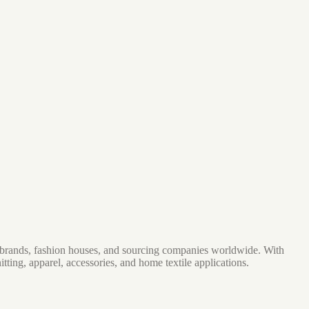
ar brands, fashion houses, and sourcing companies worldwide. With
ing, apparel, accessories, and home textile applications.