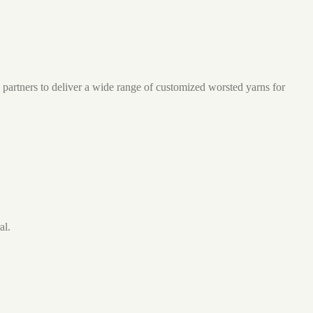
partners to deliver a wide range of customized worsted yarns for
al.