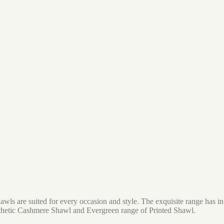
awls are suited for every occasion and style. The exquisite range has 
thetic Cashmere Shawl and Evergreen range of Printed Shawl.