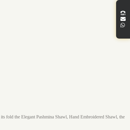
in its fold the Elegant Pashmina Shawl, Hand Embroidered Shawl, the