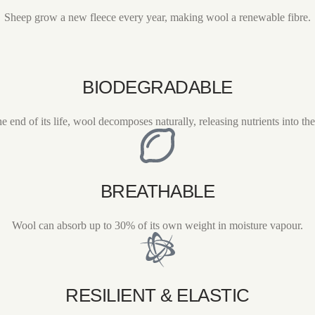
Sheep grow a new fleece every year, making wool a renewable fibre.
BIODEGRADABLE
he end of its life, wool decomposes naturally, releasing nutrients into the 
BREATHABLE
Wool can absorb up to 30% of its own weight in moisture vapour.
RESILIENT & ELASTIC