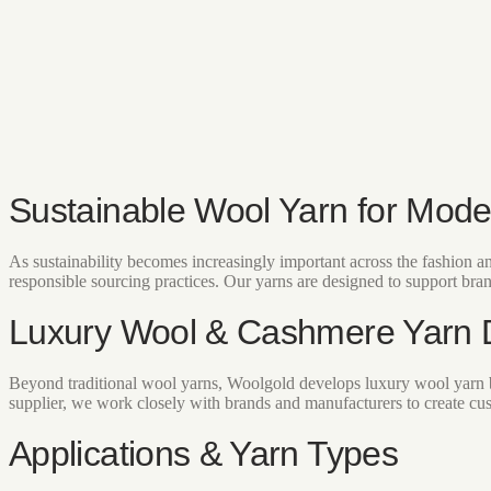
Sustainable Wool Yarn for Mode
As sustainability becomes increasingly important across the fashion 
responsible sourcing practices. Our yarns are designed to support bra
Luxury Wool & Cashmere Yarn
Beyond traditional wool yarns, Woolgold develops luxury wool yarn b
supplier, we work closely with brands and manufacturers to create cus
Applications & Yarn Types