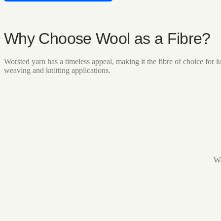
Why Choose Wool as a Fibre?
Worsted yarn has a timeless appeal, making it the fibre of choice fo
weaving and knitting applications.
Wo