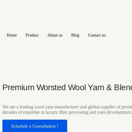
Home
Product
About us
Blog
Contact us
🌐
Premium Worsted Wool Yarn & Blen
We are a leading wool yarn manufacturer and global supplier of premi
decades of expertise in luxury fibre processing and yarn development,
Schedule a Consultation !