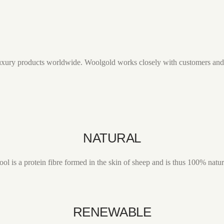
r luxury products worldwide. Woolgold works closely with customers and 
NATURAL
ol is a protein fibre formed in the skin of sheep and is thus 100% natur
RENEWABLE