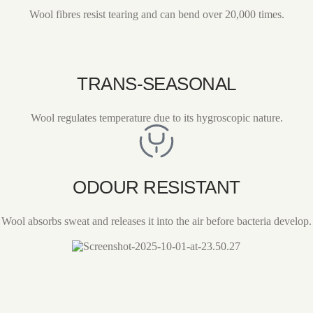
Wool fibres resist tearing and can bend over 20,000 times.
TRANS-SEASONAL
Wool regulates temperature due to its hygroscopic nature.
ODOUR RESISTANT
Wool absorbs sweat and releases it into the air before bacteria develop.