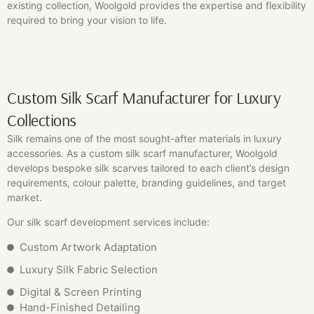
existing collection, Woolgold provides the expertise and flexibility
required to bring your vision to life.
Custom Silk Scarf Manufacturer for Luxury
Collections
Silk remains one of the most sought-after materials in luxury
accessories. As a custom silk scarf manufacturer, Woolgold
develops bespoke silk scarves tailored to each client’s design
requirements, colour palette, branding guidelines, and target
market.
Our silk scarf development services include:
Custom Artwork Adaptation
Luxury Silk Fabric Selection
Digital & Screen Printing
Hand-Finished Detailing