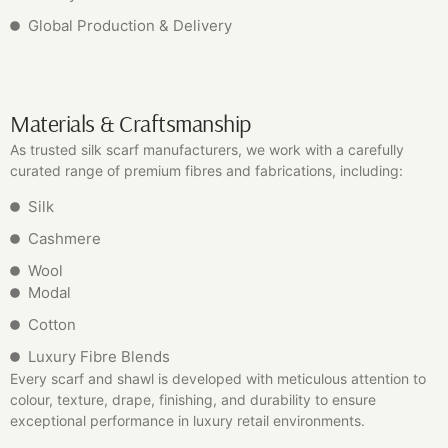
Global Production & Delivery
Materials & Craftsmanship
As trusted silk scarf manufacturers, we work with a carefully
curated range of premium fibres and fabrications, including:
Silk
Cashmere
Wool
Modal
Cotton
Luxury Fibre Blends
Every scarf and shawl is developed with meticulous attention to
colour, texture, drape, finishing, and durability to ensure
exceptional performance in luxury retail environments.