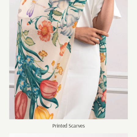
Printed Scarves