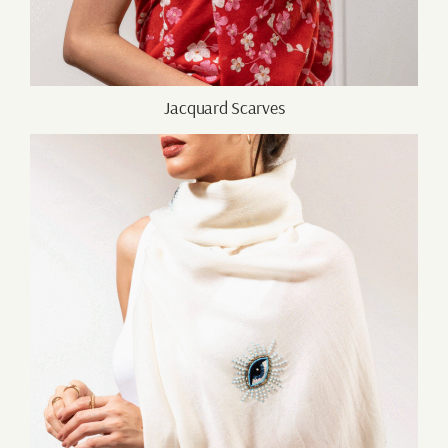
Jacquard Scarves