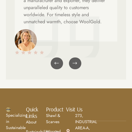
a manufacturer and exporter, they deliver
unparalleled quality to customers
worldwide. For timeless style and
unmatched warmth, choose WoolGold.
Emma Richardson
Ay
Client
Cli
Quick
Product
Visit Us
Links
Specializing
Shawl &
273,
in
Scarves
INDUSTRIAL
About
Sustainable
AREA-A,
Worsted
Sustainability