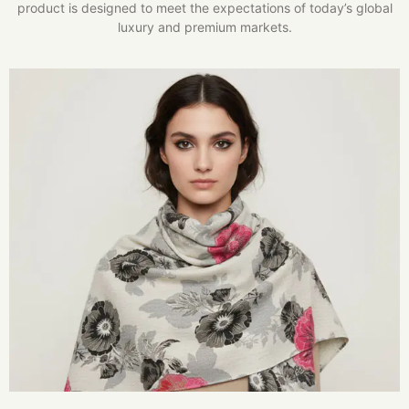
product is designed to meet the expectations of today’s global
luxury and premium markets.