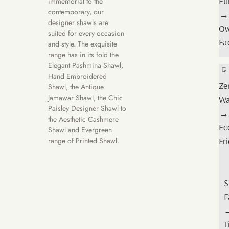
Eu
immemorial to the
Qu
contemporary, our
→
→
designer shawls are
O
suited for every occasion
Lo
Fa
and style. The exquisite
M
range has in its fold the
Elegant Pashmina Shawl,
Hand Embroidered
Cer
Ze
Shawl, the Antique
Jamawar Shawl, the Chic
Or
Wa
Paisley Designer Shawl to
→
→
the Aesthetic Cashmere
Or
Ec
Shawl and Evergreen
Wo
Fr
range of Printed Shawl.
Fr
S
Tr
F
→
Fa
T