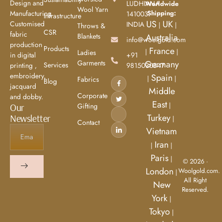
Design and
LUDHIANA
Worldwide
Wool Yarn
Manufacturing.
Shipping:
141003.
Infrastructure
US
UK
Customised
INDIA
|
|
Throws &
CSR
fabric
Blankets
Australia
info@woolgold.com
production
Products
France
|
|
Ladies
in digital
+91
Garments
Germany
Services
printing ,
9815030847
embroidery,
Spain
|
|
Fabrics
Blog
jacquard
Middle
Corporate
and dobby.
East
|
Our
Gifting
Turkey
Newsletter
|
Contact
Vietnam
Iran
|
|
Paris
|
© 2026 ·
London
Woolgold.com.
|
All Right
New
Reserved.
York
|
Tokyo
|