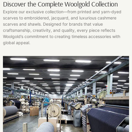
Discover the Complete Woolgold Collection
Explore our exclusive collection—from printed and yarn-dyed
scarves to embroidered, jacquard, and luxurious cashmere
scarves and shawls. Designed for brands that value
craftsmanship, creativity, and quality, every piece reflects
Woolgold’s commitment to creating timeless accessories with
global appeal.