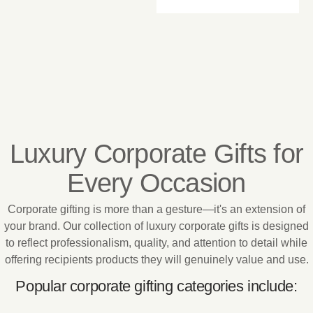
Luxury Corporate Gifts for
Every Occasion
Corporate gifting is more than a gesture—it's an extension of
your brand. Our collection of luxury corporate gifts is designed
to reflect professionalism, quality, and attention to detail while
offering recipients products they will genuinely value and use.
Popular corporate gifting categories include: