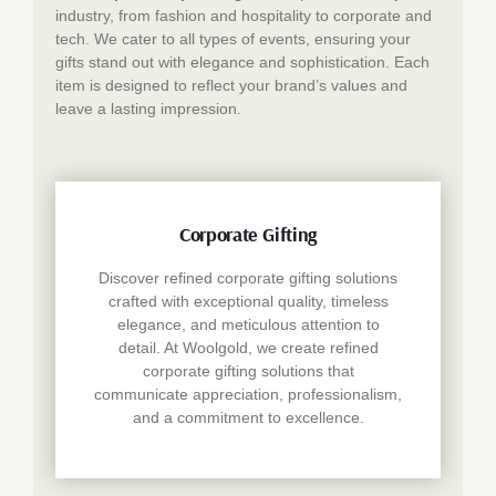
industry, from fashion and hospitality to corporate and
tech. We cater to all types of events, ensuring your
gifts stand out with elegance and sophistication. Each
item is designed to reflect your brand’s values and
leave a lasting impression.
Corporate Gifting
Discover refined corporate gifting solutions
crafted with exceptional quality, timeless
elegance, and meticulous attention to
detail. At Woolgold, we create refined
corporate gifting solutions that
communicate appreciation, professionalism,
and a commitment to excellence.