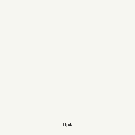
Hijab