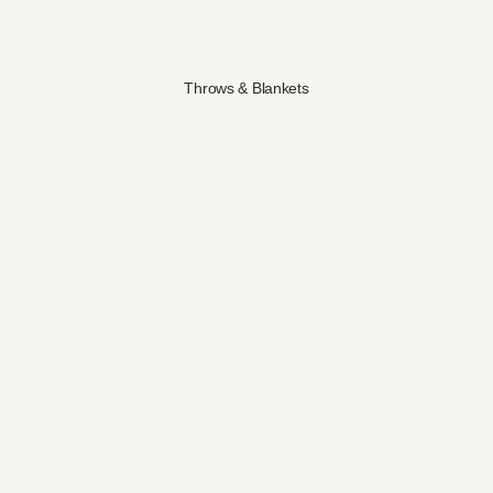
Throws & Blankets