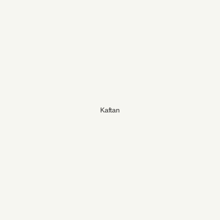
Kaftan