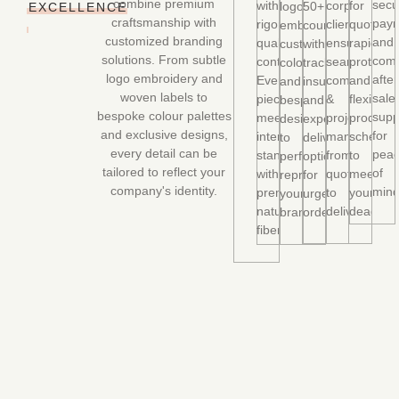
combine premium
secu
with
corporate
for
logo
50+
EXCELLENCE
craftsmanship with
paym
rigorous
client,
quotes,
embroidery,
countries
customized branding
and
quality
ensuring
rapid
custom
with
solutions. From subtle
comp
control.
seamless
prototyp
colors,
tracking,
logo embroidery and
after
Every
communicati
and
and
insurance,
woven labels to
sale
piece
&
flexible
bespoke
and
bespoke colour palettes
supp
meets
project
producti
designs
expedited
and exclusive designs,
for
international
managemen
schedul
to
delivery
every detail can be
pea
standards
from
to
perfectly
options
tailored to reflect your
of
with
quote
meet
represent
for
company's identity.
mind
premium
to
your
your
urgent
natural
delivery.
deadline
brand.
orders.
fibers.