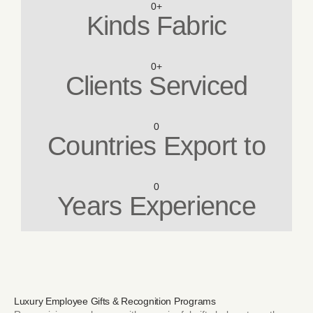
0
+
Kinds Fabric
0
+
Clients Serviced
0
Countries Export to
0
Years Experience
Luxury Employee Gifts & Recognition Programs