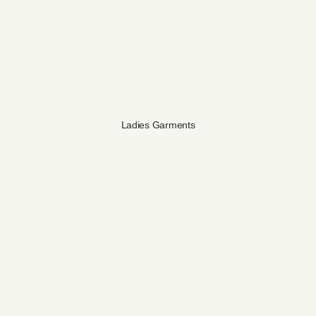
Ladies Garments​