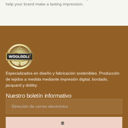
help your brand make a lasting impression.
Especializados en diseño y fabricación sostenibles. Producción
de tejidos a medida mediante impresión digital, bordado,
jacquard y dobby.
Nuestro boletín informativo