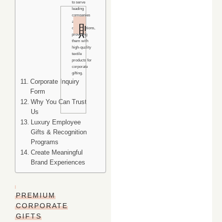
to serve
leading
companies
4.9/5
and
organizations,
Rating
providing
them with
Rated
high-quality
textile
excellent
products for
by
corporate
gifting.
corporate
Corporate Inquiry
clients
Form
worldwide.
Why You Can Trust
Us
Luxury Employee
Gifts & Recognition
Programs
Create Meaningful
Brand Experiences
PREMIUM
CORPORATE
GIFTS