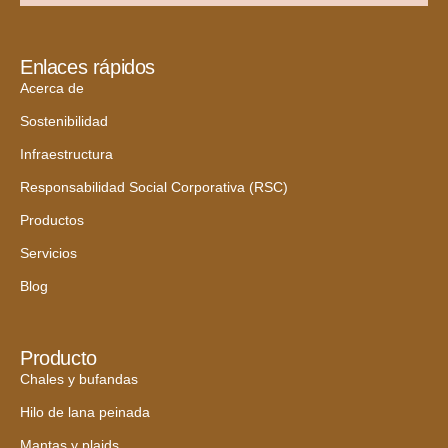
Enlaces rápidos
Acerca de
Sostenibilidad
Infraestructura
Responsabilidad Social Corporativa (RSC)
Productos
Servicios
Blog
Producto
Chales y bufandas
Hilo de lana peinada
Mantas y plaids