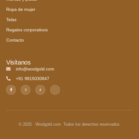
Ropa de mujer
Telas
Regalos corporativos
Contacto
Visítanos
info@woolgold.com
+91 9815030847
© 2025 · Woolgold.com. Todos los derechos reservados.