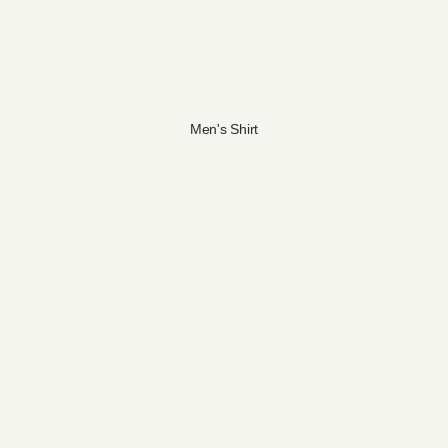
Men's Shirt