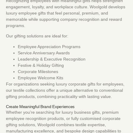
Recognizing employees with meaningful gifts helps strengthen
engagement, loyalty, and workplace culture. Woolgold develops
luxury employee gifts that feel personal, premium, and
memorable while supporting company recognition and reward
programs.
Our gifting solutions are ideal for:
Employee Appreciation Programs
Service Anniversary Awards
Leadership & Executive Recognition
Festive & Holiday Gifting
Corporate Milestones
Employee Welcome Kits
For organizations seeking luxury corporate gifts for employees,
our textile collections offer a unique alternative to conventional
gifting products, combining practicality with lasting value.
Create Meaningful Brand Experiences
Whether you’re searching for luxury business gifts, premium
employee recognition products, or fully customised corporate
gifting solutions, Woolgold combines textile expertise,
manufacturing excellence, and bespoke design capabilities to