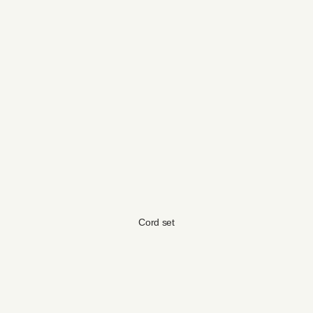
Cord set