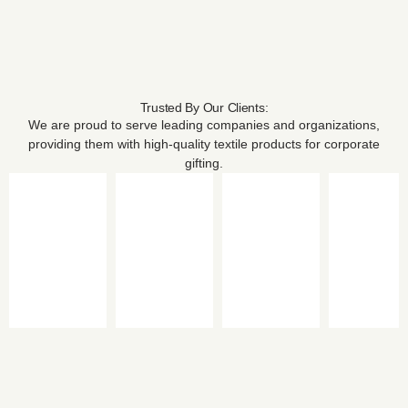
Trusted By Our Clients:
We are proud to serve leading companies and organizations,
providing them with high-quality textile products for corporate
gifting.