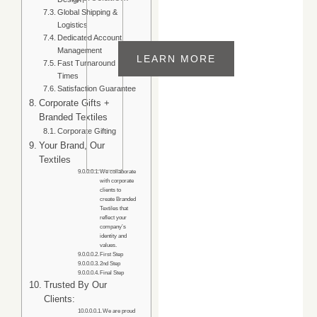
Global Shipping &
Experience
Logistics
Trusted textile
Customer
Dedicated Account
Support
manufacturer
Management
+91
serving global
LEARN MORE
Fast Turnaround
fashion brands,
9815030847
Times
retailers,
Satisfaction Guarantee
wholesalers, and
Corporate Gifts +
Branded Textiles
corporate buyers
Corporate Gifting
with premium
Your Brand, Our
custom products.
Textiles
We collaborate
with corporate
clients to
create Branded
Textiles that
reflect your
company’s
identity and
values.
First Step
2nd Step
Final Step
Trusted By Our
Clients:
We are proud