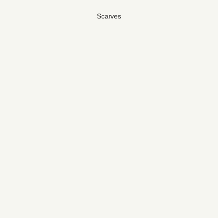
Scarves