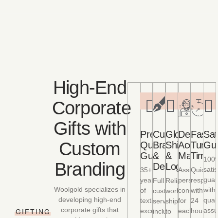
High-End
Corporate
Gifts with
Premium
Custom
Global
Dedicate
Fast
Sat
Custom
Quality
Branding
Shipping
Account
Turna
Gu
Guaranteed
&
&
Managem
Times
100
Branding
Design
Logistics
satis
35+
Assigned
Quick
guar
years
personal
respons
Full
Reliable
Woolgold specializes in
with
of
consultant
within
customization
worldwide
developing high-end
quali
textile
for
24
services
shipping
corporate gifts that
assu
excellence
each
hours
including
to
GIFTING