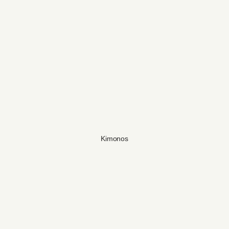
Kimonos