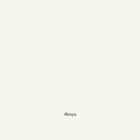
Abaya