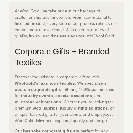
At Wool Gold, we take pride in our heritage of
craftsmanship and innovation. From raw material to
finished product, every step of our process reflects our
commitment to excellence. Join us on a journey of
quality, luxury, and timeless elegance with Wool Gold.
Corporate Gifts + Branded
Textiles
Discover the ultimate in corporate gifting with
WoolGold's luxurious textiles
. We specialize in
custom corporate gifts
, offering 100% customization
for
industry events
,
special occasions
, and
milestone celebrations
. Whether you’re looking for
premium
wool fabrics
,
luxury gifting solutions
, or
unique, tailored gifts for your clients and employees,
WoolGold delivers exceptional quality and design.
Our
bespoke corporate gifts
are perfect for any