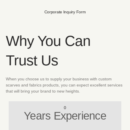
Corporate Inquiry Form
Why You Can
Trust Us
When you choose us to supply your business with custom
scarves and fabrics products, you can expect excellent services
that will bring your brand to new heights.
0
Years Experience