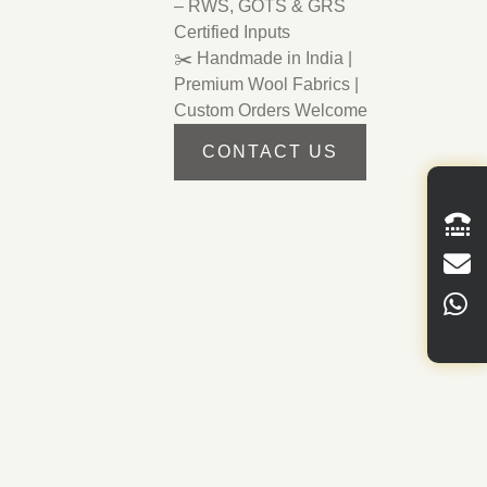
– RWS, GOTS & GRS
Certified Inputs
✂️ Handmade in India |
Premium Wool Fabrics |
Custom Orders Welcome
CONTACT US