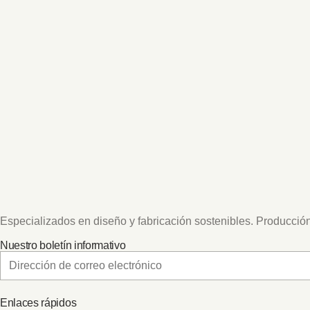
Especializados en diseño y fabricación sostenibles. Producción
Nuestro boletín informativo
Enlaces rápidos