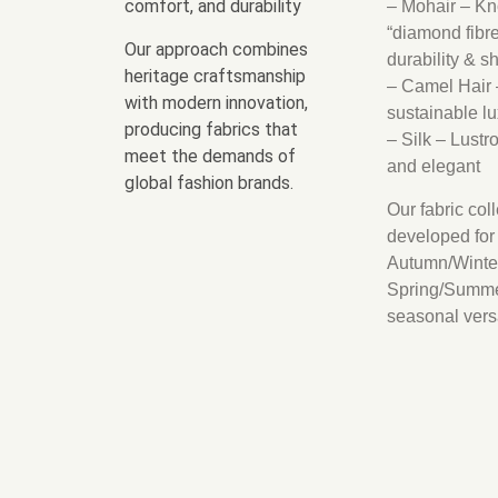
comfort, and durability
– Mohair – Kn
“diamond fibre”
Our approach combines
durability & s
heritage craftsmanship
– Camel Hair 
with modern innovation,
sustainable lu
producing fabrics that
– Silk – Lustr
meet the demands of
and elegant
global fashion brands.
Our fabric col
developed for
Autumn/Winte
Spring/Summe
seasonal versat