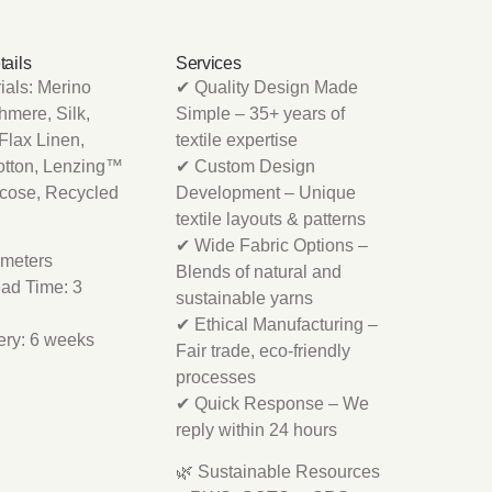
tails
Services
als: Merino
✔ Quality Design Made
mere, Silk,
Simple – 35+ years of
Flax Linen,
textile expertise
otton, Lenzing™
✔ Custom Design
scose, Recycled
Development – Unique
textile layouts & patterns
✔ Wide Fabric Options –
meters
Blends of natural and
ad Time: 3
sustainable yarns
✔ Ethical Manufacturing –
ery: 6 weeks
Fair trade, eco-friendly
processes
✔ Quick Response – We
reply within 24 hours
🌿 Sustainable Resources