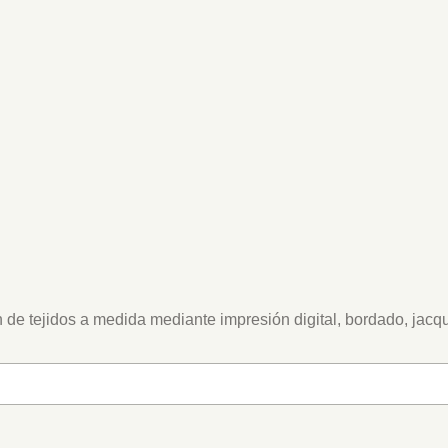
 de tejidos a medida mediante impresión digital, bordado, jacq