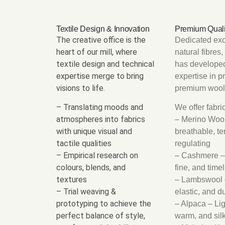
Textile Design & Innovation
Premium Quali
The creative office is the
Dedicated exc
heart of our mill, where
natural fibres
textile design and technical
has develope
expertise merge to bring
expertise in p
visions to life.
premium wool 
– Translating moods and
We offer fabr
atmospheres into fabrics
– Merino Wool
with unique visual and
breathable, t
tactile qualities
regulating
– Empirical research on
– Cashmere –
colours, blends, and
fine, and time
textures
– Lambswool –
– Trial weaving &
elastic, and d
prototyping to achieve the
– Alpaca – Li
perfect balance of style,
warm, and sil