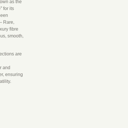
own as the
 for its
heen
– Rare,
xury fibre
ous, smooth,
lections are
r and
r, ensuring
ility.