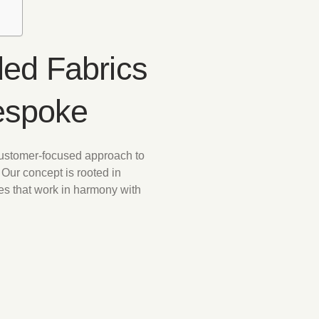
ed Fabrics
espoke
customer-focused approach to
 Our concept is rooted in
es that work in harmony with