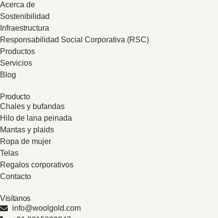
Acerca de
Sostenibilidad
Infraestructura
Responsabilidad Social Corporativa (RSC)
Productos
Servicios
Blog
Producto
Chales y bufandas
Hilo de lana peinada
Mantas y plaids
Ropa de mujer
Telas
Regalos corporativos
Contacto
Visítanos
info@woolgold.com