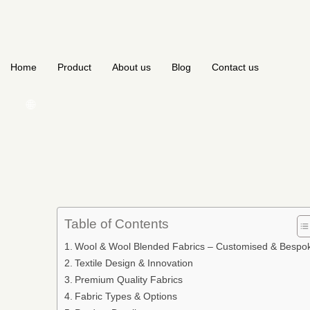
Home
Product
About us
Blog
Contact us
🌐
Table of Contents
Wool & Wool Blended Fabrics – Customised & Bespo
Textile Design & Innovation
Premium Quality Fabrics
Fabric Types & Options