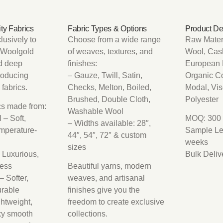
ty Fabrics
Fabric Types & Options
Product De
lusively to
Choose from a wide range
Raw Materi
, Woolgold
of weaves, textures, and
Wool, Cash
d deep
finishes:
European 
roducing
– Gauze, Twill, Satin,
Organic C
fabrics.
Checks, Melton, Boiled,
Modal, Vi
Brushed, Double Cloth,
Polyester
ics made from:
Washable Wool
 – Soft,
MOQ: 300 
– Widths available: 28″,
emperature-
Sample Le
44″, 54″, 72″ & custom
weeks
sizes
 Luxurious,
Bulk Deliv
less
Beautiful yarns, modern
 Softer,
weaves, and artisanal
urable
finishes give you the
ghtweight,
freedom to create exclusive
ky smooth
collections.