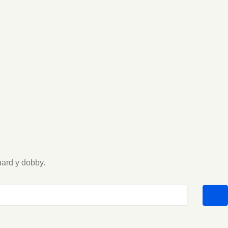
uard y dobby.