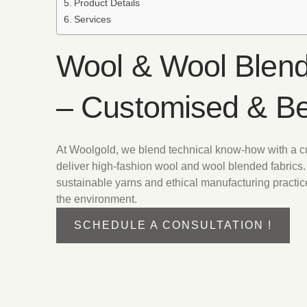
Product Details
Services
Wool & Wool Blend
– Customised & B
At Woolgold, we blend technical know-how with a 
deliver high-fashion wool and wool blended fabrics.
sustainable yarns and ethical manufacturing practic
the environment.
SCHEDULE A CONSULTATION !