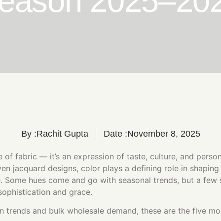
eason 2025–20
By :
Rachit Gupta
Date :
November 8, 2025
ce of fabric — it’s an expression of taste, culture, and perso
en jacquard designs, color plays a defining role in shapin
. Some hues come and go with seasonal trends, but a few
sophistication and grace.
n trends and bulk wholesale demand, these are the five mo