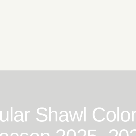
lar Shawl Color