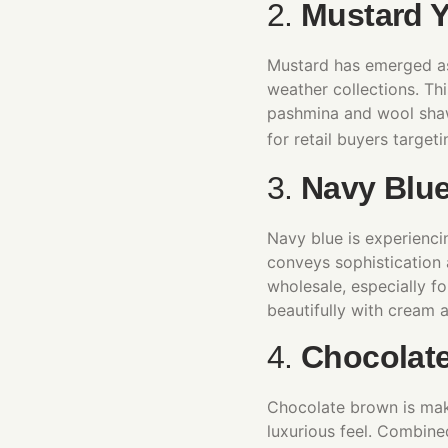
2.
Mustard Y
Mustard has emerged as
weather collections. Thi
pashmina and wool shawl
for retail buyers targe
3.
Navy Blu
Navy blue is experiencin
conveys sophistication 
wholesale, especially fo
beautifully with cream a
4.
Chocolat
Chocolate brown is mak
luxurious feel. Combine