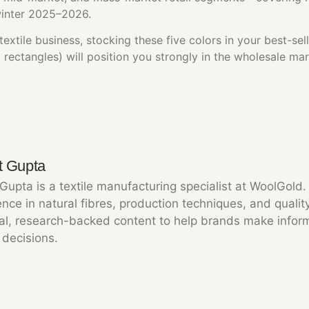
winter 2025–2026.
extile business, stocking these five colors in your best-se
ectangles) will position you strongly in the wholesale mar
t Gupta
 Gupta is a textile manufacturing specialist at WoolGold
nce in natural fibres, production techniques, and qualit
cal, research-backed content to help brands make info
 decisions.