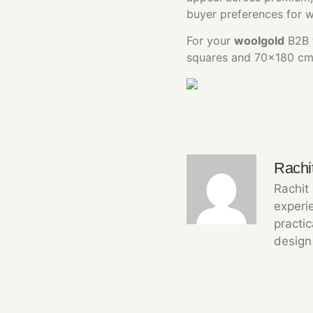
buyer preferences for 
For your
woolgold
B2B t
squares and 70×180 cm r
Rachi
Rachit
experie
practi
design