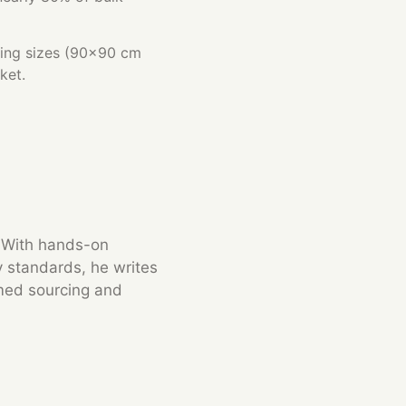
lling sizes (90×90 cm
ket.
. With hands-on
y standards, he writes
rmed sourcing and