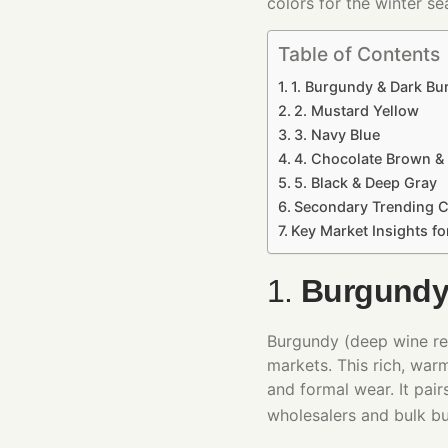
colors for the winter se
Table of Contents
1. Burgundy & Dark B
2. Mustard Yellow
3. Navy Blue
4. Chocolate Brown &
5. Black & Deep Gray
Secondary Trending C
Key Market Insights f
1.
Burgundy
Burgundy (deep wine red
markets. This rich, war
and formal wear. It pair
wholesalers and bulk b