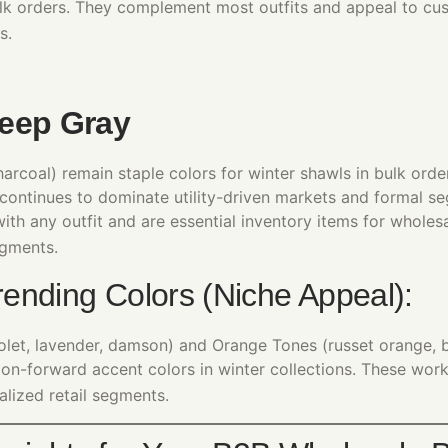
ulk orders. They complement most outfits and appeal to cu
s.
eep Gray
arcoal) remain staple colors for winter shawls in bulk order
continues to dominate utility-driven markets and formal s
with any outfit and are essential inventory items for wholes
gments.
ending Colors (Niche Appeal):
iolet, lavender, damson) and Orange Tones (russet orange, 
hion-forward accent colors in winter collections. These wor
alized retail segments.