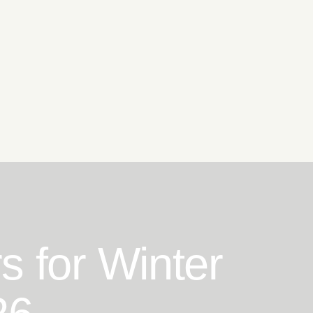
s for Winter