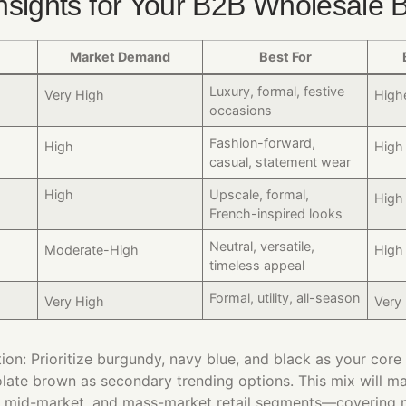
nsights for Your B2B Wholesale 
Market Demand
Best For
Luxury, formal, festive
Very High
High
occasions
Fashion-forward,
High
High
casual, statement wear
High​
Upscale, formal,
High​
French-inspired looks
Neutral, versatile,
Moderate-High
High
timeless appeal
Formal, utility, all-season
Very High
Very
n: Prioritize burgundy, navy blue, and black as your core 
late brown as secondary trending options. This mix will m
 mid-market, and mass-market retail segments—covering n