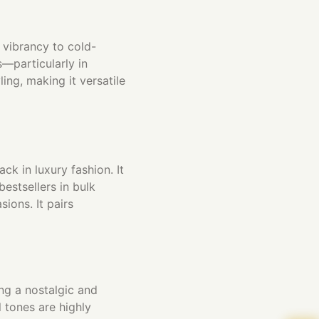
 vibrancy to cold-
s—particularly in
ing, making it versatile
ck in luxury fashion. It
estsellers in bulk
ions. It pairs
ng a nostalgic and
 tones are highly