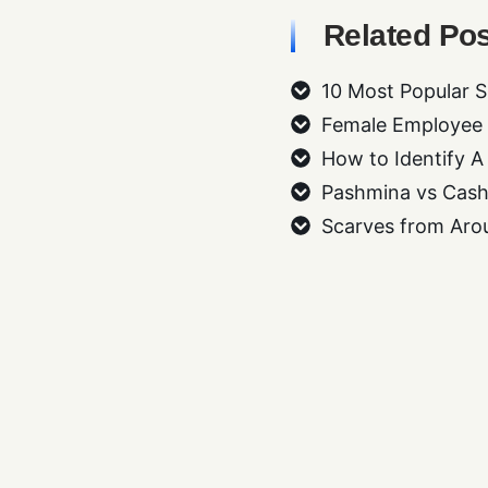
Related Pos
10 Most Popular S
Female Employee G
How to Identify A
Pashmina vs Cash
Scarves from Aro