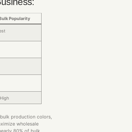
Business:
Bulk Popularity
est
 High
bulk production colors,
aximize wholesale
early 80% of bulk