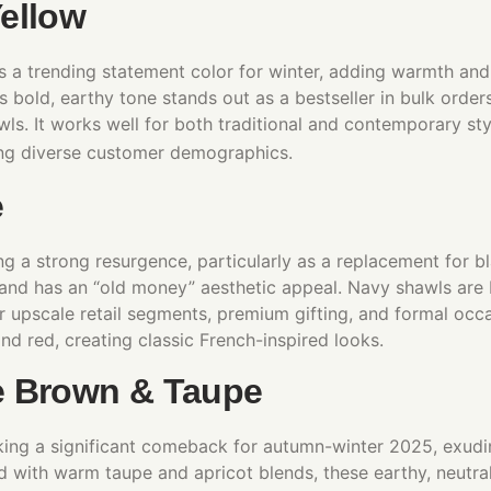
ellow
 a trending statement color for winter, adding warmth and
s bold, earthy tone stands out as a bestseller in bulk order
s. It works well for both traditional and contemporary styl
ting diverse customer demographics.
e
g a strong resurgence, particularly as a replacement for bla
and has an “old money” aesthetic appeal. Navy shawls are b
r upscale retail segments, premium gifting, and formal occas
nd red, creating classic French-inspired looks.​
e Brown & Taupe
ing a significant comeback for autumn-winter 2025, exudi
d with warm taupe and apricot blends, these earthy, neutral