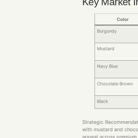
Key Market I
Color
Burgundy
Mustard
Navy Blue
Chocolate Brown
Black
Strategic Recommendatio
with mustard and choco
appeal across premium,