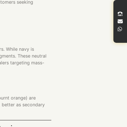
stomers seeking
s. While navy is
egments. These neutral
alers targeting mass-
burnt orange) are
k better as secondary