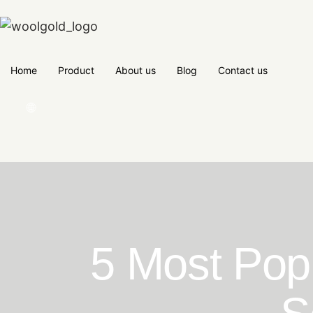
Home
Product
About us
Blog
Contact us
🌐
5 Most Popu