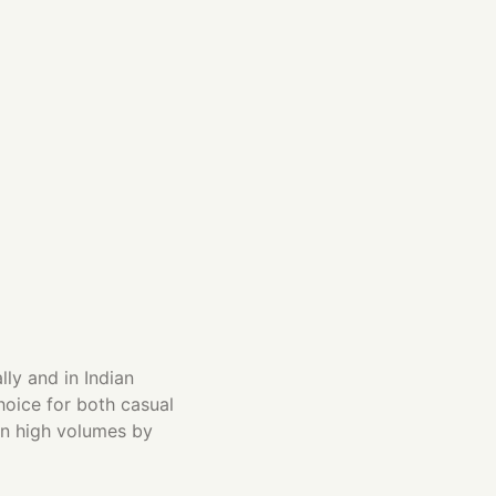
ly and in Indian
hoice for both casual
 in high volumes by