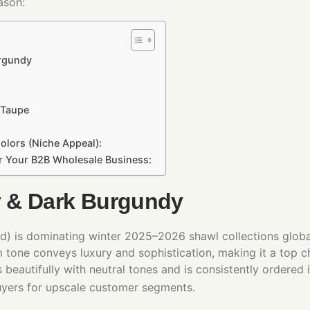
ason:
urgundy
 Taupe
olors (Niche Appeal):
or Your B2B Wholesale Business:
 & Dark Burgundy
) is dominating winter 2025–2026 shawl collections global
m tone conveys luxury and sophistication, making it a top c
s beautifully with neutral tones and is consistently ordered
uyers for upscale customer segments.