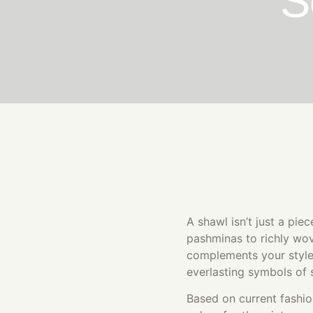
S
A shawl isn’t just a pie
pashminas to richly wov
complements your style
everlasting symbols of 
Based on current fashio