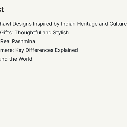
t
hawl Designs Inspired by Indian Heritage and Culture
ifts: Thoughtful and Stylish
 Real Pashmina
mere: Key Differences Explained
und the World