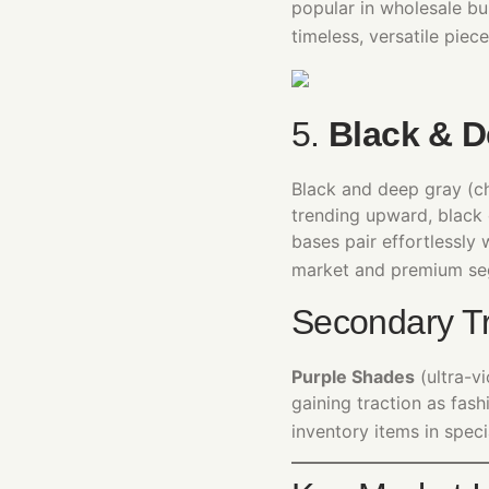
popular in wholesale b
timeless, versatile piece
5.
Black & D
Black and deep gray (ch
trending upward, black 
bases pair effortlessly 
market and premium se
Secondary Tr
Purple Shades
(ultra-v
gaining traction as fas
inventory items in speci