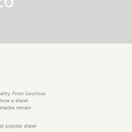
26
nality. From luxurious
g how a shawl
 shades remain
st popular shawl