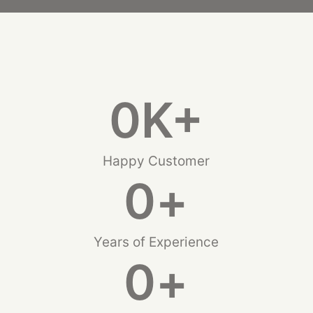
0
K+
Happy Customer
0
+
Years of Experience
0
+