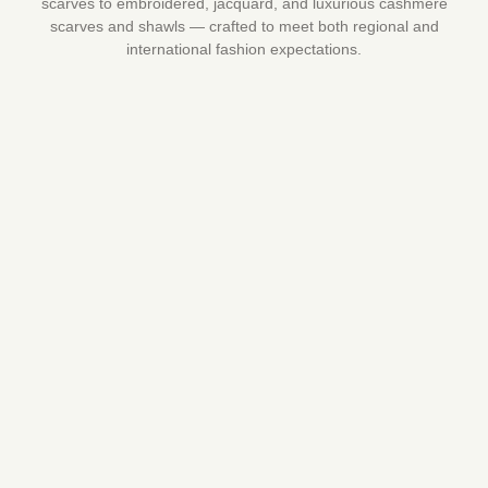
scarves to embroidered, jacquard, and luxurious cashmere
scarves and shawls — crafted to meet both regional and
international fashion expectations.