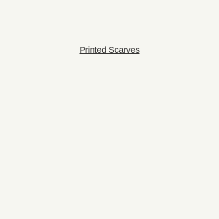
Printed Scarves