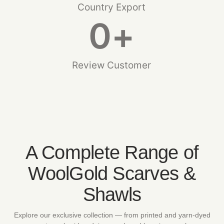
Country Export
0
+
Review Customer
A Complete Range of
WoolGold Scarves &
Shawls
Explore our exclusive collection — from printed and yarn-dyed