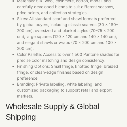
Materials: Silk, wool, cashmere, cotton, modal, and
carefully developed blends to suit different seasons,
price points, and collection strategies.
Sizes: All standard scarf and shawl formats preferred
by global buyers, including classic scarves (30 × 180–
200 cm), oversized and blanket styles (70–75 × 200
cm), large squares (120 × 120 cm and 140 × 140 cm),
and elegant shawls or wraps (70 × 200 cm and 100 ×
200 cm).
Color Palette: Access to over 1,500 Pantone shades for
precise color matching and design consistency.
Finishing Options: Small fringe, knotted fringe, braided
fringe, or clean-edge finishes based on design
preference.
Branding: Private labeling, white labeling, and
customized packaging to support retail and export
markets.
Wholesale Supply & Global
Shipping