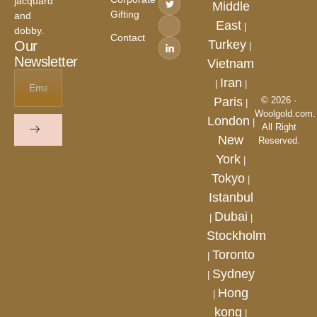
jacquard
Middle
Gifting
and
East
|
dobby.
Contact
Turkey
Our
|
Newsletter
Vietnam
Iran
|
|
Paris
© 2026 ·
|
Woolgold.com.
London
|
All Right
New
Reserved.
York
|
Tokyo
|
Istanbul
Dubai
|
|
Stockholm
Toronto
|
Sydney
|
Hong
|
kong
|