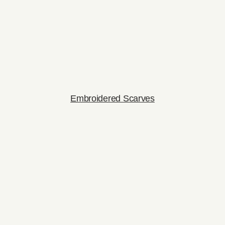
Embroidered Scarves