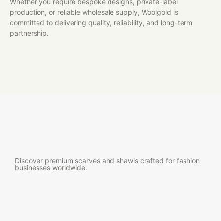
Whether you require bespoke designs, private-label
production, or reliable wholesale supply, Woolgold is
committed to delivering quality, reliability, and long-term
partnership.
Discover premium scarves and shawls crafted for fashion
businesses worldwide.