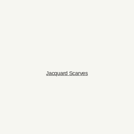
Jacquard Scarves