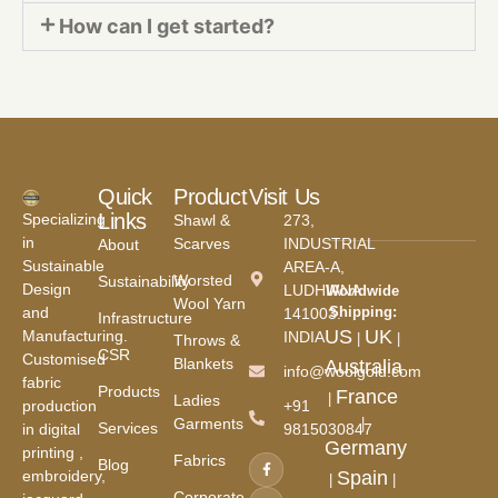
How can I get started?
Quick
Product
Visit Us
Links
Specializing
Shawl &
273,
in
Scarves
INDUSTRIAL
About
Sustainable
AREA-A,
Worsted
Sustainability
Design
LUDHIANA
Worldwide
Wool Yarn
and
Shipping:
141003.
Infrastructure
US
UK
Manufacturing.
INDIA
|
|
Throws &
CSR
Customised
Blankets
Australia
info@woolgold.com
fabric
Products
France
|
Ladies
production
+91
Garments
|
Services
in digital
9815030847
Germany
printing ,
Fabrics
Blog
embroidery,
Spain
|
|
Corporate