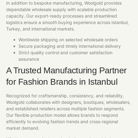
In addition to bespoke manufacturing, Woolgold provides
dependable wholesale supply with scalable production
capacity. Our export-ready processes and streamlined
logistics ensure a smooth buying experience across Istanbul,
Turkey, and international markets.
Worldwide shipping on selected wholesale orders
Secure packaging and timely international delivery
Strict quality control and customer satisfaction
assurance
A Trusted Manufacturing Partner
for Fashion Brands in Istanbul
Recognized for craftsmanship, consistency, and reliability,
Woolgold collaborates with designers, boutiques, wholesalers,
and established retailers across multiple fashion segments.
Our flexible production model allows brands to respond
efficiently to evolving fashion trends and cross-regional
market demand.