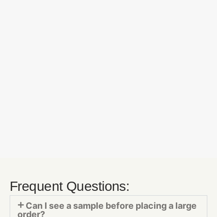
Frequent Questions:
Can I see a sample before placing a large
order?