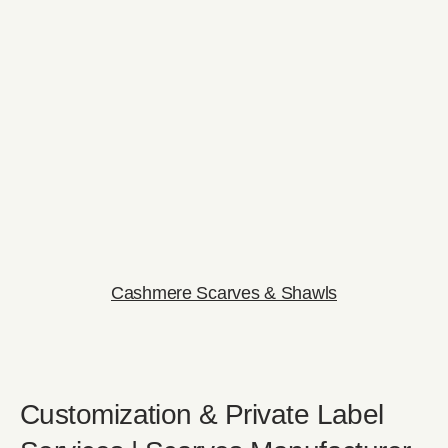
Cashmere Scarves & Shawls
Customization & Private Label