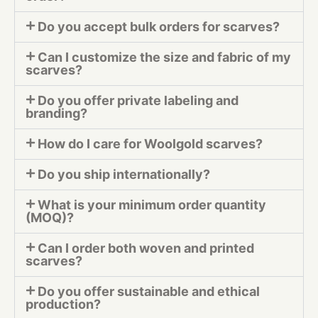
Do you accept bulk orders for scarves?
Can I customize the size and fabric of my
scarves?
Do you offer private labeling and
branding?
How do I care for Woolgold scarves?
Do you ship internationally?
What is your minimum order quantity
(MOQ)?
Can I order both woven and printed
scarves?
Do you offer sustainable and ethical
production?