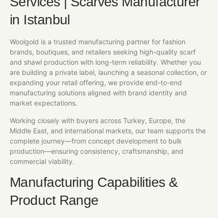
Services | Scarves Manufacturer
in Istanbul
Woolgold is a trusted manufacturing partner for fashion
brands, boutiques, and retailers seeking high-quality scarf
and shawl production with long-term reliability. Whether you
are building a private label, launching a seasonal collection, or
expanding your retail offering, we provide end-to-end
manufacturing solutions aligned with brand identity and
market expectations.
Working closely with buyers across Turkey, Europe, the
Middle East, and international markets, our team supports the
complete journey—from concept development to bulk
production—ensuring consistency, craftsmanship, and
commercial viability.
Manufacturing Capabilities &
Product Range