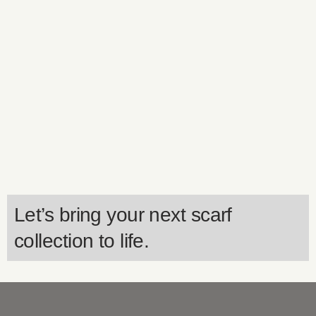
Let’s bring your next scarf
collection to life.