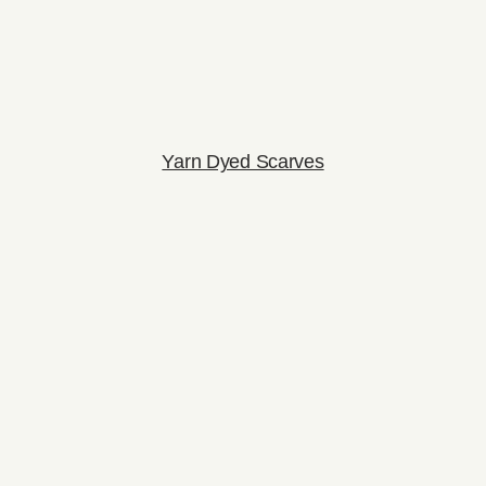
Yarn Dyed Scarves