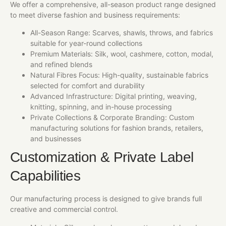
We offer a comprehensive, all-season product range designed
to meet diverse fashion and business requirements:
All-Season Range: Scarves, shawls, throws, and fabrics
suitable for year-round collections
Premium Materials: Silk, wool, cashmere, cotton, modal,
and refined blends
Natural Fibres Focus: High-quality, sustainable fabrics
selected for comfort and durability
Advanced Infrastructure: Digital printing, weaving,
knitting, spinning, and in-house processing
Private Collections & Corporate Branding: Custom
manufacturing solutions for fashion brands, retailers,
and businesses
Customization & Private Label
Capabilities
Our manufacturing process is designed to give brands full
creative and commercial control.