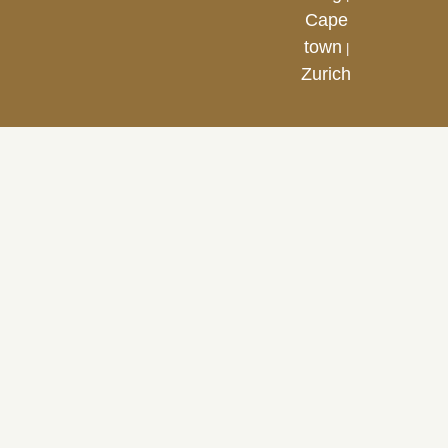
Cape
town
|
Zurich