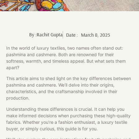
By :
Rachit Gupta
Date :
March 8, 2025
In the world of luxury textiles, two names often stand out:
pashmina and cashmere. Both are renowned for their
softness, warmth, and timeless appeal. But what sets them
apart?
This article aims to shed light on the key differences between
pashmina and cashmere. We’ll delve into their origins,
characteristics, and the craftsmanship involved in their
production.
Understanding these differences is crucial. It can help you
make informed decisions when purchasing these high-quality
fabrics. Whether you’re a fashion enthusiast, a luxury textile
buyer, or simply curious, this guide is for you.