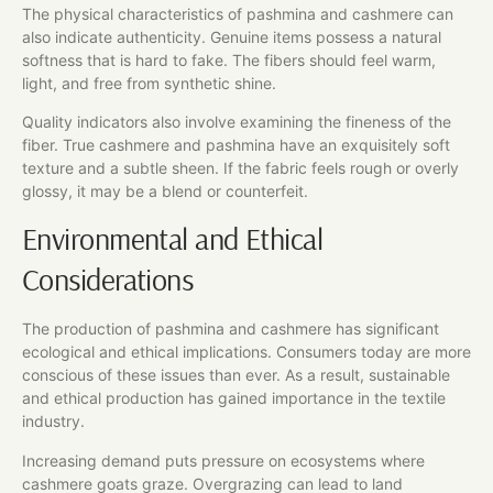
The physical characteristics of pashmina and cashmere can
also indicate authenticity. Genuine items possess a natural
softness that is hard to fake. The fibers should feel warm,
light, and free from synthetic shine.
Quality indicators also involve examining the fineness of the
fiber. True cashmere and pashmina have an exquisitely soft
texture and a subtle sheen. If the fabric feels rough or overly
glossy, it may be a blend or counterfeit.
Environmental and Ethical
Considerations
The production of pashmina and cashmere has significant
ecological and ethical implications. Consumers today are more
conscious of these issues than ever. As a result, sustainable
and ethical production has gained importance in the textile
industry.
Increasing demand puts pressure on ecosystems where
cashmere goats graze. Overgrazing can lead to land