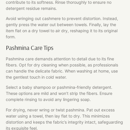
contribute to its softness. Rinse thoroughly to ensure no
detergent residue remains.
Avoid wringing out cashmere to prevent distortion. Instead,
gently press the water out between towels. Finally, lay the
item flat on a dry towel to air dry, reshaping it to its original
form.
Pashmina Care Tips
Pashmina care demands attention to detail due to its fine
fibers. Opt for dry cleaning when possible, as professionals
can handle the delicate fabric. When washing at home, use
the gentlest touch in cold water.
Select a baby shampoo or pashmina-friendly detergent.
These options are mild and won’t strip the fibers. Ensure
complete rinsing to avoid any lingering soap.
For drying, never wring or twist pashmina. Pat out excess
water using a towel, then lay flat to dry. This minimizes
distortion and keeps the fabric’s integrity intact, safeguarding
its exquisite feel.