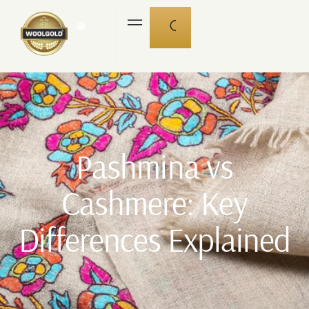
🌐
Pashmina vs
Cashmere: Key
Differences Explained