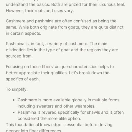
understand the basics. Both are prized for their luxurious feel.
However, their roots and uses vary.
Cashmere and pashmina are often confused as being the
same. While both originate from goats, they are quite distinct
in certain aspects.
Pashmina is, in fact, a variety of cashmere. The main
distinction lies in the type of goat and the regions they are
sourced from.
Focusing on these fibers’ unique characteristics helps to
better appreciate their qualities. Let’s break down the
specifics of each.
To simplify:
Cashmere is more available globally in multiple forms,
including sweaters and other wearables.
Pashmina is revered specifically for shawls and is often
considered the more elite option.
This foundational knowledge is essential before delving
deeper into fiber differences.