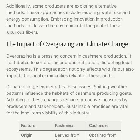
Additionally, some producers are exploring alternative
methods. These approaches include reducing water use and
energy consumption. Embracing innovation in production
methods can lessen the environmental footprint of these
luxurious fibers.
The Impact of Overgrazing and Climate Change
Overgrazing is a pressing concern in cashmere production. It
contributes to soil erosion and desertification, disrupting local
ecosystems. This degradation not only affects wildlife but also
impacts the local communities reliant on these lands.
Climate change exacerbates these issues. Shifting weather
patterns influence the habitats of cashmere-producing goats.
Adapting to these changes requires proactive measures by
producers and stakeholders. Sustainable practices are vital
for the long-term viability of this industry.
Feature
Pashmina
Cashmere
Origin
Derived from
Obtained from