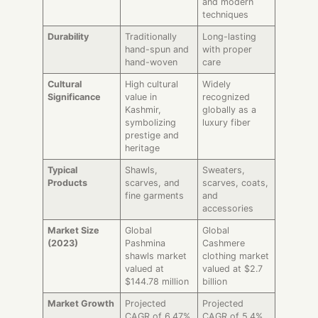
and modern
techniques
Durability
Traditionally
Long-lasting
hand-spun and
with proper
hand-woven
care
Cultural
High cultural
Widely
Significance
value in
recognized
Kashmir,
globally as a
symbolizing
luxury fiber
prestige and
heritage
Typical
Shawls,
Sweaters,
Products
scarves, and
scarves, coats,
fine garments
and
accessories
Market Size
Global
Global
(2023)
Pashmina
Cashmere
shawls market
clothing market
valued at
valued at $2.7
$144.78 million
billion
Market Growth
Projected
Projected
CAGR of 6.47%
CAGR of 5.4%