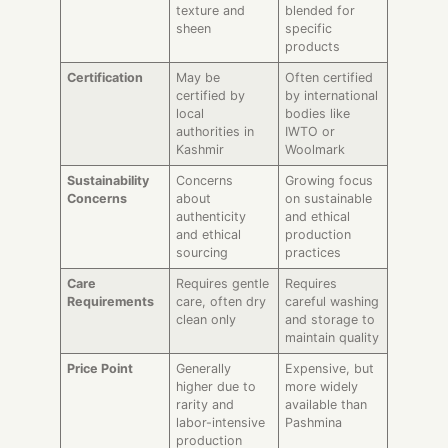
texture and
blended for
sheen
specific
products
Certification
May be
Often certified
certified by
by international
local
bodies like
authorities in
IWTO or
Kashmir
Woolmark
Sustainability
Concerns
Growing focus
Concerns
about
on sustainable
authenticity
and ethical
and ethical
production
sourcing
practices
Care
Requires gentle
Requires
Requirements
care, often dry
careful washing
clean only
and storage to
maintain quality
Price Point
Generally
Expensive, but
higher due to
more widely
rarity and
available than
labor-intensive
Pashmina
production