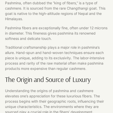
Pashmina, often dubbed the “king of fibers,” is a type of
cashmere. It is sourced from the rare Changthangi goat. This
goat is native to the high-altitude regions of Nepal and the
Himalayas.
Pashmina fibers are exceptionally fine, often under 12 microns
in diameter. This fineness gives pashmina its renowned
softness and delicate touch.
Traditional craftsmanship plays a major role in pashmina’s
allure. Hand-spun and hand-woven techniques ensure each
piece is unique, adding to its exclusivity. The labor-intensive
process and rarity of the raw material often make pashmina
products more expensive than regular cashmere.
The Origin and Source of Luxury
Understanding the origins of pashmina and cashmere
elevates one’s appreciation for these luxurious fibers. The
process begins with their geographic roots, influencing their
unique characteristics. The environments where they are
sourced play a crucial role in the fibers’ development.