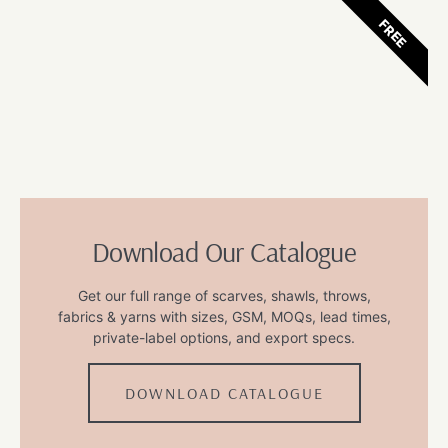
FREE
Download Our Catalogue
Get our full range of scarves, shawls, throws,
fabrics & yarns with sizes, GSM, MOQs, lead times,
private-label options, and export specs.
DOWNLOAD CATALOGUE