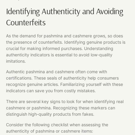
Identifying Authenticity and Avoiding
Counterfeits
As the demand for pashmina and cashmere grows, so does
the presence of counterfeits. Identifying genuine products is
crucial for making informed purchases. Understanding
authenticity indicators is essential to avoid low-quality
imitations.
Authentic pashmina and cashmere often come with
certifications. These seals of authenticity help consumers
recognize genuine articles. Familiarizing yourself with these
indicators can save you from costly mistakes.
There are several key signs to look for when identifying real
cashmere or pashmina. Recognizing these markers can
distinguish high-quality products from fakes.
Consider the following checklist when assessing the
authenticity of pashmina or cashmere items: