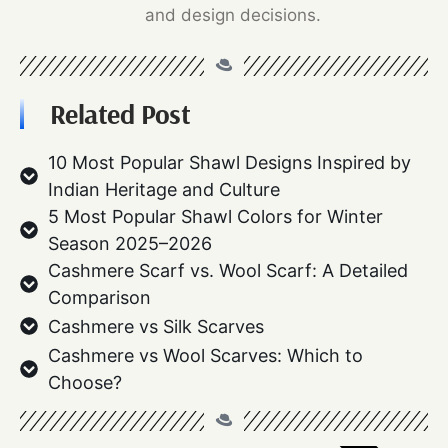
and design decisions.
Related Post
10 Most Popular Shawl Designs Inspired by
Indian Heritage and Culture
5 Most Popular Shawl Colors for Winter
Season 2025–2026
Cashmere Scarf vs. Wool Scarf: A Detailed
Comparison
Cashmere vs Silk Scarves
Cashmere vs Wool Scarves: Which to
Choose?