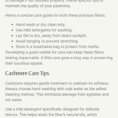
to damage if not handled properly. Follow specific tips to
maintain the quality of your pashmina.
Here’s a concise care guide for both these precious fibers:
Hand wash or dry clean only.
Use mild detergents for washing.
Lay flat to dry, away from direct sunlight.
Avoid hanging to prevent stretching.
Store in a breathable bag to protect from moths.
Developing a good routine for care can keep these fibers
looking impeccable. A little care goes a long way in preserving
their luxurious appeal.
Cashmere Care Tips
Cashmere requires gentle treatment to maintain its softness.
Always choose hand washing with cold water as the safest
cleaning method. This minimizes damage from agitation and
hot water.
Use a mild detergent specifically designed for delicate
fabrics. This helps retain the fiber’s natural oils, which