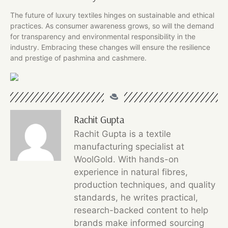
The future of luxury textiles hinges on sustainable and ethical
practices. As consumer awareness grows, so will the demand
for transparency and environmental responsibility in the
industry. Embracing these changes will ensure the resilience
and prestige of pashmina and cashmere.
Rachit Gupta
Rachit Gupta is a textile
manufacturing specialist at
WoolGold. With hands-on
experience in natural fibres,
production techniques, and quality
standards, he writes practical,
research-backed content to help
brands make informed sourcing