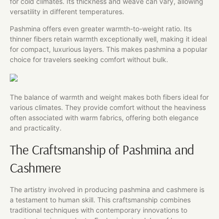
for cold climates. Its thickness and weave can vary, allowing
versatility in different temperatures.
Pashmina offers even greater warmth-to-weight ratio. Its
thinner fibers retain warmth exceptionally well, making it ideal
for compact, luxurious layers. This makes pashmina a popular
choice for travelers seeking comfort without bulk.
The balance of warmth and weight makes both fibers ideal for
various climates. They provide comfort without the heaviness
often associated with warm fabrics, offering both elegance
and practicality.
The Craftsmanship of Pashmina and
Cashmere
The artistry involved in producing pashmina and cashmere is
a testament to human skill. This craftsmanship combines
traditional techniques with contemporary innovations to