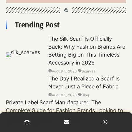
Trending Post
The Silk Scarf Is Officially
Back: Why Fashion Brands Are
Betting Big on This Timeless
Accessory in 2026
August 5, 2026
Scarves
The Day I Realized a Scarf Is
Never Just a Piece of Fabric
August 5, 2026
Blog
Private Label Scarf Manufacturer: The
Complete Guide for Fashion Brands Looking to
Launch Luxury Scarf Collections
July 30, 2026
Blog