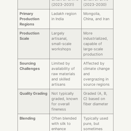
(2023-2031)
(2023-2030)
Primary
Ladakh region
Mongolia,
Production
in India
China, and Iran
Regions
Production
Largely
More
Scale
artisanal,
industrialized,
small-scale
capable of
workshops
large-scale
production
Sourcing
Limited by
Affected by
Challenges
availability of
climate change
raw materials
and
and skilled
overgrazing in
artisans
source regions
Quality Grading
Not typically
Graded (A, B,
graded, known
C) based on
for overall
fiber diameter
fineness
Blending
Often blended
Typically used
with silk to
pure, but
enhance
sometimes