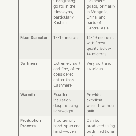
Changthangi
Cashmere
goats in the
goats, primarily
Himalayas,
in Mongolia,
particularly
China, and
Kashmir
parts of
Central Asia
Fiber Diameter
12-15 microns
14-19 microns,
with finest
quality below
14 microns
Softness
Extremely soft
Very soft and
and fine, often
luxurious
considered
softer than
Cashmere
Warmth
Excellent
Provides
insulation
excellent
despite being
warmth without
lightweight
bulk
Production
Traditionally
Can be
Process
hand-spun and
produced using
hand-woven
both traditional