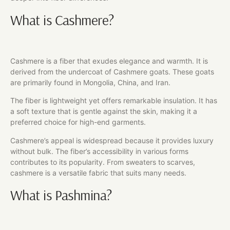
What is Cashmere?
Cashmere is a fiber that exudes elegance and warmth. It is
derived from the undercoat of Cashmere goats. These goats
are primarily found in Mongolia, China, and Iran.
The fiber is lightweight yet offers remarkable insulation. It has
a soft texture that is gentle against the skin, making it a
preferred choice for high-end garments.
Cashmere’s appeal is widespread because it provides luxury
without bulk. The fiber’s accessibility in various forms
contributes to its popularity. From sweaters to scarves,
cashmere is a versatile fabric that suits many needs.
What is Pashmina?