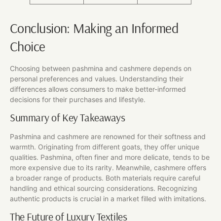
Conclusion: Making an Informed
Choice
Choosing between pashmina and cashmere depends on
personal preferences and values. Understanding their
differences allows consumers to make better-informed
decisions for their purchases and lifestyle.
Summary of Key Takeaways
Pashmina and cashmere are renowned for their softness and
warmth. Originating from different goats, they offer unique
qualities. Pashmina, often finer and more delicate, tends to be
more expensive due to its rarity. Meanwhile, cashmere offers
a broader range of products. Both materials require careful
handling and ethical sourcing considerations. Recognizing
authentic products is crucial in a market filled with imitations.
The Future of Luxury Textiles