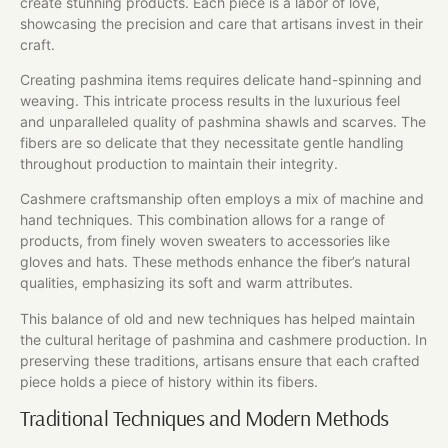
create stunning products. Each piece is a labor of love,
showcasing the precision and care that artisans invest in their
craft.
Creating pashmina items requires delicate hand-spinning and
weaving. This intricate process results in the luxurious feel
and unparalleled quality of pashmina shawls and scarves. The
fibers are so delicate that they necessitate gentle handling
throughout production to maintain their integrity.
Cashmere craftsmanship often employs a mix of machine and
hand techniques. This combination allows for a range of
products, from finely woven sweaters to accessories like
gloves and hats. These methods enhance the fiber’s natural
qualities, emphasizing its soft and warm attributes.
This balance of old and new techniques has helped maintain
the cultural heritage of pashmina and cashmere production. In
preserving these traditions, artisans ensure that each crafted
piece holds a piece of history within its fibers.
Traditional Techniques and Modern Methods