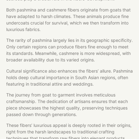
Both pashmina and cashmere fibers originate from goats that
have adapted to harsh climates. These animals produce fine
undercoats crucial for survival, which we then transform into
luxurious fabrics.
The rarity of pashmina largely lies in its geographic specificity.
Only certain regions can produce fibers fine enough to meet
its standards. Meanwhile, cashmere is more widespread, with
broader availability due to its varied origins.
Cultural significance also enhances the fibers’ allure. Pashmina
holds deep cultural importance in South Asian regions, often
featuring in traditional attire and weddings.
The journey from goat to garment involves meticulous
craftsmanship. The dedication of artisans ensures that each
piece showcases the highest quality, preserving techniques
passed down through generations.
These fibers’ luxurious appeal is deeply rooted in their origins,
right from the harsh landscapes to traditional crafting
techniques that transform raw fibers into elegant products.