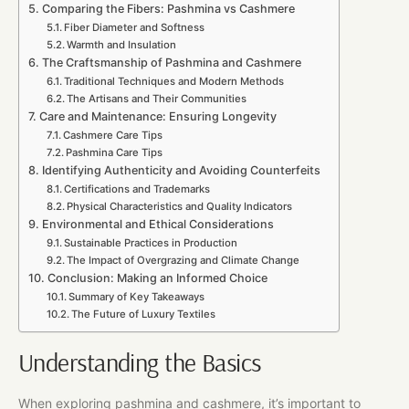
Comparing the Fibers: Pashmina vs Cashmere
Fiber Diameter and Softness
Warmth and Insulation
The Craftsmanship of Pashmina and Cashmere
Traditional Techniques and Modern Methods
The Artisans and Their Communities
Care and Maintenance: Ensuring Longevity
Cashmere Care Tips
Pashmina Care Tips
Identifying Authenticity and Avoiding Counterfeits
Certifications and Trademarks
Physical Characteristics and Quality Indicators
Environmental and Ethical Considerations
Sustainable Practices in Production
The Impact of Overgrazing and Climate Change
Conclusion: Making an Informed Choice
Summary of Key Takeaways
The Future of Luxury Textiles
Understanding the Basics
When exploring pashmina and cashmere, it’s important to