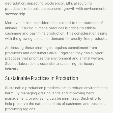
degradation, impacting biodiversity. Ethical sourcing
practices aim to balance economic growth with environmental
stewardship.
Moreover, ethical considerations extend to the treatment of
animals. Ensuring humane practices is critical to ethical
cashmere and pashmina production. This consideration aligns
with the growing consumer demand for cruelty-free products.
Addressing these challenges requires commitment from
producers and consumers alike. Together, they can support
practices that prioritize the environment and animal welfare.
Such collaboration is essential to sustaining this luxury
industry.
Sustainable Practices in Production
Sustainable production practices aim to reduce environmental
harm. By managing grazing lands and improving herd
management, overgrazing can be minimized. Such efforts
help preserve the natural habitats of cashmere and pashmina-
producing regions.