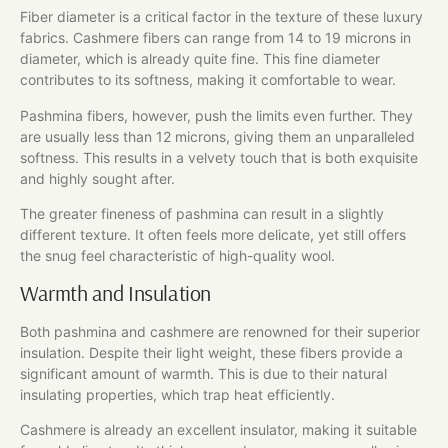
Fiber diameter is a critical factor in the texture of these luxury
fabrics. Cashmere fibers can range from 14 to 19 microns in
diameter, which is already quite fine. This fine diameter
contributes to its softness, making it comfortable to wear.
Pashmina fibers, however, push the limits even further. They
are usually less than 12 microns, giving them an unparalleled
softness. This results in a velvety touch that is both exquisite
and highly sought after.
The greater fineness of pashmina can result in a slightly
different texture. It often feels more delicate, yet still offers
the snug feel characteristic of high-quality wool.
Warmth and Insulation
Both pashmina and cashmere are renowned for their superior
insulation. Despite their light weight, these fibers provide a
significant amount of warmth. This is due to their natural
insulating properties, which trap heat efficiently.
Cashmere is already an excellent insulator, making it suitable