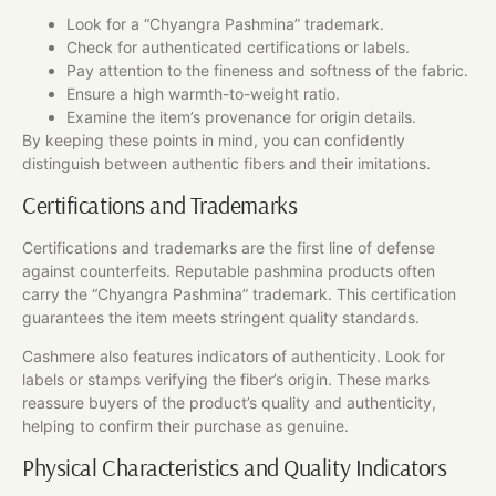
Look for a “Chyangra Pashmina” trademark.
Check for authenticated certifications or labels.
Pay attention to the fineness and softness of the fabric.
Ensure a high warmth-to-weight ratio.
Examine the item’s provenance for origin details.
By keeping these points in mind, you can confidently
distinguish between authentic fibers and their imitations.
Certifications and Trademarks
Certifications and trademarks are the first line of defense
against counterfeits. Reputable pashmina products often
carry the “Chyangra Pashmina” trademark. This certification
guarantees the item meets stringent quality standards.
Cashmere also features indicators of authenticity. Look for
labels or stamps verifying the fiber’s origin. These marks
reassure buyers of the product’s quality and authenticity,
helping to confirm their purchase as genuine.
Physical Characteristics and Quality Indicators