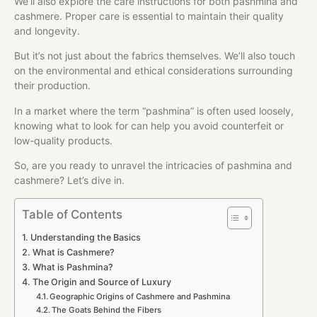
We’ll also explore the care instructions for both pashmina and
cashmere. Proper care is essential to maintain their quality
and longevity.
But it’s not just about the fabrics themselves. We’ll also touch
on the environmental and ethical considerations surrounding
their production.
In a market where the term “pashmina” is often used loosely,
knowing what to look for can help you avoid counterfeit or
low-quality products.
So, are you ready to unravel the intricacies of pashmina and
cashmere? Let’s dive in.
Table of Contents
Understanding the Basics
What is Cashmere?
What is Pashmina?
The Origin and Source of Luxury
Geographic Origins of Cashmere and Pashmina
The Goats Behind the Fibers