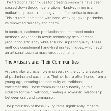
The traditional techniques for creating pashmina have been
passed down through generations. Hand-spinning is a
meticulous process requiring years of expertise to master.
This art form, combined with hand-weaving, gives pashmina
its renowned delicacy and charm.
In contrast, cashmere production has embraced modern
methods. Advances in textile technology help increase
production efficiency while ensuring superior quality. These
methods complement hand-finishing techniques, which add
an artisanal touch to mass-produced items.
The Artisans and Their Communities
Artisans play a crucial role in preserving the cultural essence
of pashmina and cashmere. Their skills are often honed from a
young age, ensuring the continuity of traditional
craftsmanship. These communities rely heavily on this
industry for their livelihood, creating a symbiotic relationship
between craft and community.
The production of these luxury items significantly impacts