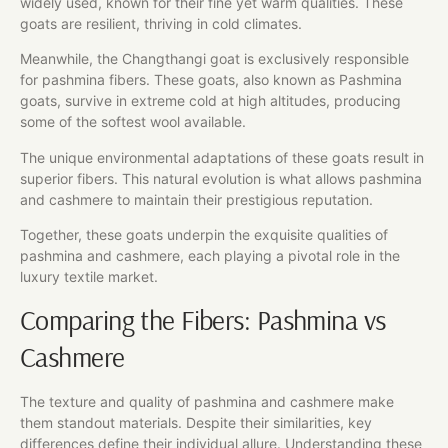
widely used, known for their fine yet warm qualities. These
goats are resilient, thriving in cold climates.
Meanwhile, the Changthangi goat is exclusively responsible
for pashmina fibers. These goats, also known as Pashmina
goats, survive in extreme cold at high altitudes, producing
some of the softest wool available.
The unique environmental adaptations of these goats result in
superior fibers. This natural evolution is what allows pashmina
and cashmere to maintain their prestigious reputation.
Together, these goats underpin the exquisite qualities of
pashmina and cashmere, each playing a pivotal role in the
luxury textile market.
Comparing the Fibers: Pashmina vs
Cashmere
The texture and quality of pashmina and cashmere make
them standout materials. Despite their similarities, key
differences define their individual allure. Understanding these