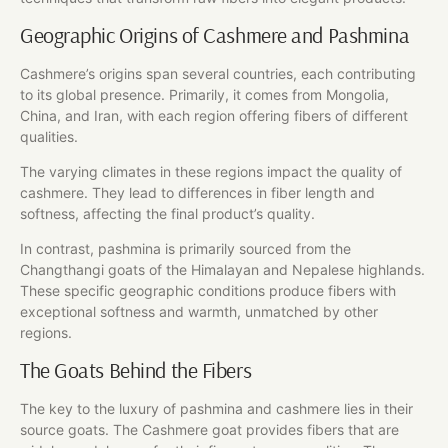
Geographic Origins of Cashmere and Pashmina
Cashmere’s origins span several countries, each contributing
to its global presence. Primarily, it comes from Mongolia,
China, and Iran, with each region offering fibers of different
qualities.
The varying climates in these regions impact the quality of
cashmere. They lead to differences in fiber length and
softness, affecting the final product’s quality.
In contrast, pashmina is primarily sourced from the
Changthangi goats of the Himalayan and Nepalese highlands.
These specific geographic conditions produce fibers with
exceptional softness and warmth, unmatched by other
regions.
The Goats Behind the Fibers
The key to the luxury of pashmina and cashmere lies in their
source goats. The Cashmere goat provides fibers that are