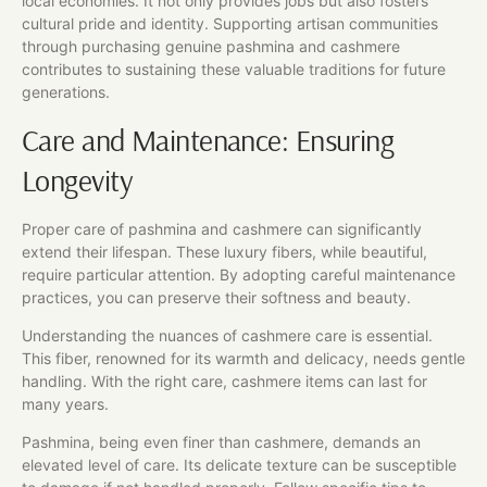
local economies. It not only provides jobs but also fosters
cultural pride and identity. Supporting artisan communities
through purchasing genuine pashmina and cashmere
contributes to sustaining these valuable traditions for future
generations.
Care and Maintenance: Ensuring
Longevity
Proper care of pashmina and cashmere can significantly
extend their lifespan. These luxury fibers, while beautiful,
require particular attention. By adopting careful maintenance
practices, you can preserve their softness and beauty.
Understanding the nuances of cashmere care is essential.
This fiber, renowned for its warmth and delicacy, needs gentle
handling. With the right care, cashmere items can last for
many years.
Pashmina, being even finer than cashmere, demands an
elevated level of care. Its delicate texture can be susceptible