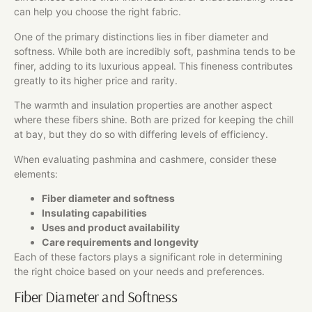
can help you choose the right fabric.
One of the primary distinctions lies in fiber diameter and
softness. While both are incredibly soft, pashmina tends to be
finer, adding to its luxurious appeal. This fineness contributes
greatly to its higher price and rarity.
The warmth and insulation properties are another aspect
where these fibers shine. Both are prized for keeping the chill
at bay, but they do so with differing levels of efficiency.
When evaluating pashmina and cashmere, consider these
elements:
Fiber diameter and softness
Insulating capabilities
Uses and product availability
Care requirements and longevity
Each of these factors plays a significant role in determining
the right choice based on your needs and preferences.
Fiber Diameter and Softness