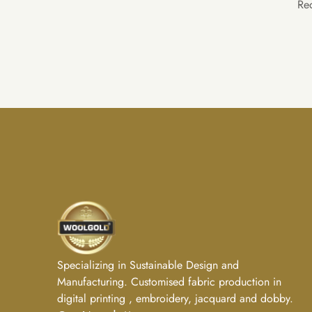
Re
Specializing in Sustainable Design and
Manufacturing. Customised fabric production in
digital printing , embroidery, jacquard and dobby.