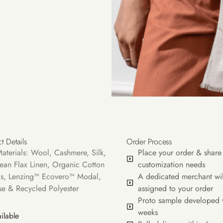
t Details
Order Process
aterials: Wool, Cashmere, Silk,
Place your order & share
ean Flax Linen, Organic Cotton
customization needs
s, Lenzing™ Ecovero™ Modal,
A dedicated merchant wil
se & Recycled Polyester
assigned to your order
Proto sample developed 
weeks
ilable