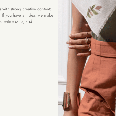
with strong creative content:
s. If you have an idea, we make
reative skills, and