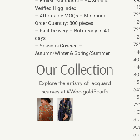
Siz
– Ethical Standards – SA 8000 &
• 1
Verified Higg Index
72
– Affordable MOQs – Minimum
• 2
Order Quantity: 300 pieces
72
– Fast Delivery – Bulk ready in 40
• 2
days
78
– Seasons Covered –
• 4
Autumn/Winter & Spring/Summer
40
Our Collection
• 4
80
• 5
Explore the artistry of Jacquard
54
scarves at #WoolgoldScarfs
• 5
72
• 
Siz
Ava
on