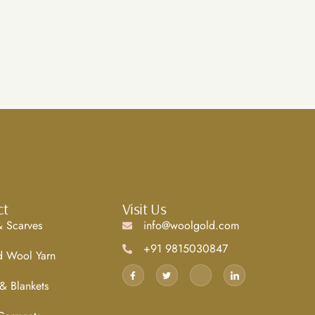
ct
Visit Us
 Scarves
info@woolgold.com
+91 9815030847
d Wool Yarn
& Blankets