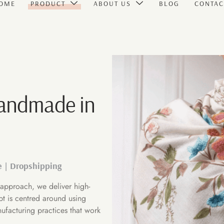
OME
PRODUCT
ABOUT US
BLOG
CONTAC
Handmade in
e | Dropshipping
approach, we deliver high-
pt is centred around using
ufacturing practices that work