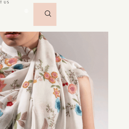
T US
🌐