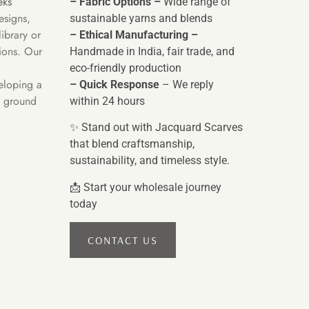
eks
– Fabric Options –
Wide range of
esigns,
sustainable yarns and blends
ibrary or
– Ethical Manufacturing –
tions. Our
Handmade in India, fair trade, and
eco-friendly production
eloping a
– Quick Response
– We reply
e ground
within 24 hours
✨ Stand out with Jacquard Scarves
that blend craftsmanship,
sustainability, and timeless style.
📩 Start your wholesale journey
today
CONTACT US