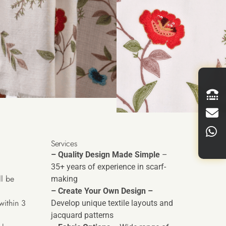
Services
– Quality Design Made Simple
–
35+ years of experience in scarf-
l be
making
– Create Your Own Design –
within 3
Develop unique textile layouts and
jacquard patterns