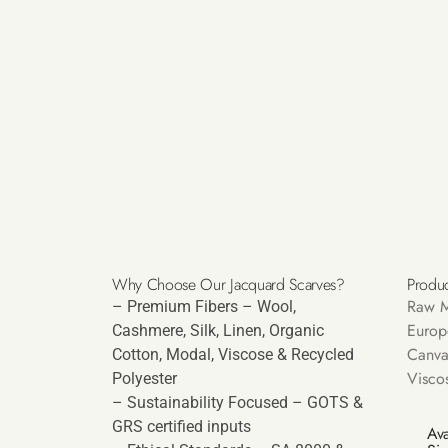
Why Choose Our Jacquard Scarves?
Produc
Raw M
– Premium Fibers – Wool,
Europ
Cashmere, Silk, Linen, Organic
Canva
Cotton, Modal, Viscose & Recycled
Visco
Polyester
– Sustainability Focused – GOTS &
GRS certified inputs
Ava