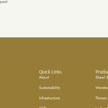
quest
Quick Links
Produ
About
Shawl &
Sustainability
Worste
Infrastructure
Throws 