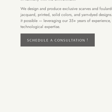
We design and produce exclusive scarves and foulards 
jacquard, printed, solid colors, and yarn-dyed design
it possible — leveraging our 35+ years of experience, c
technological expertise.
SCHEDULE A CONSULTATION !