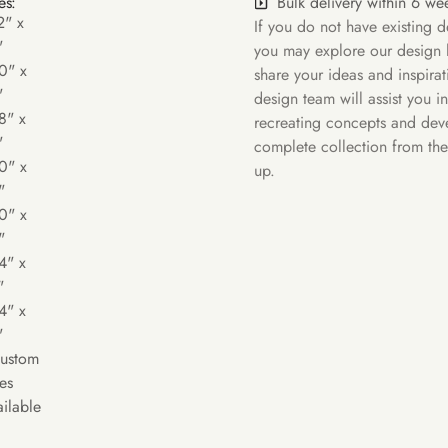
Bulk delivery within 6 we
es:
2" x
If you do not have existing d
"
you may explore our design l
0" x
share your ideas and inspira
"
design team will assist you in
8" x
recreating concepts and dev
"
complete collection from th
0" x
up.
"
0" x
"
4" x
"
4" x
"
Custom
es
ilable