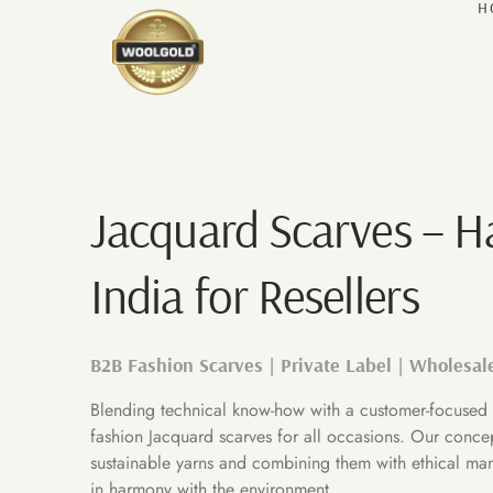
H
Jacquard Scarves – 
India for Resellers
B2B Fashion Scarves | Private Label | Wholesal
Blending technical know-how with a customer-focused 
fashion Jacquard scarves for all occasions. Our conce
sustainable yarns and combining them with ethical man
in harmony with the environment.