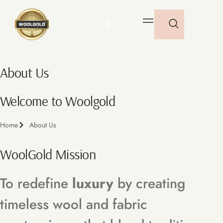
🌐
About Us
Welcome to Woolgold
Home
About Us
WoolGold Mission
To redefine
luxury
by creating
timeless wool and fabric