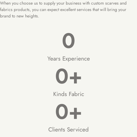
When you choose us to supply your business with custom scarves and
fabrics products, you can expect excellent services that will bring your
brand to new heights.
0
Years Experience
0
+
Kinds Fabric
0
+
Clients Serviced