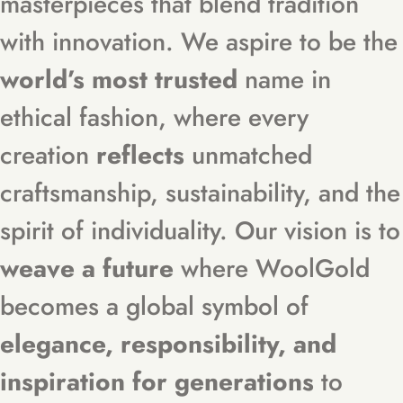
masterpieces that blend tradition
with innovation. We aspire to be the
world’s most trusted
name in
ethical fashion, where every
creation
reflects
unmatched
craftsmanship, sustainability, and the
spirit of individuality. Our vision is to
weave a future
where WoolGold
becomes a global symbol of
elegance, responsibility, and
inspiration for generations
to