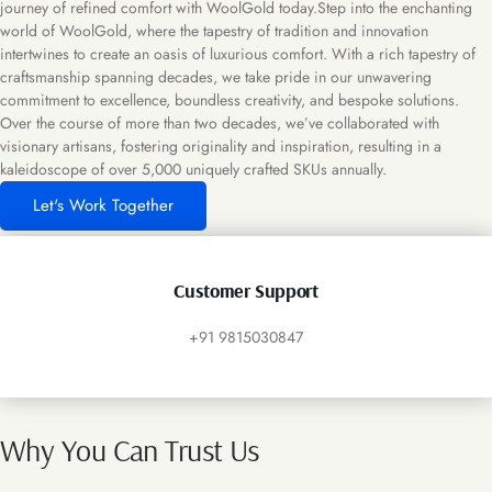
journey of refined comfort with WoolGold today.Step into the enchanting
world of WoolGold, where the tapestry of tradition and innovation
intertwines to create an oasis of luxurious comfort. With a rich tapestry of
craftsmanship spanning decades, we take pride in our unwavering
commitment to excellence, boundless creativity, and bespoke solutions.
Over the course of more than two decades, we’ve collaborated with
visionary artisans, fostering originality and inspiration, resulting in a
kaleidoscope of over 5,000 uniquely crafted SKUs annually.
Let's Work Together
Customer Support
+91 9815030847
Why You Can Trust Us