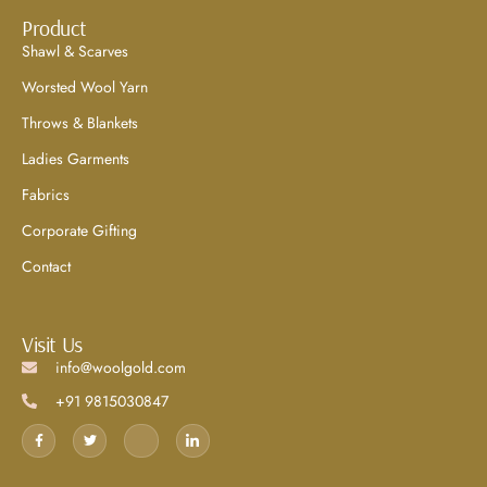
Product
Shawl & Scarves
Worsted Wool Yarn
Throws & Blankets
Ladies Garments
Fabrics
Corporate Gifting
Contact
Visit Us
info@woolgold.com
+91 9815030847