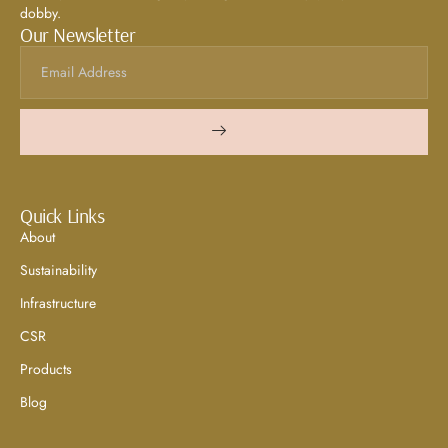
dobby.
Our Newsletter
Quick Links
About
Sustainability
Infrastructure
CSR
Products
Blog