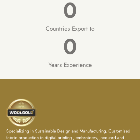
0
Countries Export to
0
Years Experience
Specializing in Sustainable Design and Manufacturing. Customised
fabric production in digital printing , embroidery, jacquard and