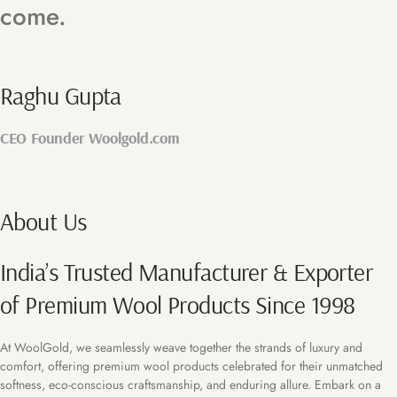
come.
Raghu Gupta
CEO Founder Woolgold.com
About Us
India’s Trusted Manufacturer & Exporter
of Premium Wool Products Since 1998
At WoolGold, we seamlessly weave together the strands of luxury and
comfort, offering premium wool products celebrated for their unmatched
softness, eco-conscious craftsmanship, and enduring allure. Embark on a