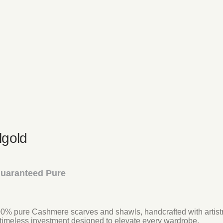
gold
Guaranteed Pure
 100% pure Cashmere scarves and shawls, handcrafted with artistr
timeless investment designed to elevate every wardrobe.