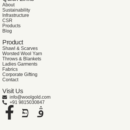
About
Sustainability
Infrastructure
CSR
Products
Blog
Product
Shawl & Scarves
Worsted Wool Yarn
Throws & Blankets
Ladies Garments
Fabrics
Corporate Gifting
Contact
Visit Us
info@woolgold.com
+91 9815030847