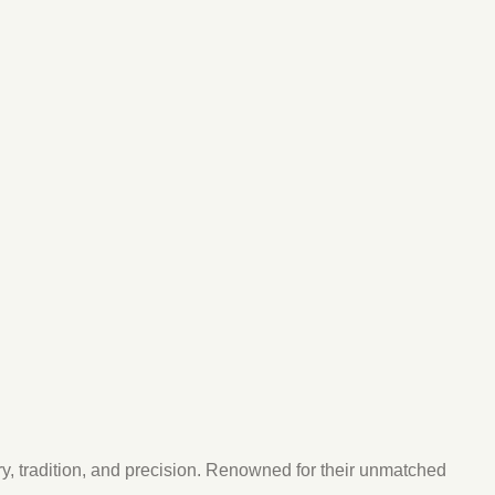
y, tradition, and precision. Renowned for their unmatched