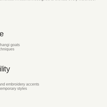
e
thangi goats
echniques
lity
and embroidery accents
ntemporary styles