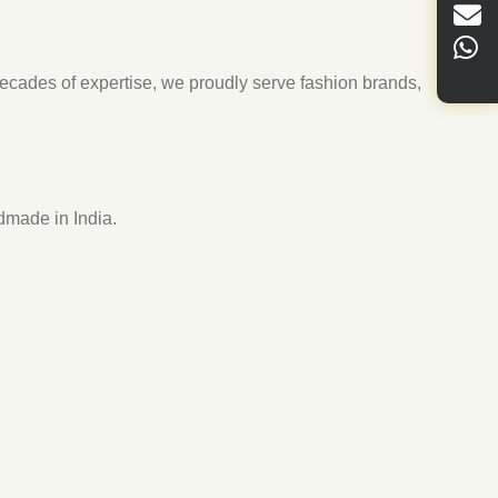
cades of expertise, we proudly serve fashion brands,
dmade in India.