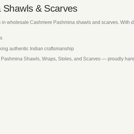
 Shawls & Scarves
s in wholesale Cashmere Pashmina shawls and scarves. With de
es
eking authentic Indian craftsmanship
re Pashmina Shawls, Wraps, Stoles, and Scarves — proudly han