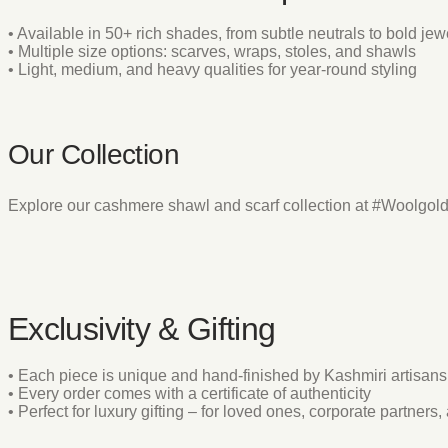
• Available in 50+ rich shades, from subtle neutrals to bold jew
• Multiple size options: scarves, wraps, stoles, and shawls
• Light, medium, and heavy qualities for year-round styling
Our Collection
Explore our cashmere shawl and scarf collection at #Woolgol
Exclusivity & Gifting
• Each piece is unique and hand-finished by Kashmiri artisans
• Every order comes with a certificate of authenticity
• Perfect for luxury gifting – for loved ones, corporate partner