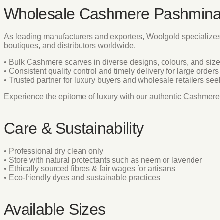
Wholesale Cashmere Pashmina
As leading manufacturers and exporters, Woolgold specialize
boutiques, and distributors worldwide.
• Bulk Cashmere scarves in diverse designs, colours, and siz
• Consistent quality control and timely delivery for large orders
• Trusted partner for luxury buyers and wholesale retailers se
Experience the epitome of luxury with our authentic Cashme
Care & Sustainability
• Professional dry clean only
• Store with natural protectants such as neem or lavender
• Ethically sourced fibres & fair wages for artisans
• Eco-friendly dyes and sustainable practices
Available Sizes