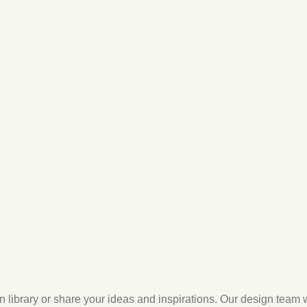
n library or share your ideas and inspirations. Our design team 