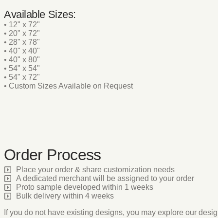
Available Sizes:
• 12" x 72"
• 20" x 72"
• 28" x 78"
• 40" x 40"
• 40" x 80"
• 54" x 54"
• 54" x 72"
• Custom Sizes Available on Request
Order Process
Place your order & share customization needs
A dedicated merchant will be assigned to your order
Proto sample developed within 1 weeks
Bulk delivery within 4 weeks
If you do not have existing designs, you may explore our desig