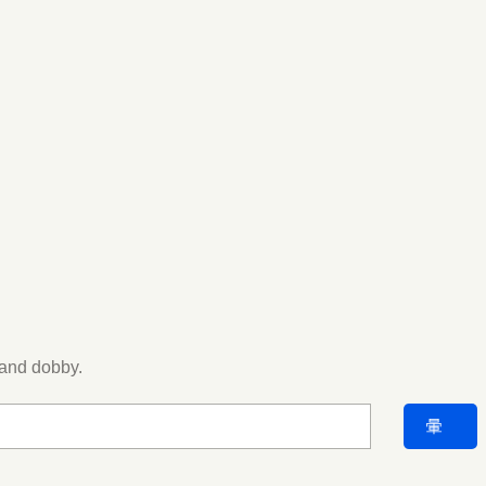
 and dobby.