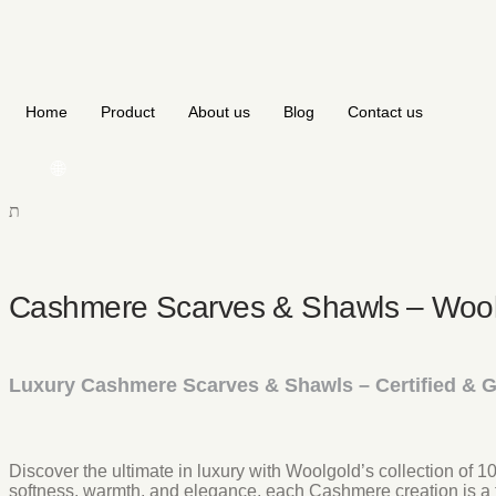
Home
Product
About us
Blog
Contact us
🌐
Cashmere Scarves & Shawls – Wool
Luxury Cashmere Scarves & Shawls – Certified & 
Discover the ultimate in luxury with Woolgold’s collection of
softness, warmth, and elegance, each Cashmere creation is a 