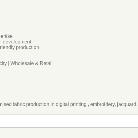
ertise
rn development
friendly production
ity | Wholesale & Retail
ed fabric production in digital printing , embroidery, jacquard