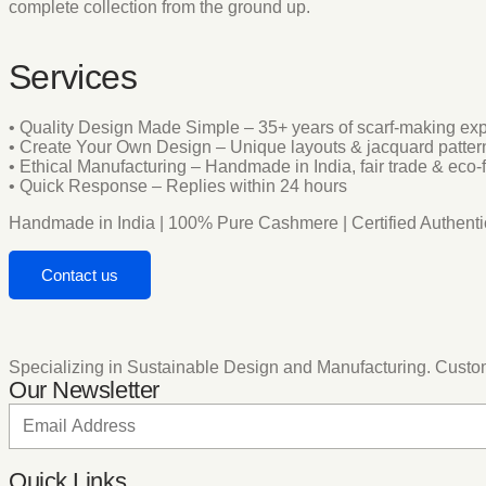
complete collection from the ground up.
Services
• Quality Design Made Simple – 35+ years of scarf-making exp
• Create Your Own Design – Unique layouts & jacquard patte
• Ethical Manufacturing – Handmade in India, fair trade & eco-
• Quick Response – Replies within 24 hours
Handmade in India | 100% Pure Cashmere | Certified Authentic
Contact us
Specializing in Sustainable Design and Manufacturing. Customis
Our Newsletter
Quick Links