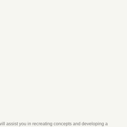
will assist you in recreating concepts and developing a