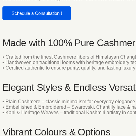
Schedule a Consultation !
Made with 100% Pure Cashmer
• Crafted from the finest Cashmere fibers of Himalayan Chang
• Handwoven on traditional looms with heritage embroidery t
• Certified authentic to ensure purity, quality, and lasting luxury
Elegant Styles & Endless Versati
• Plain Cashmere – classic minimalism for everyday elegance
• Embellished & Embroidered – Swarovski, Chantilly lace & h
• Kani & Heritage Weaves – traditional Kashmiri artistry in co
Vibrant Colours & Options