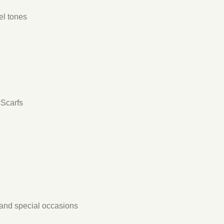
el tones
dScarfs
s, and special occasions