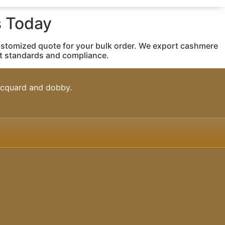
 Today
ustomized quote for your bulk order. We export cashmere
rt standards and compliance.
jacquard and dobby.