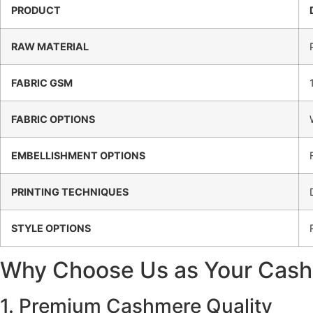
PRODUCT
RAW MATERIAL
FABRIC GSM
FABRIC OPTIONS
EMBELLISHMENT OPTIONS
PRINTING TECHNIQUES
STYLE OPTIONS
Why Choose Us as Your Cash
1. Premium Cashmere Quality