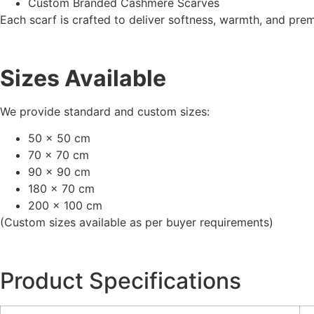
Custom Branded Cashmere Scarves
Each scarf is crafted to deliver softness, warmth, and pre
Sizes Available
We provide standard and custom sizes:
50 x 50 cm
70 x 70 cm
90 x 90 cm
180 x 70 cm
200 x 100 cm
(Custom sizes available as per buyer requirements)
Product Specifications