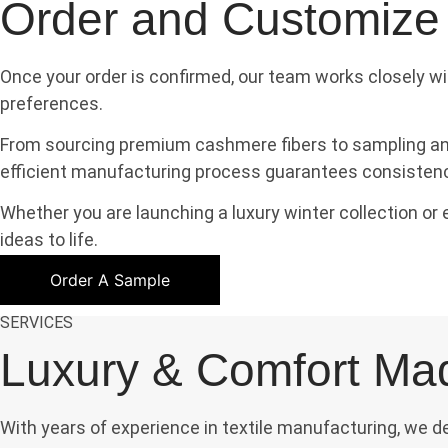
Order and Customize
Once your order is confirmed, our team works closely wi
preferences.
From sourcing premium cashmere fibers to sampling and 
efficient manufacturing process guarantees consistency,
Whether you are launching a luxury winter collection o
ideas to life.
Order A Sample
SERVICES
Luxury & Comfort Ma
With years of experience in textile manufacturing, we 