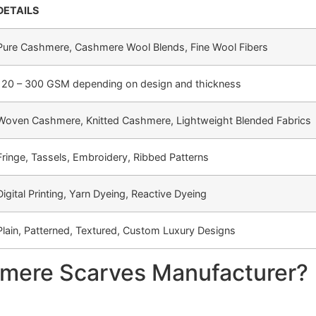
DETAILS
Pure Cashmere, Cashmere Wool Blends, Fine Wool Fibers
120 – 300 GSM depending on design and thickness
Woven Cashmere, Knitted Cashmere, Lightweight Blended Fabrics
Fringe, Tassels, Embroidery, Ribbed Patterns
Digital Printing, Yarn Dyeing, Reactive Dyeing
Plain, Patterned, Textured, Custom Luxury Designs
mere Scarves Manufacturer?