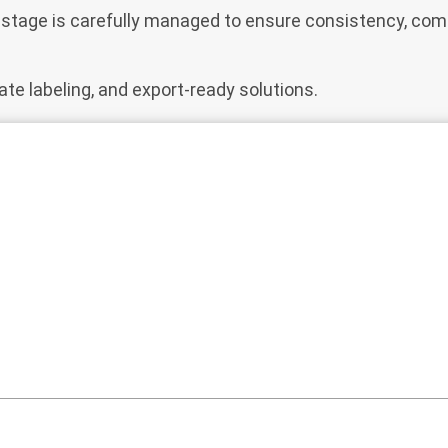
ry stage is carefully managed to ensure consistency, comp
ate labeling, and export-ready solutions.