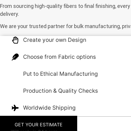
From sourcing high-quality fibers to final finishing, eve
delivery.
We are your trusted partner for bulk manufacturing, priv
Create your own Design
Choose from Fabric options
Put to Ethical Manufacturing
Production & Quality Checks
Worldwide Shipping
GET YOUR ESTIMATE