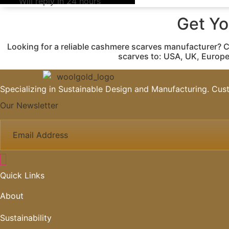
Will reply in 24 hours
Get Y
Looking for a reliable cashmere scarves manufacturer? 
scarves to: USA, UK, Europe
Specializing in Sustainable Design and Manufacturing. Cust
Our Newsletter
Quick Links
About
Sustainability