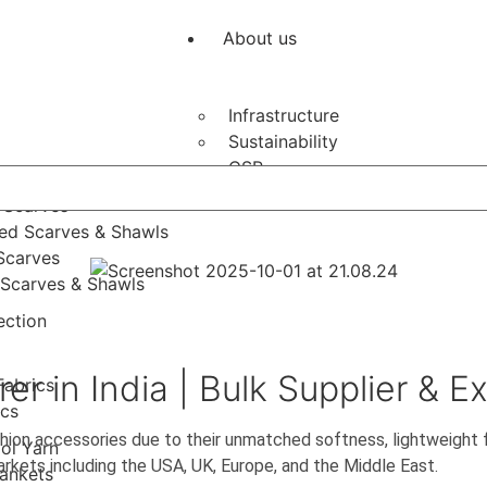
About us
Infrastructure
Sustainability
CSR
arves
 Scarves
ed Scarves & Shawls
Scarves
Scarves & Shawls
ection
 in India | Bulk Supplier & E
Fabrics
ics
hion accessories due to their unmatched softness, lightweight
ol Yarn
markets including the USA, UK, Europe, and the Middle East.
ankets