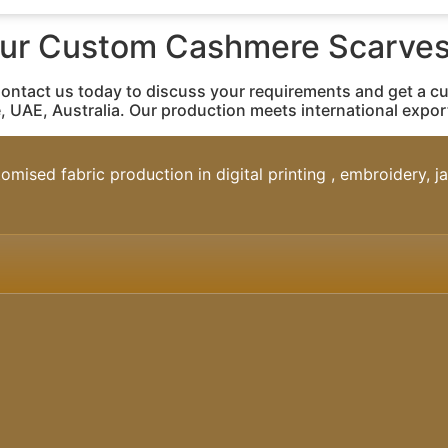
our Custom Cashmere Scarves
Contact us today to discuss your requirements and get a c
, UAE, Australia. Our production meets international expo
omised fabric production in digital printing , embroidery, 