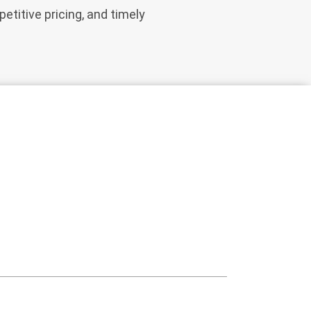
etitive pricing, and timely