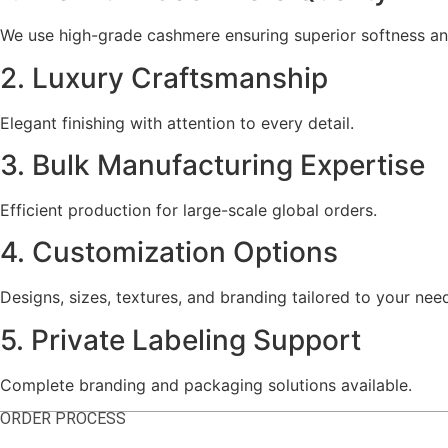
We use high-grade cashmere ensuring superior softness a
2. Luxury Craftsmanship
Elegant finishing with attention to every detail.
3. Bulk Manufacturing Expertise
Efficient production for large-scale global orders.
4. Customization Options
Designs, sizes, textures, and branding tailored to your nee
5. Private Labeling Support
Complete branding and packaging solutions available.
ORDER PROCESS