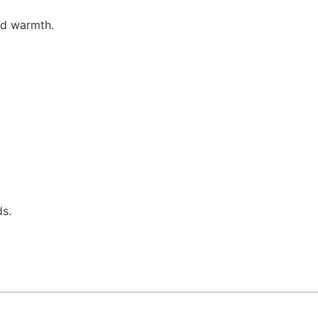
nd warmth.
ds.