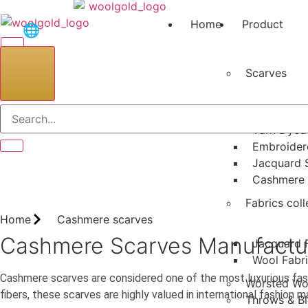
Skip
to
Home
Product
🌐
content
Scarves
Search
Printed Sc
Yarn Dyed
Embroider
Jacquard 
Cashmere 
Fabrics coll
Home
Cashmere scarves
Cashmere Scarves Manufacturer
Jacquard 
Wool Fabr
Cashmere scarves are considered one of the most luxurious fas
Worsted Wo
fibers, these scarves are highly valued in international fashion 
Throws & Bl