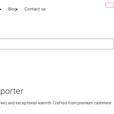
Blog
Contact us
xporter
 feel, and exceptional warmth. Crafted from premium cashmere