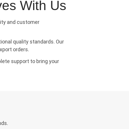
ves With Us
tity and customer
onal quality standards. Our
xport orders.
lete support to bring your
nds.