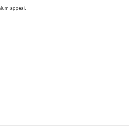
mium appeal.