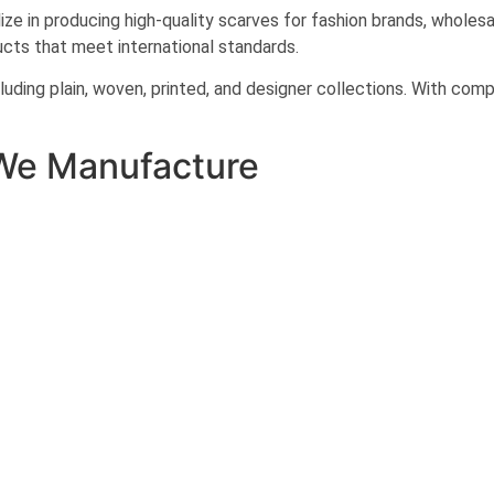
e in producing high-quality scarves for fashion brands, wholesale
cts that meet international standards.
uding plain, woven, printed, and designer collections. With co
We Manufacture