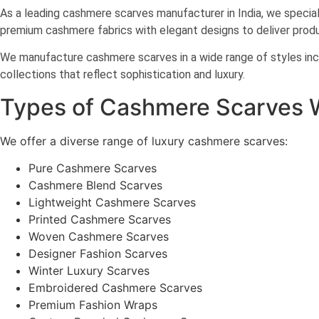
As a leading cashmere scarves manufacturer in India, we specializ
premium cashmere fabrics with elegant designs to deliver produ
We manufacture cashmere scarves in a wide range of styles incl
collections that reflect sophistication and luxury.
Types of Cashmere Scarves 
We offer a diverse range of luxury cashmere scarves:
Pure Cashmere Scarves
Cashmere Blend Scarves
Lightweight Cashmere Scarves
Printed Cashmere Scarves
Woven Cashmere Scarves
Designer Fashion Scarves
Winter Luxury Scarves
Embroidered Cashmere Scarves
Premium Fashion Wraps