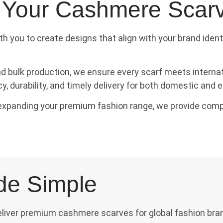
 Your Cashmere Scar
th you to create designs that align with your brand iden
bulk production, we ensure every scarf meets internati
 durability, and timely delivery for both domestic and e
r expanding your premium fashion range, we provide comp
de Simple
deliver premium cashmere scarves for global fashion bra