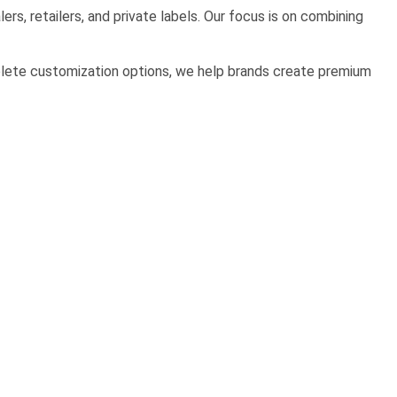
rs, retailers, and private labels. Our focus is on combining
mplete customization options, we help brands create premium