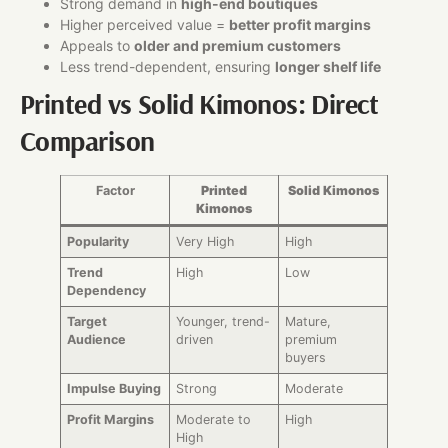
Strong demand in
high-end boutiques
Higher perceived value =
better profit margins
Appeals to
older and premium customers
Less trend-dependent, ensuring
longer shelf life
Printed vs Solid Kimonos: Direct
Comparison
Factor
Printed
Solid Kimonos
Kimonos
Popularity
Very High
High
Trend
High
Low
Dependency
Target
Younger, trend-
Mature,
Audience
driven
premium
buyers
Impulse Buying
Strong
Moderate
Profit Margins
Moderate to
High
High