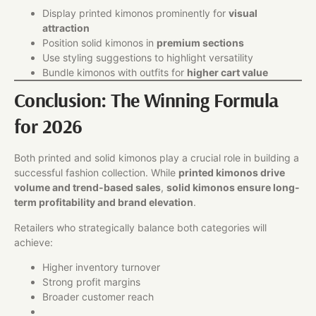
Display printed kimonos prominently for
visual
attraction
Position solid kimonos in
premium sections
Use styling suggestions to highlight versatility
Bundle kimonos with outfits for
higher cart value
Conclusion: The Winning Formula
for 2026
Both printed and solid kimonos play a crucial role in building a
successful fashion collection. While
printed kimonos drive
volume and trend-based sales
,
solid kimonos ensure long-
term profitability and brand elevation
.
Retailers who strategically balance both categories will
achieve:
Higher inventory turnover
Strong profit margins
Broader customer reach