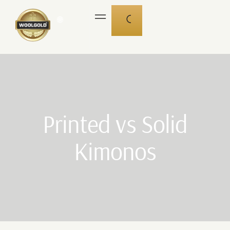
🌐
Printed vs Solid
Kimonos