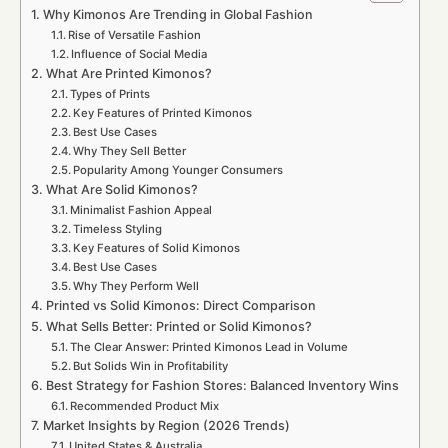
Why Kimonos Are Trending in Global Fashion
Rise of Versatile Fashion
Influence of Social Media
What Are Printed Kimonos?
Types of Prints
Key Features of Printed Kimonos
Best Use Cases
Why They Sell Better
Popularity Among Younger Consumers
What Are Solid Kimonos?
Minimalist Fashion Appeal
Timeless Styling
Key Features of Solid Kimonos
Best Use Cases
Why They Perform Well
Printed vs Solid Kimonos: Direct Comparison
What Sells Better: Printed or Solid Kimonos?
The Clear Answer: Printed Kimonos Lead in Volume
But Solids Win in Profitability
Best Strategy for Fashion Stores: Balanced Inventory Wins
Recommended Product Mix
Market Insights by Region (2026 Trends)
United States & Australia