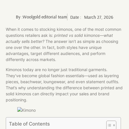
By :
Woolgold editorial team
Date :
March 27, 2026
When it comes to stocking kimonos, one of the most common
questions retailers ask is:
printed vs solid kimonos—what
actually sells better?
The answer isn’t as simple as choosing
one over the other. In fact, both styles have unique
advantages, target different audiences, and perform
differently across markets.
Kimonos today are no longer just traditional garments.
They’ve become global fashion essentials—used as layering
pieces, beachwear, loungewear, and even statement outfits.
That’s why understanding the difference between printed and
solid kimonos can directly impact your sales and brand
positioning.
Table of Contents