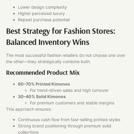
Lower design complexity
Higher perceived luxury
Repeat purchase potential
Best Strategy for Fashion Stores:
Balanced Inventory Wins
The most successful fashion retailers do not choose one over
the other—they strategically combine both.
Recommended Product Mix
60–70% Printed Kimonos
For trend-driven sales and high turnover
30–40% Solid Kimonos
For premium customers and stable margins
This approach ensures:
Continuous cash flow from fast-selling printed styles
Strong brand positioning through premium solid
collections