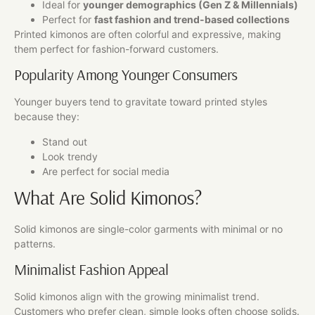
Ideal for
younger demographics (Gen Z & Millennials)
Perfect for
fast fashion and trend-based collections
Printed kimonos are often colorful and expressive, making
them perfect for fashion-forward customers.
Popularity Among Younger Consumers
Younger buyers tend to gravitate toward printed styles
because they:
Stand out
Look trendy
Are perfect for social media
What Are Solid Kimonos?
Solid kimonos are single-color garments with minimal or no
patterns.
Minimalist Fashion Appeal
Solid kimonos align with the growing minimalist trend.
Customers who prefer clean, simple looks often choose solids.