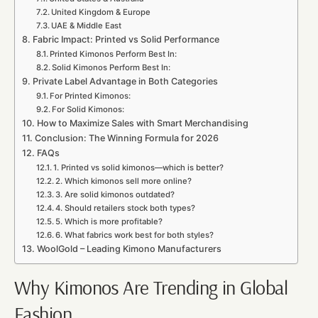
United Kingdom & Europe
UAE & Middle East
Fabric Impact: Printed vs Solid Performance
Printed Kimonos Perform Best In:
Solid Kimonos Perform Best In:
Private Label Advantage in Both Categories
For Printed Kimonos:
For Solid Kimonos:
How to Maximize Sales with Smart Merchandising
Conclusion: The Winning Formula for 2026
FAQs
1. Printed vs solid kimonos—which is better?
2. Which kimonos sell more online?
3. Are solid kimonos outdated?
4. Should retailers stock both types?
5. Which is more profitable?
6. What fabrics work best for both styles?
WoolGold – Leading Kimono Manufacturers
Why Kimonos Are Trending in Global
Fashion