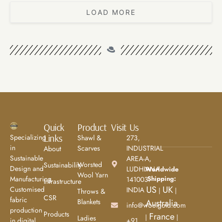
LOAD MORE
Quick
Product
Visit Us
Links
Specializing
Shawl &
273,
in
Scarves
INDUSTRIAL
About
Sustainable
AREA-A,
Worsted
Sustainability
Design and
LUDHIANA
Worldwide
Wool Yarn
Shipping:
Manufacturing.
141003.
Infrastructure
US
UK
Customised
INDIA
|
|
Throws &
CSR
fabric
Blankets
Australia
info@woolgold.com
production
Products
France
|
|
Ladies
+91
in digital