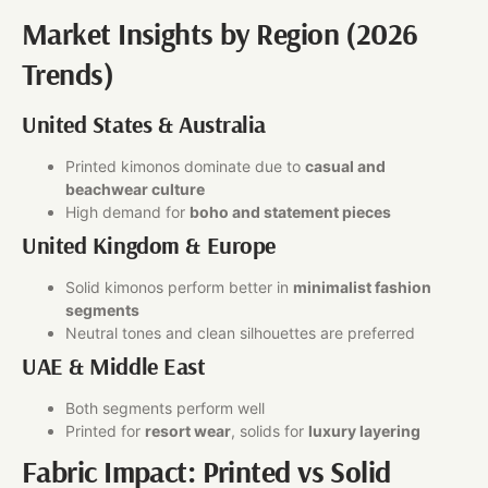
Market Insights by Region (2026
Trends)
United States & Australia
Printed kimonos dominate due to
casual and
beachwear culture
High demand for
boho and statement pieces
United Kingdom & Europe
Solid kimonos perform better in
minimalist fashion
segments
Neutral tones and clean silhouettes are preferred
UAE & Middle East
Both segments perform well
Printed for
resort wear
, solids for
luxury layering
Fabric Impact: Printed vs Solid