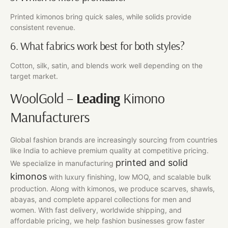
Printed kimonos bring quick sales, while solids provide
consistent revenue.
6. What fabrics work best for both styles?
Cotton, silk, satin, and blends work well depending on the
target market.
WoolGold –
Leading
Kimono
Manufacturers
Global fashion brands are increasingly sourcing from countries
like India to achieve premium quality at competitive pricing.
printed and solid
We specialize in manufacturing
kimonos
with luxury finishing, low MOQ, and scalable bulk
production. Along with kimonos, we produce scarves, shawls,
abayas, and complete apparel collections for men and
women. With fast delivery, worldwide shipping, and
affordable pricing, we help fashion businesses grow faster