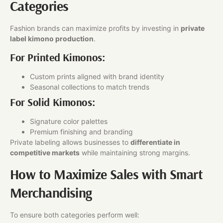
Categories
Fashion brands can maximize profits by investing in
private
label kimono production
.
For Printed Kimonos:
Custom prints aligned with brand identity
Seasonal collections to match trends
For Solid Kimonos:
Signature color palettes
Premium finishing and branding
Private labeling allows businesses to
differentiate in
competitive markets
while maintaining strong margins.
How to Maximize Sales with Smart
Merchandising
To ensure both categories perform well: