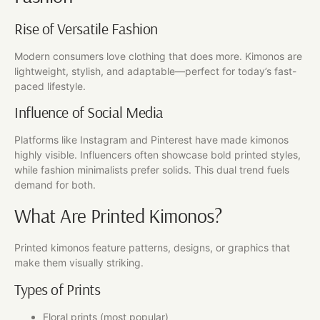
Rise of Versatile Fashion
Modern consumers love clothing that does more. Kimonos are
lightweight, stylish, and adaptable—perfect for today’s fast-
paced lifestyle.
Influence of Social Media
Platforms like Instagram and Pinterest have made kimonos
highly visible. Influencers often showcase bold printed styles,
while fashion minimalists prefer solids. This dual trend fuels
demand for both.
What Are Printed Kimonos?
Printed kimonos feature patterns, designs, or graphics that
make them visually striking.
Types of Prints
Floral prints (most popular)