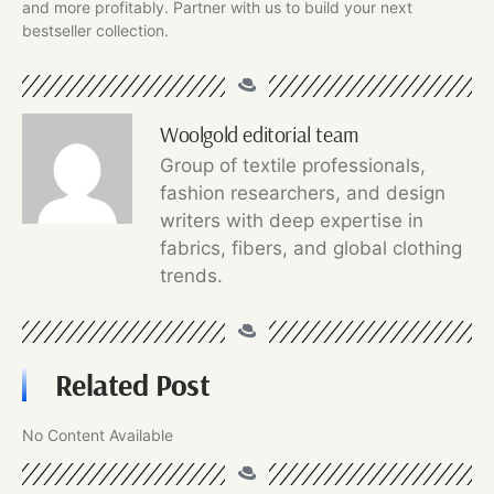
and more profitably. Partner with us to build your next
bestseller collection.
Woolgold editorial team
Group of textile professionals,
fashion researchers, and design
writers with deep expertise in
fabrics, fibers, and global clothing
trends.
Related Post
No Content Available