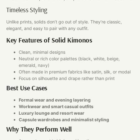
Timeless Styling
Unlike prints, solids don’t go out of style. They’re classic,
elegant, and easy to pair with any outfit.
Key Features of Solid Kimonos
Clean, minimal designs
Neutral or rich color palettes (black, white, beige,
emerald, navy)
Often made in premium fabrics like satin, silk, or modal
Focus on silhouette and drape rather than print
Best Use Cases
Formal wear and evening layering
Workwear and smart casual outfits
Luxury lounge and resort wear
Capsule wardrobes and minimalist styling
Why They Perform Well