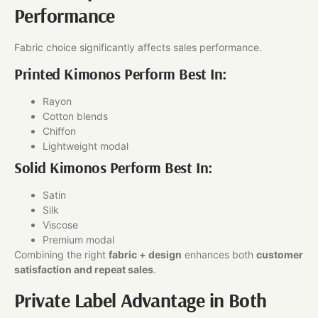
Performance
Fabric choice significantly affects sales performance.
Printed Kimonos Perform Best In:
Rayon
Cotton blends
Chiffon
Lightweight modal
Solid Kimonos Perform Best In:
Satin
Silk
Viscose
Premium modal
Combining the right
fabric + design
enhances both
customer
satisfaction and repeat sales
.
Private Label Advantage in Both