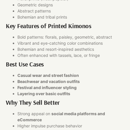
Geometric designs
Abstract patterns
Bohemian and tribal prints
Key Features of Printed Kimonos
Bold patterns: florals, paisley, geometric, abstract
Vibrant and eye-catching color combinations
Bohemian and resort-inspired aesthetics
Often enhanced with tassels, lace, or fringe
Best Use Cases
Casual wear and street fashion
Beachwear and vacation outfits
Festival and influencer styling
Layering over basic outfits
Why They Sell Better
Strong appeal on
social media platforms and
eCommerce
Higher impulse purchase behavior