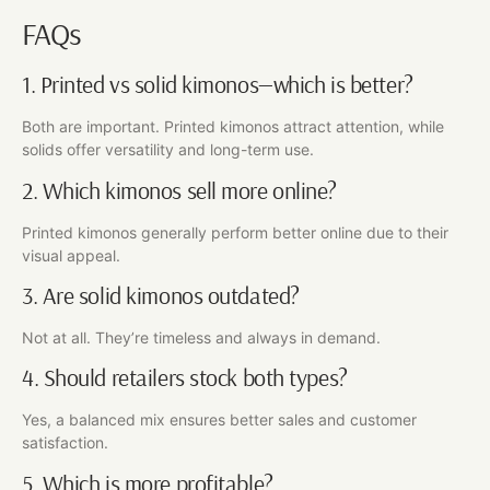
FAQs
1. Printed vs solid kimonos—which is better?
Both are important. Printed kimonos attract attention, while
solids offer versatility and long-term use.
2. Which kimonos sell more online?
Printed kimonos generally perform better online due to their
visual appeal.
3. Are solid kimonos outdated?
Not at all. They’re timeless and always in demand.
4. Should retailers stock both types?
Yes, a balanced mix ensures better sales and customer
satisfaction.
5. Which is more profitable?