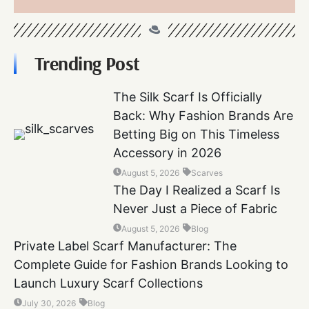
Trending Post
The Silk Scarf Is Officially
Back: Why Fashion Brands Are
Betting Big on This Timeless
Accessory in 2026
August 5, 2026
Scarves
The Day I Realized a Scarf Is
Never Just a Piece of Fabric
August 5, 2026
Blog
Private Label Scarf Manufacturer: The
Complete Guide for Fashion Brands Looking to
Launch Luxury Scarf Collections
July 30, 2026
Blog