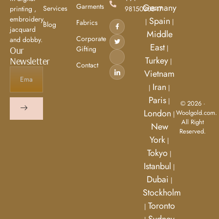
Garments
Germany
Services
9815030847
printing ,
embroidery,
Spain
|
|
Fabrics
Blog
jacquard
Middle
Corporate
and dobby.
East
|
Gifting
Our
Turkey
Newsletter
|
Contact
Vietnam
Iran
|
|
Paris
|
© 2026 ·
London
Woolgold.com.
|
All Right
New
Reserved.
York
|
Tokyo
|
Istanbul
|
Dubai
|
Stockholm
Toronto
|
Sydney