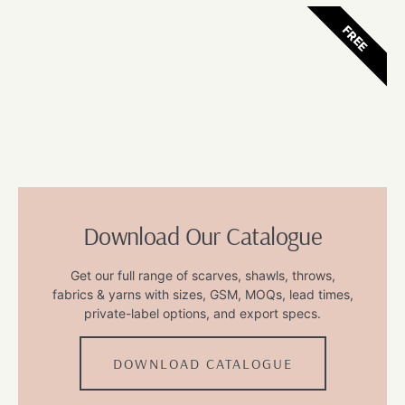
FREE
Download Our Catalogue
Get our full range of scarves, shawls, throws,
fabrics & yarns with sizes, GSM, MOQs, lead times,
private-label options, and export specs.
DOWNLOAD CATALOGUE