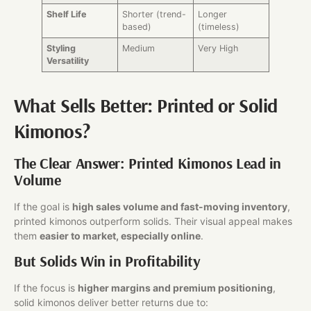
Shelf Life
Shorter (trend-
Longer
based)
(timeless)
Styling
Medium
Very High
Versatility
What Sells Better: Printed or Solid
Kimonos?
The Clear Answer: Printed Kimonos Lead in
Volume
If the goal is
high sales volume and fast-moving inventory
,
printed kimonos outperform solids. Their visual appeal makes
them
easier to market, especially online
.
But Solids Win in Profitability
If the focus is
higher margins and premium positioning
,
solid kimonos deliver better returns due to: