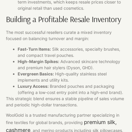
term investments, which keeps resale prices closer to
original retail than used cosmetics.
Building a Profitable Resale Inventory
The most successful resellers curate a mixed inventory
focused on balancing turnover and margin:
Fast-Turn Items:
Silk accessories, specialty brushes,
and compact travel pouches.
High-Margin Spikes:
Advanced skincare technology
and premium hair stylers (Dyson, GHD).
Evergreen Basics:
High-quality stainless steel
implements and utility kits.
Luxury Access:
Branded pouches and packaging
(offering a low-cost entry point into a high-end brand).
This strategic blend ensures a stable pipeline of sales volume
and periodic high-dollar transactions.
WoolGold is a trusted manufacturing partner specializing in
premium silk,
fine textiles for global brands, providing
cashmere
, and merino products including silk pillowcases,