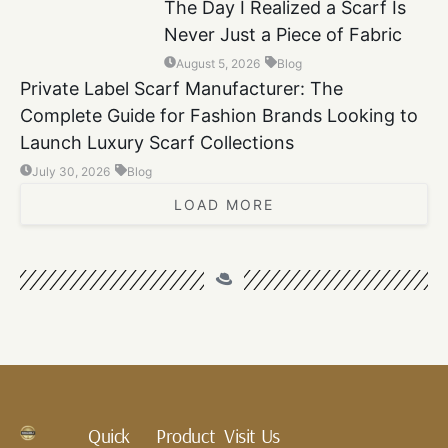
The Day I Realized a Scarf Is
Never Just a Piece of Fabric
August 5, 2026
Blog
Private Label Scarf Manufacturer: The
Complete Guide for Fashion Brands Looking to
Launch Luxury Scarf Collections
July 30, 2026
Blog
LOAD MORE
Quick
Product
Visit Us