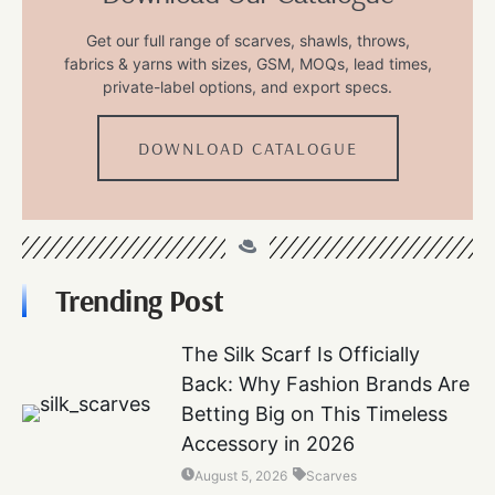
Get our full range of scarves, shawls, throws,
fabrics & yarns with sizes, GSM, MOQs, lead times,
private-label options, and export specs.
DOWNLOAD CATALOGUE
Trending Post
The Silk Scarf Is Officially
Back: Why Fashion Brands Are
Betting Big on This Timeless
Accessory in 2026
August 5, 2026
Scarves