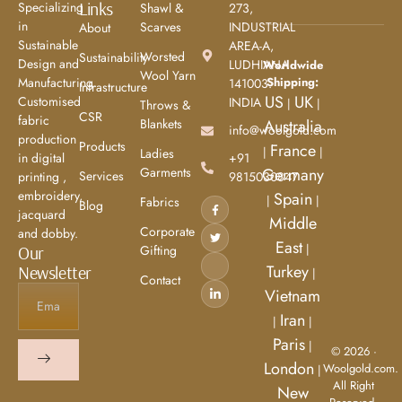
Links
Specializing
Shawl &
273,
in
Scarves
INDUSTRIAL
About
Sustainable
AREA-A,
Worsted
Sustainability
Design and
LUDHIANA
Worldwide
Wool Yarn
Shipping:
Manufacturing.
141003.
Infrastructure
US
UK
Customised
INDIA
|
|
Throws &
CSR
fabric
Blankets
Australia
info@woolgold.com
production
Products
France
|
|
Ladies
+91
in digital
Garments
Germany
Services
9815030847
printing ,
embroidery,
Spain
|
|
Fabrics
Blog
jacquard
Middle
Corporate
and dobby.
East
|
Gifting
Our
Turkey
Newsletter
|
Contact
Vietnam
Iran
|
|
Paris
|
© 2026 ·
London
Woolgold.com.
|
All Right
New