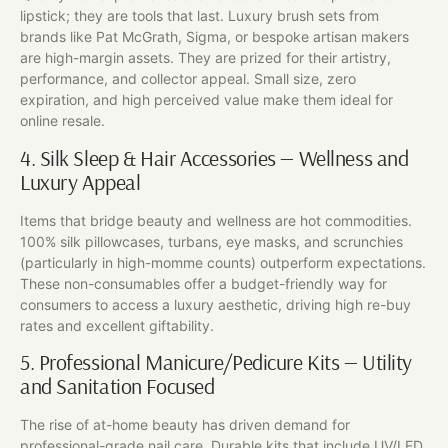
lipstick; they are tools that last. Luxury brush sets from
brands like Pat McGrath, Sigma, or bespoke artisan makers
are high-margin assets. They are prized for their artistry,
performance, and collector appeal. Small size, zero
expiration, and high perceived value make them ideal for
online resale.
4. Silk Sleep & Hair Accessories — Wellness and
Luxury Appeal
Items that bridge beauty and wellness are hot commodities.
100% silk pillowcases, turbans, eye masks, and scrunchies
(particularly in high-momme counts) outperform expectations.
These non-consumables offer a budget-friendly way for
consumers to access a luxury aesthetic, driving high re-buy
rates and excellent giftability.
5. Professional Manicure/Pedicure Kits — Utility
and Sanitation Focused
The rise of at-home beauty has driven demand for
professional-grade nail care. Durable kits that include UV/LED