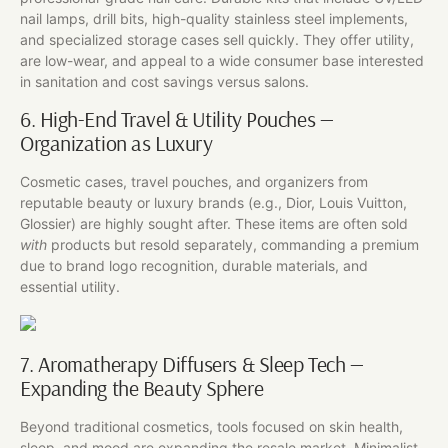
nail lamps, drill bits, high-quality stainless steel implements,
and specialized storage cases sell quickly. They offer utility,
are low-wear, and appeal to a wide consumer base interested
in sanitation and cost savings versus salons.
6. High-End Travel & Utility Pouches —
Organization as Luxury
Cosmetic cases, travel pouches, and organizers from
reputable beauty or luxury brands (e.g., Dior, Louis Vuitton,
Glossier) are highly sought after. These items are often sold
with
products but resold separately, commanding a premium
due to brand logo recognition, durable materials, and
essential utility.
7. Aromatherapy Diffusers & Sleep Tech —
Expanding the Beauty Sphere
Beyond traditional cosmetics, tools focused on skin health,
sleep, and mood are expanding the resale market. Minimalist,