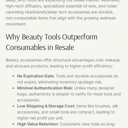
high-tech diffusers, specialized essential oil sets, and noise-
canceling headbands/sleep tech accessories are durable,
non-consumable items that align with the growing wellness
movement.
Why Beauty Tools Outperform
Consumables in Resale
Beauty accessories offer structural advantages over makeup
and skincare products, leading to higher profit efficiency:
No Expiration Date:
Tools and durable accessories do
not expire, eliminating inventory spoilage risk.
Minimal Authentication Risk:
Unlike many designer
bags, authenticity is simpler to verify for most tools and
accessories.
Low Shipping & Storage Cost:
Items like brushes, silk
accessories, and small tools are compact, leading to
higher net profit per unit.
High Value Retention:
Customers view tools as long-