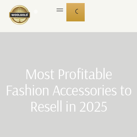
🌐
Most Profitable
Fashion Accessories to
Resell in 2025