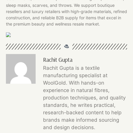
sleep masks, scarves, and throws. We support boutique
resellers and luxury retailers with high-grade materials, refined
construction, and reliable B2B supply for items that excel in
the premium beauty and wellness resale market.
Rachit Gupta
Rachit Gupta is a textile
manufacturing specialist at
WoolGold. With hands-on
experience in natural fibres,
production techniques, and quality
standards, he writes practical,
research-backed content to help
brands make informed sourcing
and design decisions.