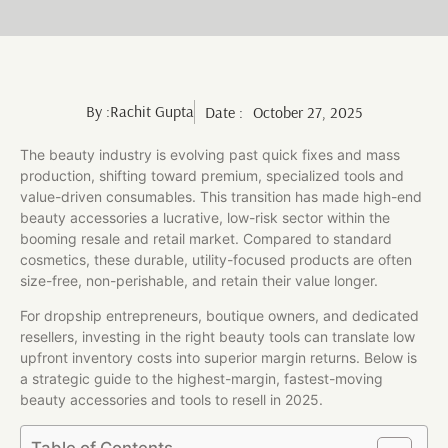
By :
Rachit Gupta
Date :
October 27, 2025
The beauty industry is evolving past quick fixes and mass
production, shifting toward premium, specialized tools and
value-driven consumables. This transition has made high-end
beauty accessories a lucrative, low-risk sector within the
booming resale and retail market. Compared to standard
cosmetics, these durable, utility-focused products are often
size-free, non-perishable, and retain their value longer.
For dropship entrepreneurs, boutique owners, and dedicated
resellers, investing in the right beauty tools can translate low
upfront inventory costs into superior margin returns. Below is
a strategic guide to the highest-margin, fastest-moving
beauty accessories and tools to resell in 2025.
Table of Contents