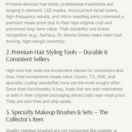
In-home devices that mimic professional treatments are
surging in demand. LED masks, microcurrent facial toners,
high-frequency wands, and micro-needling pens command a
premium resale price due to their high original cost and
perceived long-term value. Their durability and brand
recognition (e.g., NuFace, Dr. Dennis Gross) make them fast-
moving, high-margin inventory.
2. Premium Hair Styling Tools — Durable &
Consistent Sellers
High-end hair tools are investment pieces for consumers and,
thus, hold exceptional resale value. Dyson, T3, GHD, and
specialty curling wands/flat irons are the most sought-after.
Since their functionality is key, tools that are well-maintained
or sold in their original packaging attract bids near retail price.
They are size-free and ship easily.
3. Specialty Makeup Brushes & Sets — The
Collector’s Item
Quality makeup brushes are not consumed like powder or