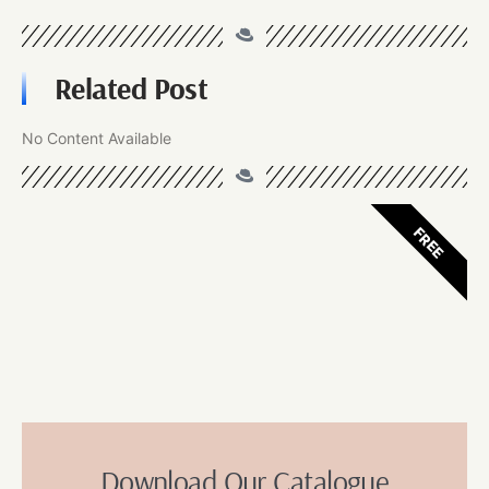
Related Post
No Content Available
FREE
Download Our Catalogue