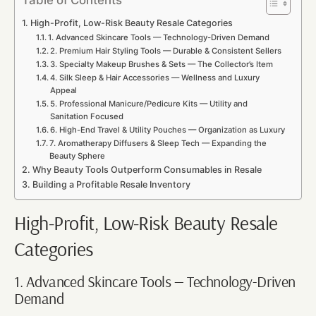
High-Profit, Low-Risk Beauty Resale Categories
1. Advanced Skincare Tools — Technology-Driven Demand
2. Premium Hair Styling Tools — Durable & Consistent Sellers
3. Specialty Makeup Brushes & Sets — The Collector’s Item
4. Silk Sleep & Hair Accessories — Wellness and Luxury
Appeal
5. Professional Manicure/Pedicure Kits — Utility and
Sanitation Focused
6. High-End Travel & Utility Pouches — Organization as Luxury
7. Aromatherapy Diffusers & Sleep Tech — Expanding the
Beauty Sphere
Why Beauty Tools Outperform Consumables in Resale
Building a Profitable Resale Inventory
High-Profit, Low-Risk Beauty Resale
Categories
1. Advanced Skincare Tools — Technology-Driven
Demand