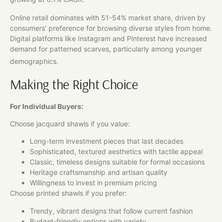
Online retail dominates with 51-54% market share, driven by
consumers’ preference for browsing diverse styles from home.
Digital platforms like Instagram and Pinterest have increased
demand for patterned scarves, particularly among younger
demographics.
Making the Right Choice
For Individual Buyers:
Choose jacquard shawls if you value:
Long-term investment pieces that last decades
Sophisticated, textured aesthetics with tactile appeal
Classic, timeless designs suitable for formal occasions
Heritage craftsmanship and artisan quality
Willingness to invest in premium pricing
Choose printed shawls if you prefer:
Trendy, vibrant designs that follow current fashion
Budget-friendly options with variety