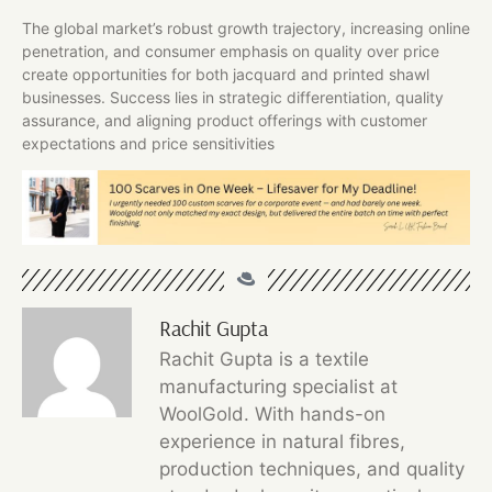
The global market’s robust growth trajectory, increasing online
penetration, and consumer emphasis on quality over price
create opportunities for both jacquard and printed shawl
businesses. Success lies in strategic differentiation, quality
assurance, and aligning product offerings with customer
expectations and price sensitivities
Rachit Gupta
Rachit Gupta is a textile
manufacturing specialist at
WoolGold. With hands-on
experience in natural fibres,
production techniques, and quality