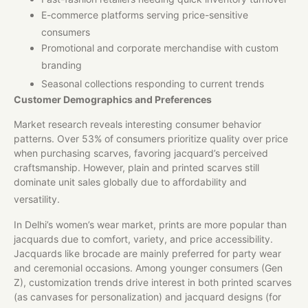
E-commerce platforms serving price-sensitive
consumers
Promotional and corporate merchandise with custom
branding
Seasonal collections responding to current trends
Customer Demographics and Preferences
Market research reveals interesting consumer behavior
patterns. Over 53% of consumers prioritize quality over price
when purchasing scarves, favoring jacquard’s perceived
craftsmanship. However, plain and printed scarves still
dominate unit sales globally due to affordability and
versatility.
In Delhi’s women’s wear market, prints are more popular than
jacquards due to comfort, variety, and price accessibility.
Jacquards like brocade are mainly preferred for party wear
and ceremonial occasions. Among younger consumers (Gen
Z), customization trends drive interest in both printed scarves
(as canvases for personalization) and jacquard designs (for