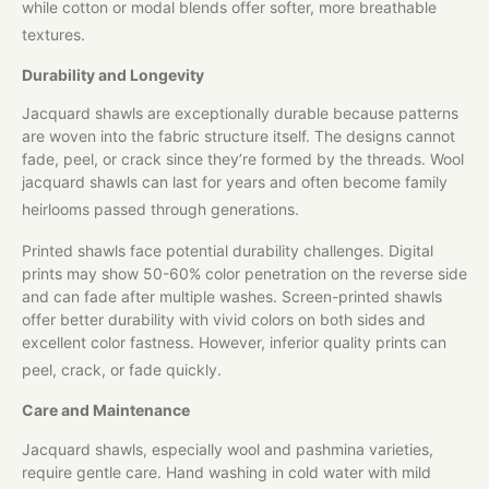
while cotton or modal blends offer softer, more breathable
textures.
Durability and Longevity
Jacquard shawls are exceptionally durable because patterns
are woven into the fabric structure itself. The designs cannot
fade, peel, or crack since they’re formed by the threads. Wool
jacquard shawls can last for years and often become family
heirlooms passed through generations.
Printed shawls face potential durability challenges. Digital
prints may show 50-60% color penetration on the reverse side
and can fade after multiple washes. Screen-printed shawls
offer better durability with vivid colors on both sides and
excellent color fastness. However, inferior quality prints can
peel, crack, or fade quickly.
Care and Maintenance
Jacquard shawls, especially wool and pashmina varieties,
require gentle care. Hand washing in cold water with mild