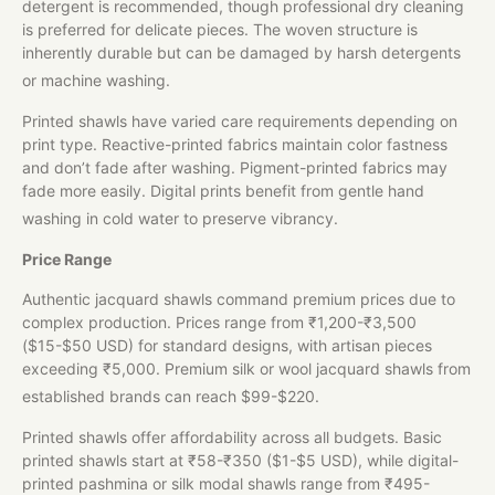
detergent is recommended, though professional dry cleaning
is preferred for delicate pieces. The woven structure is
inherently durable but can be damaged by harsh detergents
or machine washing.
Printed shawls have varied care requirements depending on
print type. Reactive-printed fabrics maintain color fastness
and don’t fade after washing. Pigment-printed fabrics may
fade more easily. Digital prints benefit from gentle hand
washing in cold water to preserve vibrancy.
Price Range
Authentic jacquard shawls command premium prices due to
complex production. Prices range from ₹1,200-₹3,500
($15-$50 USD) for standard designs, with artisan pieces
exceeding ₹5,000. Premium silk or wool jacquard shawls from
established brands can reach $99-$220.
Printed shawls offer affordability across all budgets. Basic
printed shawls start at ₹58-₹350 ($1-$5 USD), while digital-
printed pashmina or silk modal shawls range from ₹495-