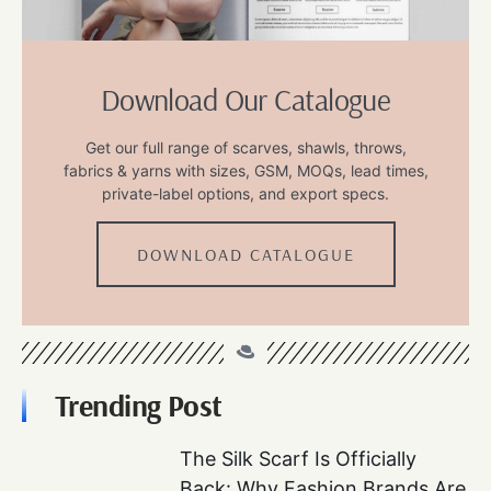
Download Our Catalogue
Get our full range of scarves, shawls, throws,
fabrics & yarns with sizes, GSM, MOQs, lead times,
private-label options, and export specs.
DOWNLOAD CATALOGUE
Trending Post
The Silk Scarf Is Officially
Back: Why Fashion Brands Are