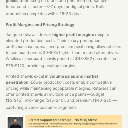
pieces
depending on fabric and print method. Sample
turnaround is faster—3-7 days for digital prints. Bulk
production completes within 15-30 days.
Profit Margins and Pricing Strategy
Jacquard shawls deliver
higher profit margins
despite
elevated production costs. Their luxury perception,
craftsmanship appeal, and premium positioning allow retailers
to command prices 30-50% higher than printed alternatives.
Wholesale jacquard shawls priced at $48-$52 can retail for
$75-$120, providing healthy margins.
Printed shawls excel in
volume sales and market
penetration
. Lower production costs enable competitive
pricing while maintaining acceptable margins. Retailers can
offer printed shawls at multiple price points—budget
($5-$15), mid-range ($15-$40), and premium ($40-$80)—
capturing diverse customer segments.