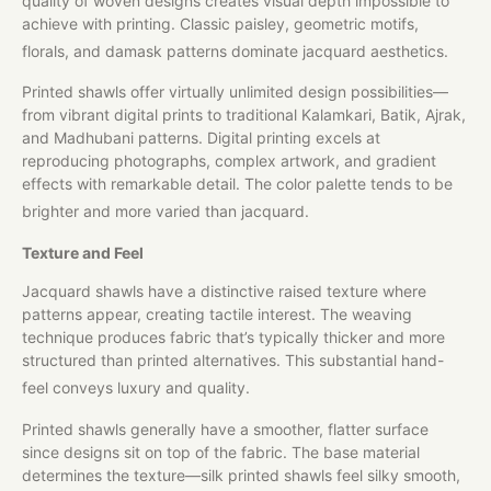
quality of woven designs creates visual depth impossible to
achieve with printing. Classic paisley, geometric motifs,
florals, and damask patterns dominate jacquard aesthetics.
Printed shawls offer virtually unlimited design possibilities—
from vibrant digital prints to traditional Kalamkari, Batik, Ajrak,
and Madhubani patterns. Digital printing excels at
reproducing photographs, complex artwork, and gradient
effects with remarkable detail. The color palette tends to be
brighter and more varied than jacquard.
Texture and Feel
Jacquard shawls have a distinctive raised texture where
patterns appear, creating tactile interest. The weaving
technique produces fabric that’s typically thicker and more
structured than printed alternatives. This substantial hand-
feel conveys luxury and quality.
Printed shawls generally have a smoother, flatter surface
since designs sit on top of the fabric. The base material
determines the texture—silk printed shawls feel silky smooth,