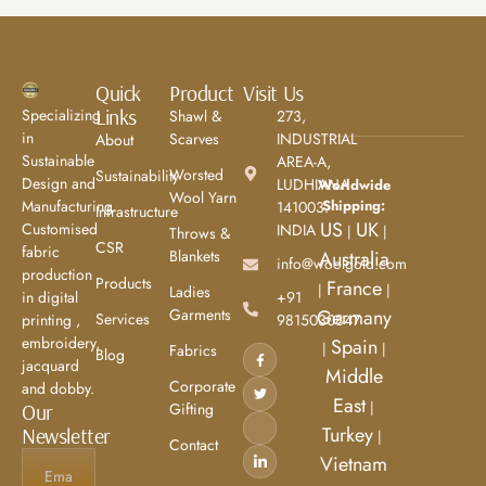
Quick
Product
Visit Us
Links
Specializing
Shawl &
273,
in
Scarves
INDUSTRIAL
About
Sustainable
AREA-A,
Worsted
Sustainability
Design and
LUDHIANA
Worldwide
Wool Yarn
Shipping:
Manufacturing.
141003.
Infrastructure
US
UK
Customised
INDIA
|
|
Throws &
CSR
fabric
Blankets
Australia
info@woolgold.com
production
Products
France
|
|
Ladies
+91
in digital
Garments
Germany
Services
9815030847
printing ,
embroidery,
Spain
|
|
Fabrics
Blog
jacquard
Middle
Corporate
and dobby.
East
|
Gifting
Our
Turkey
Newsletter
|
Contact
Vietnam