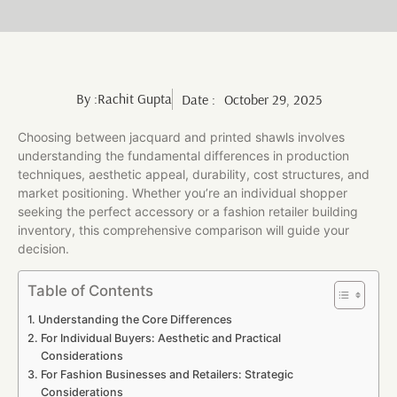
By :
Rachit Gupta
Date :
October 29, 2025
Choosing between jacquard and printed shawls involves
understanding the fundamental differences in production
techniques, aesthetic appeal, durability, cost structures, and
market positioning. Whether you’re an individual shopper
seeking the perfect accessory or a fashion retailer building
inventory, this comprehensive comparison will guide your
decision.
Table of Contents
Understanding the Core Differences
For Individual Buyers: Aesthetic and Practical
Considerations
For Fashion Businesses and Retailers: Strategic
Considerations