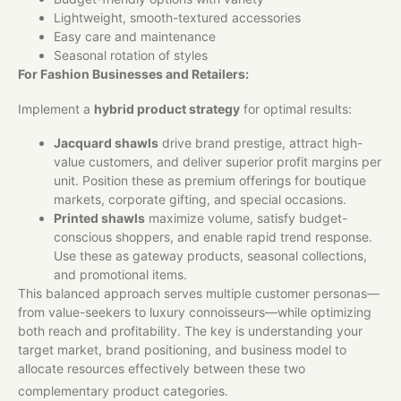
Lightweight, smooth-textured accessories
Easy care and maintenance
Seasonal rotation of styles
For Fashion Businesses and Retailers:
Implement a
hybrid product strategy
for optimal results:
Jacquard shawls
drive brand prestige, attract high-
value customers, and deliver superior profit margins per
unit. Position these as premium offerings for boutique
markets, corporate gifting, and special occasions.
Printed shawls
maximize volume, satisfy budget-
conscious shoppers, and enable rapid trend response.
Use these as gateway products, seasonal collections,
and promotional items.
This balanced approach serves multiple customer personas—
from value-seekers to luxury connoisseurs—while optimizing
both reach and profitability. The key is understanding your
target market, brand positioning, and business model to
allocate resources effectively between these two
complementary product categories.