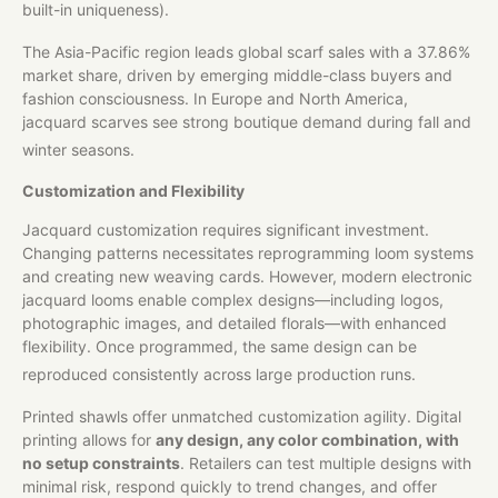
built-in uniqueness).
The Asia-Pacific region leads global scarf sales with a 37.86%
market share, driven by emerging middle-class buyers and
fashion consciousness. In Europe and North America,
jacquard scarves see strong boutique demand during fall and
winter seasons.
Customization and Flexibility
Jacquard customization requires significant investment.
Changing patterns necessitates reprogramming loom systems
and creating new weaving cards. However, modern electronic
jacquard looms enable complex designs—including logos,
photographic images, and detailed florals—with enhanced
flexibility. Once programmed, the same design can be
reproduced consistently across large production runs.
Printed shawls offer unmatched customization agility. Digital
printing allows for
any design, any color combination, with
no setup constraints
. Retailers can test multiple designs with
minimal risk, respond quickly to trend changes, and offer