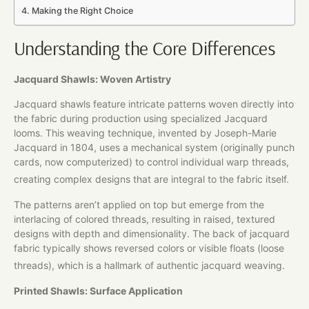
Making the Right Choice
Understanding the Core Differences
Jacquard Shawls: Woven Artistry
Jacquard shawls feature intricate patterns woven directly into
the fabric during production using specialized Jacquard
looms. This weaving technique, invented by Joseph-Marie
Jacquard in 1804, uses a mechanical system (originally punch
cards, now computerized) to control individual warp threads,
creating complex designs that are integral to the fabric itself.
The patterns aren’t applied on top but emerge from the
interlacing of colored threads, resulting in raised, textured
designs with depth and dimensionality. The back of jacquard
fabric typically shows reversed colors or visible floats (loose
threads), which is a hallmark of authentic jacquard weaving.
Printed Shawls: Surface Application