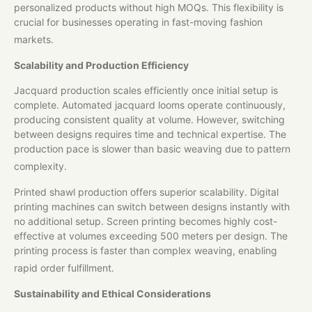
personalized products without high MOQs. This flexibility is
crucial for businesses operating in fast-moving fashion
markets.
Scalability and Production Efficiency
Jacquard production scales efficiently once initial setup is
complete. Automated jacquard looms operate continuously,
producing consistent quality at volume. However, switching
between designs requires time and technical expertise. The
production pace is slower than basic weaving due to pattern
complexity.
Printed shawl production offers superior scalability. Digital
printing machines can switch between designs instantly with
no additional setup. Screen printing becomes highly cost-
effective at volumes exceeding 500 meters per design. The
printing process is faster than complex weaving, enabling
rapid order fulfillment.
Sustainability and Ethical Considerations