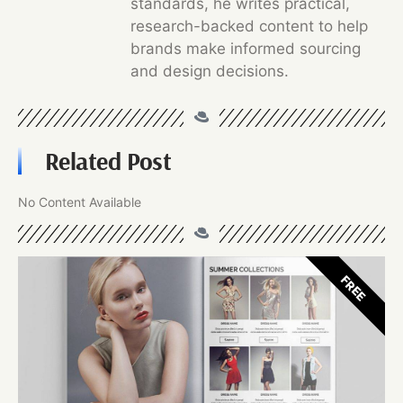
standards, he writes practical,
research-backed content to help
brands make informed sourcing
and design decisions.
Related Post
No Content Available
FREE