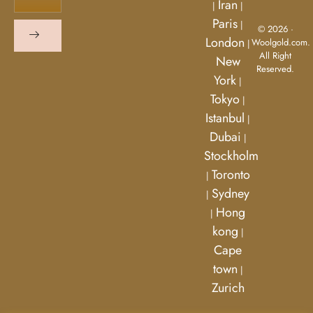
Iran
|
|
Paris
|
© 2026 ·
London
Woolgold.com.
|
All Right
New
Reserved.
York
|
Tokyo
|
Istanbul
|
Dubai
|
Stockholm
Toronto
|
Sydney
|
Hong
|
kong
|
Cape
town
|
Zurich