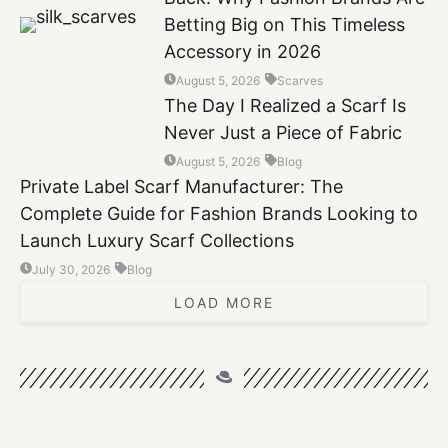
Betting Big on This Timeless
Accessory in 2026
August 5, 2026
Scarves
The Day I Realized a Scarf Is
Never Just a Piece of Fabric
August 5, 2026
Blog
Private Label Scarf Manufacturer: The
Complete Guide for Fashion Brands Looking to
Launch Luxury Scarf Collections
July 30, 2026
Blog
LOAD MORE