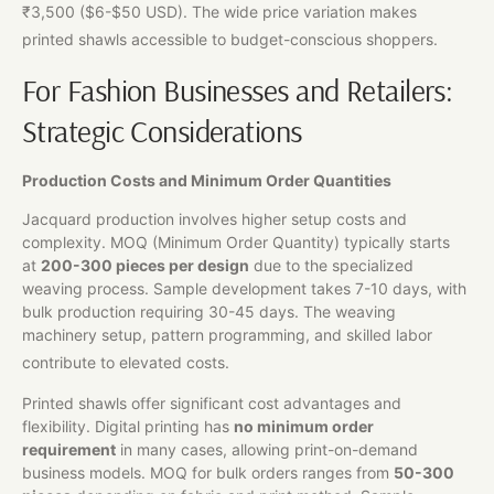
₹3,500 ($6-$50 USD). The wide price variation makes
printed shawls accessible to budget-conscious shoppers.
For Fashion Businesses and Retailers:
Strategic Considerations
Production Costs and Minimum Order Quantities
Jacquard production involves higher setup costs and
complexity. MOQ (Minimum Order Quantity) typically starts
at
200-300 pieces per design
due to the specialized
weaving process. Sample development takes 7-10 days, with
bulk production requiring 30-45 days. The weaving
machinery setup, pattern programming, and skilled labor
contribute to elevated costs.
Printed shawls offer significant cost advantages and
flexibility. Digital printing has
no minimum order
requirement
in many cases, allowing print-on-demand
business models. MOQ for bulk orders ranges from
50-300