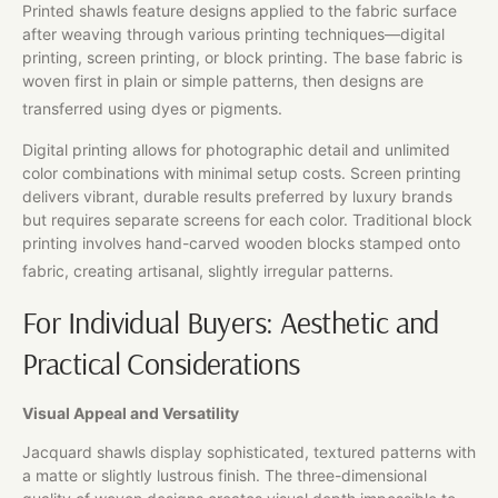
Printed shawls feature designs applied to the fabric surface
after weaving through various printing techniques—digital
printing, screen printing, or block printing. The base fabric is
woven first in plain or simple patterns, then designs are
transferred using dyes or pigments.
Digital printing allows for photographic detail and unlimited
color combinations with minimal setup costs. Screen printing
delivers vibrant, durable results preferred by luxury brands
but requires separate screens for each color. Traditional block
printing involves hand-carved wooden blocks stamped onto
fabric, creating artisanal, slightly irregular patterns.
For Individual Buyers: Aesthetic and
Practical Considerations
Visual Appeal and Versatility
Jacquard shawls display sophisticated, textured patterns with
a matte or slightly lustrous finish. The three-dimensional