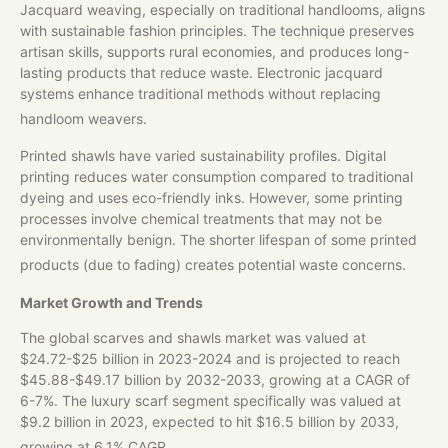
Jacquard weaving, especially on traditional handlooms, aligns
with sustainable fashion principles. The technique preserves
artisan skills, supports rural economies, and produces long-
lasting products that reduce waste. Electronic jacquard
systems enhance traditional methods without replacing
handloom weavers.
Printed shawls have varied sustainability profiles. Digital
printing reduces water consumption compared to traditional
dyeing and uses eco-friendly inks. However, some printing
processes involve chemical treatments that may not be
environmentally benign. The shorter lifespan of some printed
products (due to fading) creates potential waste concerns.
Market Growth and Trends
The global scarves and shawls market was valued at
$24.72-$25 billion in 2023-2024 and is projected to reach
$45.88-$49.17 billion by 2032-2033, growing at a CAGR of
6-7%. The luxury scarf segment specifically was valued at
$9.2 billion in 2023, expected to hit $16.5 billion by 2033,
growing at 6.1% CAGR.