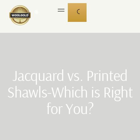
🌐
Jacquard vs. Printed
Shawls-Which is Right
for You?