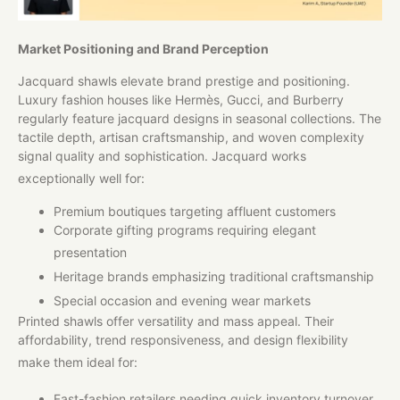
Market Positioning and Brand Perception
Jacquard shawls elevate brand prestige and positioning.
Luxury fashion houses like Hermès, Gucci, and Burberry
regularly feature jacquard designs in seasonal collections. The
tactile depth, artisan craftsmanship, and woven complexity
signal quality and sophistication. Jacquard works
exceptionally well for:
Premium boutiques targeting affluent customers
Corporate gifting programs requiring elegant
presentation
Heritage brands emphasizing traditional craftsmanship
Special occasion and evening wear markets
Printed shawls offer versatility and mass appeal. Their
affordability, trend responsiveness, and design flexibility
make them ideal for:
Fast-fashion retailers needing quick inventory turnover