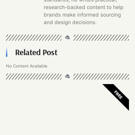
research-backed content to help
brands make informed sourcing
and design decisions.
Related Post
No Content Available
FREE