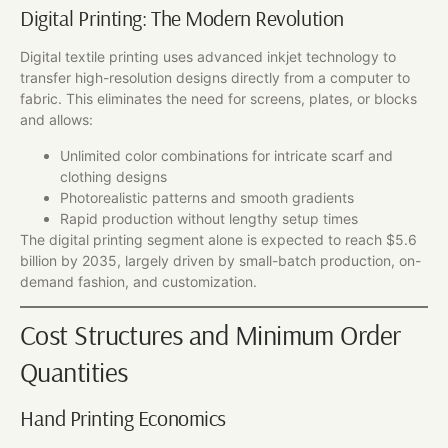
Digital Printing: The Modern Revolution
Digital textile printing uses advanced inkjet technology to
transfer high-resolution designs directly from a computer to
fabric. This eliminates the need for screens, plates, or blocks
and allows:
Unlimited color combinations for intricate scarf and
clothing designs
Photorealistic patterns and smooth gradients
Rapid production without lengthy setup times
The digital printing segment alone is expected to reach $5.6
billion by 2035, largely driven by small-batch production, on-
demand fashion, and customization.
Cost Structures and Minimum Order
Quantities
Hand Printing Economics