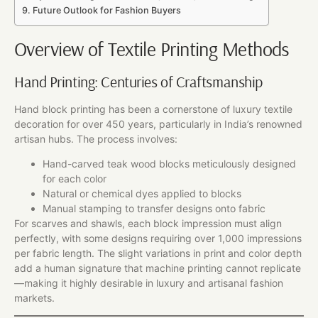
Future Outlook for Fashion Buyers
Overview of Textile Printing Methods
Hand Printing: Centuries of Craftsmanship
Hand block printing has been a cornerstone of luxury textile
decoration for over 450 years, particularly in India’s renowned
artisan hubs. The process involves:
Hand-carved teak wood blocks meticulously designed
for each color
Natural or chemical dyes applied to blocks
Manual stamping to transfer designs onto fabric
For scarves and shawls, each block impression must align
perfectly, with some designs requiring over 1,000 impressions
per fabric length. The slight variations in print and color depth
add a human signature that machine printing cannot replicate
—making it highly desirable in luxury and artisanal fashion
markets.