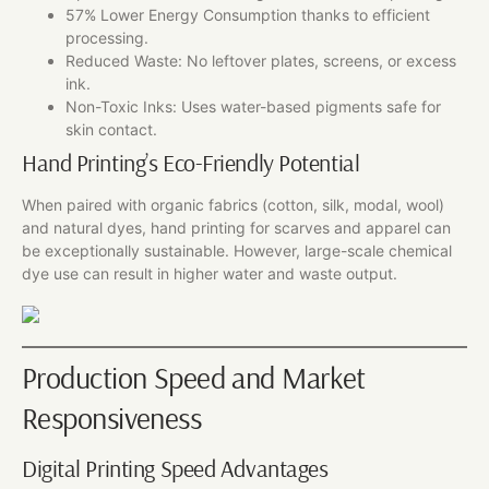
57% Lower Energy Consumption thanks to efficient
processing.
Reduced Waste: No leftover plates, screens, or excess
ink.
Non-Toxic Inks: Uses water-based pigments safe for
skin contact.
Hand Printing’s Eco-Friendly Potential
When paired with organic fabrics (cotton, silk, modal, wool)
and natural dyes, hand printing for scarves and apparel can
be exceptionally sustainable. However, large-scale chemical
dye use can result in higher water and waste output.
Production Speed and Market
Responsiveness
Digital Printing Speed Advantages