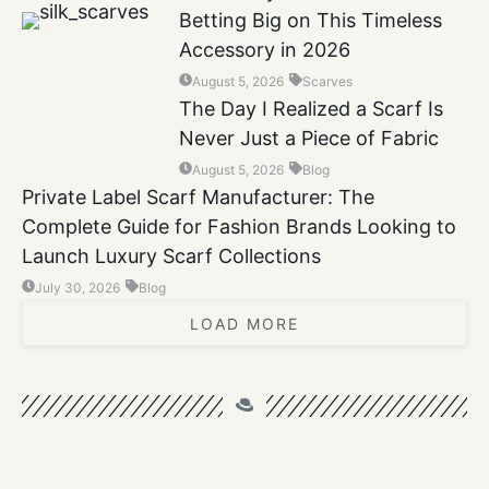
Betting Big on This Timeless
Accessory in 2026
August 5, 2026
Scarves
The Day I Realized a Scarf Is
Never Just a Piece of Fabric
August 5, 2026
Blog
Private Label Scarf Manufacturer: The
Complete Guide for Fashion Brands Looking to
Launch Luxury Scarf Collections
July 30, 2026
Blog
LOAD MORE