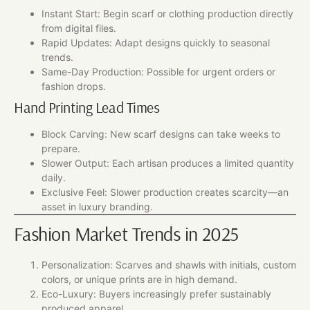
Instant Start: Begin scarf or clothing production directly
from digital files.
Rapid Updates: Adapt designs quickly to seasonal
trends.
Same-Day Production: Possible for urgent orders or
fashion drops.
Hand Printing Lead Times
Block Carving: New scarf designs can take weeks to
prepare.
Slower Output: Each artisan produces a limited quantity
daily.
Exclusive Feel: Slower production creates scarcity—an
asset in luxury branding.
Fashion Market Trends in 2025
Personalization: Scarves and shawls with initials, custom
colors, or unique prints are in high demand.
Eco-Luxury: Buyers increasingly prefer sustainably
produced apparel.