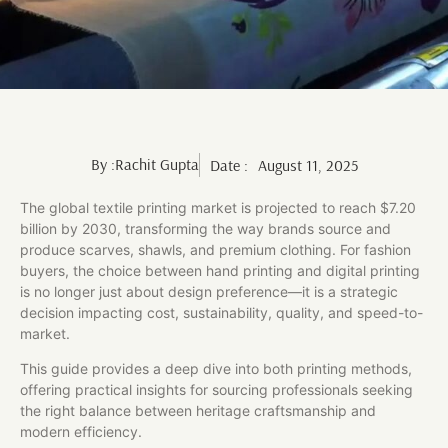
By :
Rachit Gupta
Date :
August 11, 2025
The global textile printing market is projected to reach $7.20
billion by 2030, transforming the way brands source and
produce scarves, shawls, and premium clothing. For fashion
buyers, the choice between hand printing and digital printing
is no longer just about design preference—it is a strategic
decision impacting cost, sustainability, quality, and speed-to-
market.
This guide provides a deep dive into both printing methods,
offering practical insights for sourcing professionals seeking
the right balance between heritage craftsmanship and
modern efficiency.