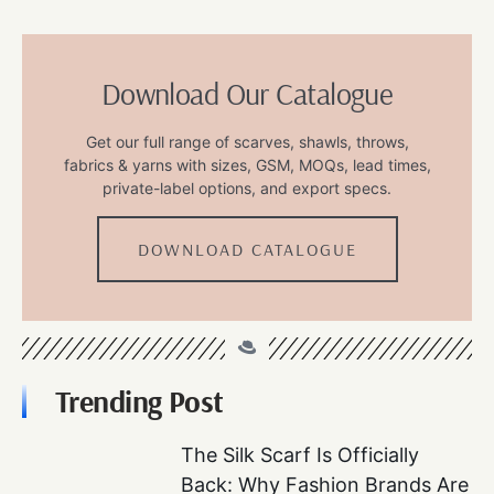
Download Our Catalogue
Get our full range of scarves, shawls, throws,
fabrics & yarns with sizes, GSM, MOQs, lead times,
private-label options, and export specs.
DOWNLOAD CATALOGUE
Trending Post
The Silk Scarf Is Officially
Back: Why Fashion Brands Are