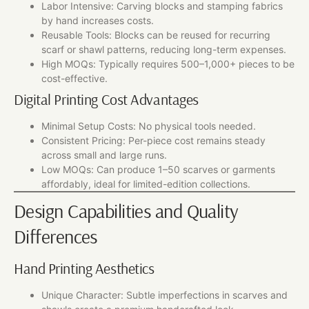
Labor Intensive: Carving blocks and stamping fabrics
by hand increases costs.
Reusable Tools: Blocks can be reused for recurring
scarf or shawl patterns, reducing long-term expenses.
High MOQs: Typically requires 500–1,000+ pieces to be
cost-effective.
Digital Printing Cost Advantages
Minimal Setup Costs: No physical tools needed.
Consistent Pricing: Per-piece cost remains steady
across small and large runs.
Low MOQs: Can produce 1–50 scarves or garments
affordably, ideal for limited-edition collections.
Design Capabilities and Quality
Differences
Hand Printing Aesthetics
Unique Character: Subtle imperfections in scarves and