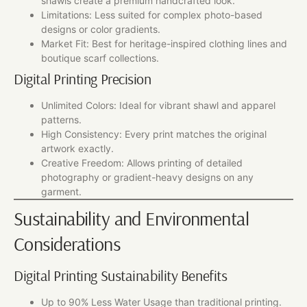
shawls create a premium handcrafted look.
Limitations: Less suited for complex photo-based
designs or color gradients.
Market Fit: Best for heritage-inspired clothing lines and
boutique scarf collections.
Digital Printing Precision
Unlimited Colors: Ideal for vibrant shawl and apparel
patterns.
High Consistency: Every print matches the original
artwork exactly.
Creative Freedom: Allows printing of detailed
photography or gradient-heavy designs on any
garment.
Sustainability and Environmental
Considerations
Digital Printing Sustainability Benefits
Up to 90% Less Water Usage than traditional printing.