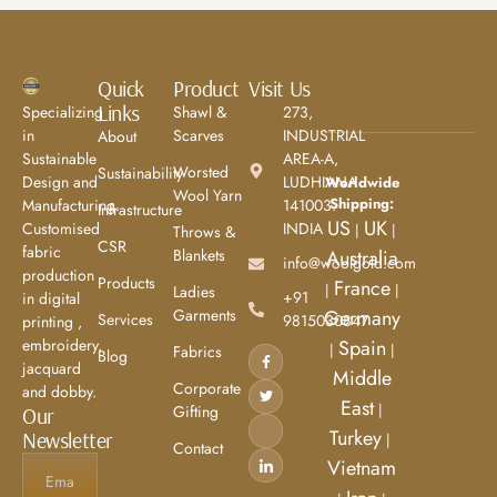
Quick
Product
Visit Us
Links
Specializing
Shawl &
273,
in
Scarves
INDUSTRIAL
About
Sustainable
AREA-A,
Worsted
Sustainability
Design and
LUDHIANA
Worldwide
Wool Yarn
Shipping:
Manufacturing.
141003.
Infrastructure
US
UK
Customised
INDIA
|
|
Throws &
CSR
fabric
Blankets
Australia
info@woolgold.com
production
Products
France
|
|
Ladies
+91
in digital
Garments
Germany
Services
9815030847
printing ,
embroidery,
Spain
|
|
Fabrics
Blog
jacquard
Middle
Corporate
and dobby.
East
|
Gifting
Our
Turkey
Newsletter
|
Contact
Vietnam