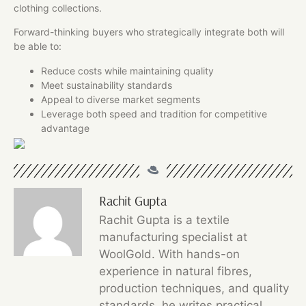
clothing collections.
Forward-thinking buyers who strategically integrate both will
be able to:
Reduce costs while maintaining quality
Meet sustainability standards
Appeal to diverse market segments
Leverage both speed and tradition for competitive
advantage
Rachit Gupta
Rachit Gupta is a textile
manufacturing specialist at
WoolGold. With hands-on
experience in natural fibres,
production techniques, and quality
standards, he writes practical,