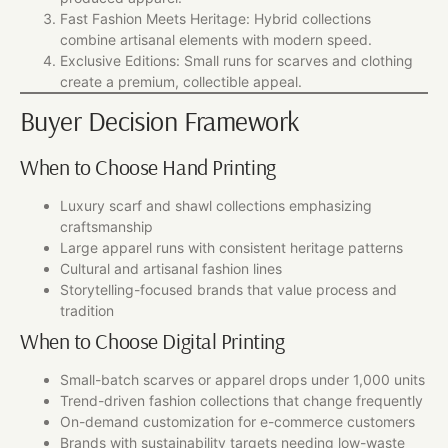
Fast Fashion Meets Heritage: Hybrid collections
combine artisanal elements with modern speed.
Exclusive Editions: Small runs for scarves and clothing
create a premium, collectible appeal.
Buyer Decision Framework
When to Choose Hand Printing
Luxury scarf and shawl collections emphasizing
craftsmanship
Large apparel runs with consistent heritage patterns
Cultural and artisanal fashion lines
Storytelling-focused brands that value process and
tradition
When to Choose Digital Printing
Small-batch scarves or apparel drops under 1,000 units
Trend-driven fashion collections that change frequently
On-demand customization for e-commerce customers
Brands with sustainability targets needing low-waste