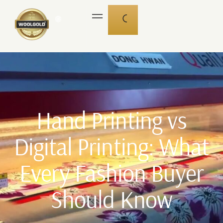
🌐
Hand Printing vs
Digital Printing: What
Every Fashion Buyer
Should Know