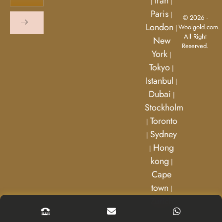
Iran
|
|
Paris
|
© 2026 ·
London
Woolgold.com.
|
All Right
New
Reserved.
York
|
Tokyo
|
Istanbul
|
Dubai
|
Stockholm
Toronto
|
Sydney
|
Hong
|
kong
|
Cape
town
|
Zurich