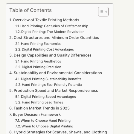
Table of Contents
Overview of Textile Printing Methods
Hand Printing: Centuries of Craftsmanship
Digital Printing: The Modern Revolution
Cost Structures and Minimum Order Quantities
Hand Printing Economics
Digital Printing Cost Advantages
Design Capabilities and Quality Differences
Hand Printing Aesthetics
Digital Printing Precision
Sustainability and Environmental Considerations
Digital Printing Sustainability Benefits
Hand Printing’s Eco-Friendly Potential
Production Speed and Market Responsiveness
Digital Printing Speed Advantages
Hand Printing Lead Times
Fashion Market Trends in 2025
Buyer Decision Framework
When to Choose Hand Printing
When to Choose Digital Printing
Hybrid Strategies for Scarves, Shawls, and Clothing