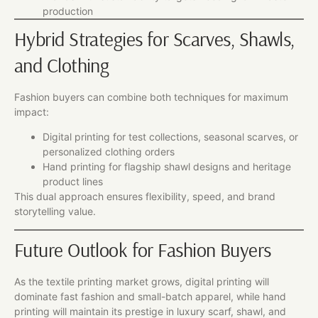
production
Hybrid Strategies for Scarves, Shawls,
and Clothing
Fashion buyers can combine both techniques for maximum
impact:
Digital printing for test collections, seasonal scarves, or
personalized clothing orders
Hand printing for flagship shawl designs and heritage
product lines
This dual approach ensures flexibility, speed, and brand
storytelling value.
Future Outlook for Fashion Buyers
As the textile printing market grows, digital printing will
dominate fast fashion and small-batch apparel, while hand
printing will maintain its prestige in luxury scarf, shawl, and