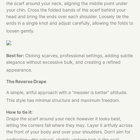
the scarf around your neck, aligning the middle point under
your chin. Cross the folded bands of the scarf behind your
head and bring the ends over each shoulder. Loosely tie the
ends in a single knot and adjust carefully, allowing the folds to
loosen gently.
Best for:
Oblong scarves, professional settings, adding subtle
elegance without excessive bulk, and creating a refined
appearance.
The Reverse Drape
A simple, artful approach with a “messier is better” attitude.
This style has minimal structure and maximum freedom.
How to tie it:
Drape the scarf around your neck however it looks best,
letting the corners fall where they may. Layer it artfully across
the front of your body and over your shoulders. Don’t aim for
perfection—the natural, slightly undone look is the goal.