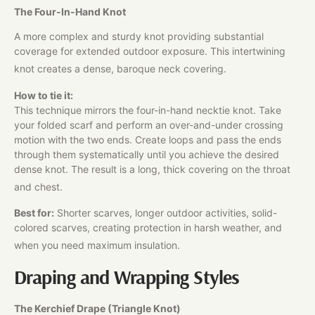
The Four-In-Hand Knot
A more complex and sturdy knot providing substantial
coverage for extended outdoor exposure. This intertwining
knot creates a dense, baroque neck covering.
How to tie it:
This technique mirrors the four-in-hand necktie knot. Take
your folded scarf and perform an over-and-under crossing
motion with the two ends. Create loops and pass the ends
through them systematically until you achieve the desired
dense knot. The result is a long, thick covering on the throat
and chest.
Best for:
Shorter scarves, longer outdoor activities, solid-
colored scarves, creating protection in harsh weather, and
when you need maximum insulation.
Draping and Wrapping Styles
The Kerchief Drape (Triangle Knot)