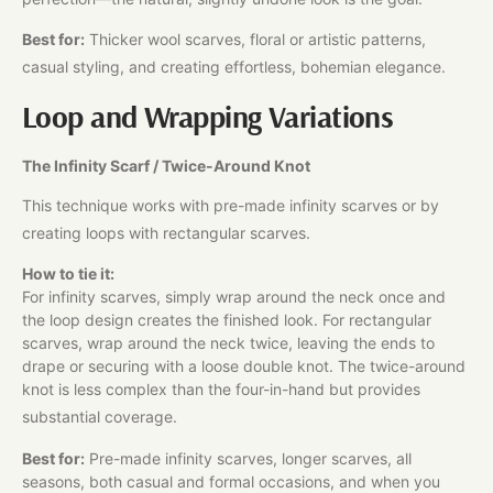
Best for:
Thicker wool scarves, floral or artistic patterns,
casual styling, and creating effortless, bohemian elegance.
Loop and Wrapping Variations
The Infinity Scarf / Twice-Around Knot
This technique works with pre-made infinity scarves or by
creating loops with rectangular scarves.​
How to tie it:
For infinity scarves, simply wrap around the neck once and
the loop design creates the finished look. For rectangular
scarves, wrap around the neck twice, leaving the ends to
drape or securing with a loose double knot. The twice-around
knot is less complex than the four-in-hand but provides
substantial coverage.​
Best for:
Pre-made infinity scarves, longer scarves, all
seasons, both casual and formal occasions, and when you