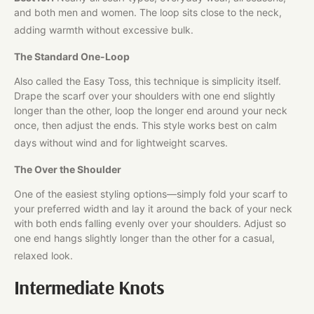
and both men and women. The loop sits close to the neck,
adding warmth without excessive bulk.
The Standard One-Loop
Also called the Easy Toss, this technique is simplicity itself.
Drape the scarf over your shoulders with one end slightly
longer than the other, loop the longer end around your neck
once, then adjust the ends. This style works best on calm
days without wind and for lightweight scarves.
The Over the Shoulder
One of the easiest styling options—simply fold your scarf to
your preferred width and lay it around the back of your neck
with both ends falling evenly over your shoulders. Adjust so
one end hangs slightly longer than the other for a casual,
relaxed look.
Intermediate Knots