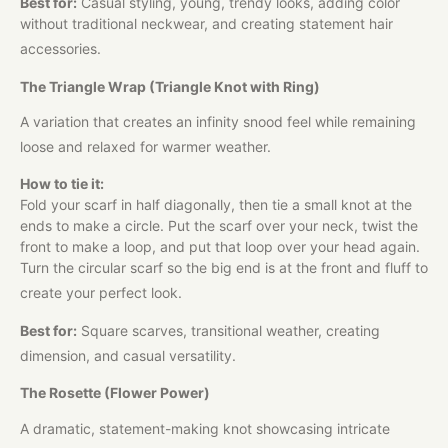
Best for:
Casual styling, young, trendy looks, adding color
without traditional neckwear, and creating statement hair
accessories.
The Triangle Wrap (Triangle Knot with Ring)
A variation that creates an infinity snood feel while remaining
loose and relaxed for warmer weather.
How to tie it:
Fold your scarf in half diagonally, then tie a small knot at the
ends to make a circle. Put the scarf over your neck, twist the
front to make a loop, and put that loop over your head again.
Turn the circular scarf so the big end is at the front and fluff to
create your perfect look.
Best for:
Square scarves, transitional weather, creating
dimension, and casual versatility.
The Rosette (Flower Power)
A dramatic, statement-making knot showcasing intricate