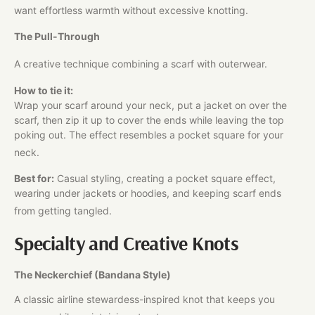
want effortless warmth without excessive knotting.​
The Pull-Through
A creative technique combining a scarf with outerwear.
How to tie it:
Wrap your scarf around your neck, put a jacket on over the
scarf, then zip it up to cover the ends while leaving the top
poking out. The effect resembles a pocket square for your
neck.
Best for:
Casual styling, creating a pocket square effect,
wearing under jackets or hoodies, and keeping scarf ends
from getting tangled.
Specialty and Creative Knots
The Neckerchief (Bandana Style)
A classic airline stewardess-inspired knot that keeps you