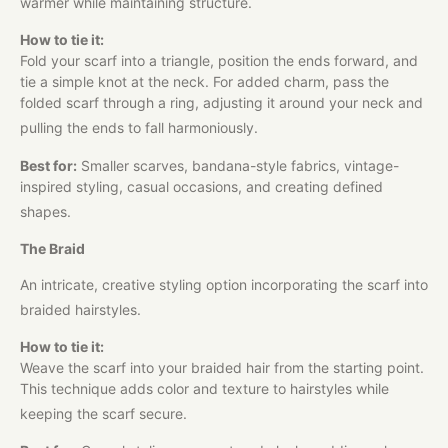
warmer while maintaining structure.
How to tie it:
Fold your scarf into a triangle, position the ends forward, and
tie a simple knot at the neck. For added charm, pass the
folded scarf through a ring, adjusting it around your neck and
pulling the ends to fall harmoniously.
Best for:
Smaller scarves, bandana-style fabrics, vintage-
inspired styling, casual occasions, and creating defined
shapes.
The Braid
An intricate, creative styling option incorporating the scarf into
braided hairstyles.
How to tie it:
Weave the scarf into your braided hair from the starting point.
This technique adds color and texture to hairstyles while
keeping the scarf secure.