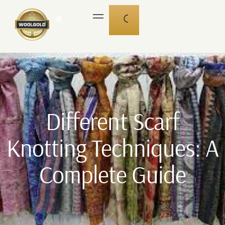
🌐
Different Scarf
Knotting Techniques: A
Complete Guide