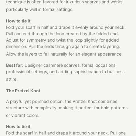
technique is often favored for luxurious scarves and works
particularly well in formal settings.
How to tie it:
Fold your scarf in half and drape it evenly around your neck.
Pull one end through the loop created by the folded end.
Adjust for symmetry and twist the loop slightly for added
dimension. Pull the ends through again to create layering.
Allow the layers to fall naturally for an elegant appearance.
Best for:
Designer cashmere scarves, formal occasions,
professional settings, and adding sophistication to business
attire.
The Pretzel Knot
A playful yet polished option, the Pretzel Knot combines
structure with complexity, making it perfect for bold patterns
or vibrant colors.
How to tie it:
Fold the scarf in half and drape it around your neck. Pull one