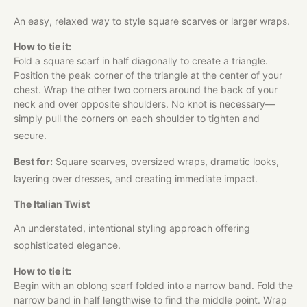
An easy, relaxed way to style square scarves or larger wraps.
How to tie it:
Fold a square scarf in half diagonally to create a triangle.
Position the peak corner of the triangle at the center of your
chest. Wrap the other two corners around the back of your
neck and over opposite shoulders. No knot is necessary—
simply pull the corners on each shoulder to tighten and
secure.
Best for:
Square scarves, oversized wraps, dramatic looks,
layering over dresses, and creating immediate impact.
The Italian Twist
An understated, intentional styling approach offering
sophisticated elegance.
How to tie it:
Begin with an oblong scarf folded into a narrow band. Fold the
narrow band in half lengthwise to find the middle point. Wrap