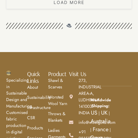
LOAD MORE
Quick
Product
Visit Us
Links
Specializing
Shawl &
273,
in
Scarves
INDUSTRIAL
About
Sustainable
AREA-A,
Worsted
Sustainability
Design and
LUDHIANA
Worldwide
Wool Yarn
Shipping:
Manufacturing.
141003.
Infrastructure
US
UK
Customised
INDIA
|
|
Throws &
CSR
fabric
Blankets
Australia
info@woolgold.com
production
Products
France
|
|
Ladies
+91
in digital
Garments
Germany
Services