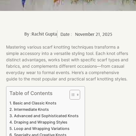
By :
Rachit Gupta
Date :
November 21, 2025
Mastering various scarf knotting techniques transforms a
simple accessory into a versatile styling tool. Each knot offers
distinct advantages, works best with specific scarf types and
fabrics, and complements different occasions—from casual
everyday wear to formal events. Here’s a comprehensive
guide to the most popular and practical scarf knotting styles.
Table of Contents
Basic and Classic Knots
Intermediate Knots
Advanced and Sophisticated Knots
Draping and Wrapping Styles
Loop and Wrapping Variations
Specialty and Creative Knots