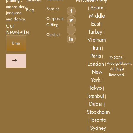
9815030847
printing ,
embroidery,
Spain
|
|
Fabrics
Blog
jacquard
Middle
Corporate
and dobby.
East
|
Gifting
Our
Turkey
Newsletter
|
Contact
Vietnam
Iran
|
|
Paris
|
© 2026 ·
London
Woolgold.com.
|
All Right
New
Reserved.
York
|
Tokyo
|
Istanbul
|
Dubai
|
Stockholm
Toronto
|
Sydney
|