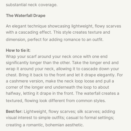
substantial neck coverage.​
The Waterfall Drape
An elegant technique showcasing lightweight, flowy scarves
with a cascading effect. This style creates texture and
dimension, perfect for adding romance to an outfit.​
How to tie it:
Wrap your scarf around your neck once with one end
significantly longer than the other. Take the longer end and
wrap it around your neck, allowing it to cascade down your
chest. Bring it back to the front and let it drape elegantly. For
a cashmere version, make the neck loop loose and pull a
corner of the longer end underneath the loop to about
halfway, letting it drape in the front. The waterfall creates a
textured, flowing look different from common styles.​
Best for:
Lightweight, flowy scarves; silk scarves; adding
visual interest to simple outfits; casual to formal settings;
creating a romantic, bohemian aesthetic.