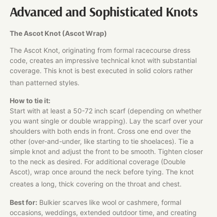
Advanced and Sophisticated Knots
The Ascot Knot (Ascot Wrap)
The Ascot Knot, originating from formal racecourse dress
code, creates an impressive technical knot with substantial
coverage. This knot is best executed in solid colors rather
than patterned styles.
How to tie it:
Start with at least a 50-72 inch scarf (depending on whether
you want single or double wrapping). Lay the scarf over your
shoulders with both ends in front. Cross one end over the
other (over-and-under, like starting to tie shoelaces). Tie a
simple knot and adjust the front to be smooth. Tighten closer
to the neck as desired. For additional coverage (Double
Ascot), wrap once around the neck before tying. The knot
creates a long, thick covering on the throat and chest.
Best for:
Bulkier scarves like wool or cashmere, formal
occasions, weddings, extended outdoor time, and creating