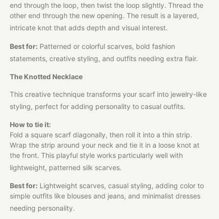
end through the loop, then twist the loop slightly. Thread the
other end through the new opening. The result is a layered,
intricate knot that adds depth and visual interest.
Best for:
Patterned or colorful scarves, bold fashion
statements, creative styling, and outfits needing extra flair.
The Knotted Necklace
This creative technique transforms your scarf into jewelry-like
styling, perfect for adding personality to casual outfits.
How to tie it:
Fold a square scarf diagonally, then roll it into a thin strip.
Wrap the strip around your neck and tie it in a loose knot at
the front. This playful style works particularly well with
lightweight, patterned silk scarves.
Best for:
Lightweight scarves, casual styling, adding color to
simple outfits like blouses and jeans, and minimalist dresses
needing personality.