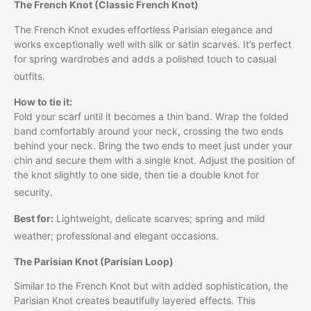
The French Knot (Classic French Knot)
The French Knot exudes effortless Parisian elegance and
works exceptionally well with silk or satin scarves. It’s perfect
for spring wardrobes and adds a polished touch to casual
outfits.
How to tie it:
Fold your scarf until it becomes a thin band. Wrap the folded
band comfortably around your neck, crossing the two ends
behind your neck. Bring the two ends to meet just under your
chin and secure them with a single knot. Adjust the position of
the knot slightly to one side, then tie a double knot for
security.
Best for:
Lightweight, delicate scarves; spring and mild
weather; professional and elegant occasions.
The Parisian Knot (Parisian Loop)
Similar to the French Knot but with added sophistication, the
Parisian Knot creates beautifully layered effects. This