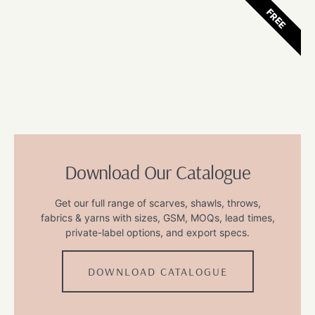
FREE
Download Our Catalogue
Get our full range of scarves, shawls, throws,
fabrics & yarns with sizes, GSM, MOQs, lead times,
private-label options, and export specs.
DOWNLOAD CATALOGUE