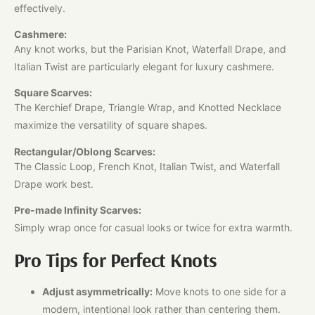
effectively.
Cashmere:
Any knot works, but the Parisian Knot, Waterfall Drape, and
Italian Twist are particularly elegant for luxury cashmere.
Square Scarves:
The Kerchief Drape, Triangle Wrap, and Knotted Necklace
maximize the versatility of square shapes.
Rectangular/Oblong Scarves:
The Classic Loop, French Knot, Italian Twist, and Waterfall
Drape work best.
Pre-made Infinity Scarves:
Simply wrap once for casual looks or twice for extra warmth.​
Pro Tips for Perfect Knots
Adjust asymmetrically:
Move knots to one side for a
modern, intentional look rather than centering them.