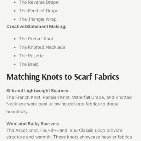
The Reverse Drape
The Kerchief Drape
The Triangle Wrap
Creative/Statement Making:
The Pretzel Knot
The Knotted Necklace
The Rosette
The Braid
Matching Knots to Scarf Fabrics
Silk and Lightweight Scarves:
The French Knot, Parisian Knot, Waterfall Drape, and Knotted
Necklace work best, allowing delicate fabrics to drape
beautifully.
Wool and Bulky Scarves:
The Ascot Knot, Four-In-Hand, and Classic Loop provide
structure and warmth. These knots showcase heavier fabrics