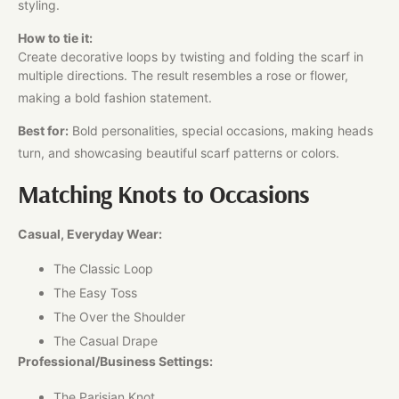
styling.
How to tie it:
Create decorative loops by twisting and folding the scarf in
multiple directions. The result resembles a rose or flower,
making a bold fashion statement.
Best for:
Bold personalities, special occasions, making heads
turn, and showcasing beautiful scarf patterns or colors.
Matching Knots to Occasions
Casual, Everyday Wear:
The Classic Loop
The Easy Toss
The Over the Shoulder
The Casual Drape
Professional/Business Settings:
The Parisian Knot