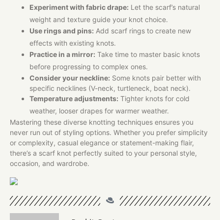
Experiment with fabric drape:
Let the scarf’s natural
weight and texture guide your knot choice.
Use rings and pins:
Add scarf rings to create new
effects with existing knots.
Practice in a mirror:
Take time to master basic knots
before progressing to complex ones.
Consider your neckline:
Some knots pair better with
specific necklines (V-neck, turtleneck, boat neck).​
Temperature adjustments:
Tighter knots for cold
weather, looser drapes for warmer weather.
Mastering these diverse knotting techniques ensures you
never run out of styling options. Whether you prefer simplicity
or complexity, casual elegance or statement-making flair,
there’s a scarf knot perfectly suited to your personal style,
occasion, and wardrobe.