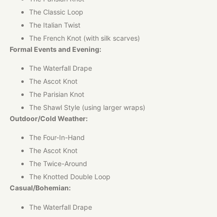
The Classic Loop
The Italian Twist
The French Knot (with silk scarves)
Formal Events and Evening:
The Waterfall Drape
The Ascot Knot
The Parisian Knot
The Shawl Style (using larger wraps)
Outdoor/Cold Weather:
The Four-In-Hand
The Ascot Knot
The Twice-Around
The Knotted Double Loop
Casual/Bohemian:
The Waterfall Drape