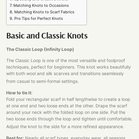
Matching Knots to Occasions
Matching Knots to Scarf Fabrics
Pro Tips for Perfect Knots
Basic and Classic Knots
The Classic Loop (Infinity Loop)
The Classic Loop is one of the most versatile and foolproof
techniques, perfect for beginners. This knot works beautifully
with both wool and silk scarves and transitions seamlessly
from casual to semi-formal settings.
How to tie it:
Fold your rectangular scarf in half lengthwise to create a loop
at one end and two loose ends at the other. Drape the scarf
around your neck with the folded loop on one side. Pull the
two loose ends through the loop and tighten until comfortable.
Adjust the knot to the side for a more refined appearance.
Best for:
Nearly all scarf types, everyday wear, all seasons,