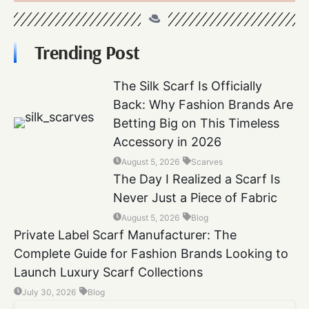
Trending Post
The Silk Scarf Is Officially
Back: Why Fashion Brands Are
Betting Big on This Timeless
Accessory in 2026
August 5, 2026
Scarves
The Day I Realized a Scarf Is
Never Just a Piece of Fabric
August 5, 2026
Blog
Private Label Scarf Manufacturer: The
Complete Guide for Fashion Brands Looking to
Launch Luxury Scarf Collections
July 30, 2026
Blog