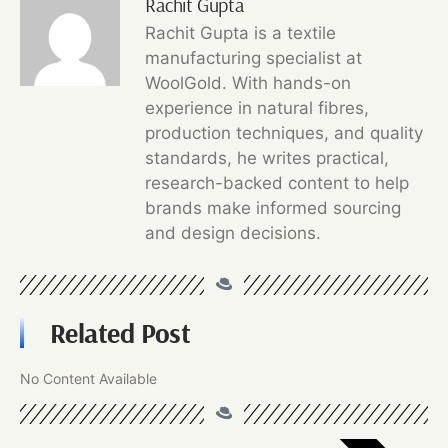
Rachit Gupta
Rachit Gupta is a textile
manufacturing specialist at
WoolGold. With hands-on
experience in natural fibres,
production techniques, and quality
standards, he writes practical,
research-backed content to help
brands make informed sourcing
and design decisions.
Related Post
No Content Available