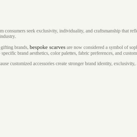
onsumers seek exclusivity, individuality, and craftsmanship that refle
industry.
bespoke scarves
 gifting brands,
are now considered a symbol of soph
specific brand aesthetics, color palettes, fabric preferences, and custo
use customized accessories create stronger brand identity, exclusivity,