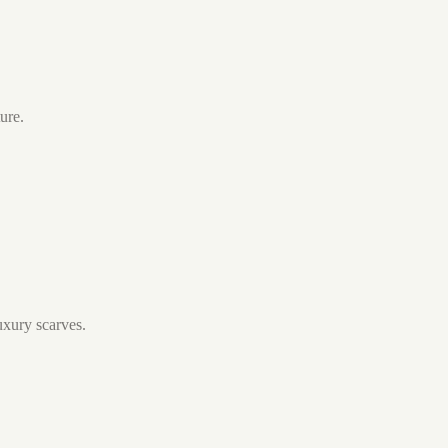
ure.
luxury scarves.