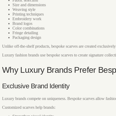
Fabric selection
Size and dimensions
Weaving style
Printing techniques
Embroidery work
Brand logos
Color combinations
Fringe detailing
Packaging design
Unlike off-the-shelf products, bespoke scarves are created exclusivel
Luxury fashion brands use bespoke scarves to create signature collectio
Why Luxury Brands Prefer Bes
Exclusive Brand Identity
Luxury brands compete on uniqueness. Bespoke scarves allow fashion ho
Customized scarves help brands: