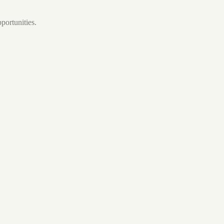
portunities.