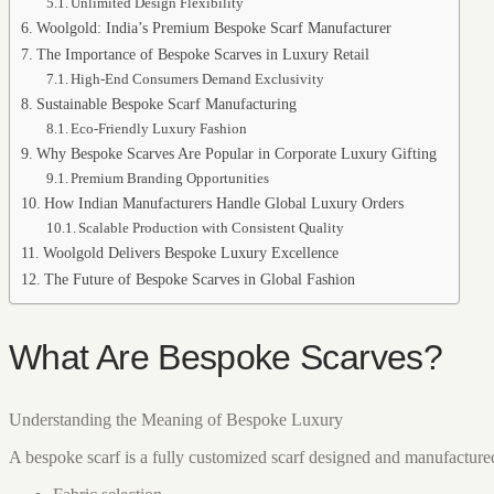
Unlimited Design Flexibility
Woolgold: India’s Premium Bespoke Scarf Manufacturer
The Importance of Bespoke Scarves in Luxury Retail
High-End Consumers Demand Exclusivity
Sustainable Bespoke Scarf Manufacturing
Eco-Friendly Luxury Fashion
Why Bespoke Scarves Are Popular in Corporate Luxury Gifting
Premium Branding Opportunities
How Indian Manufacturers Handle Global Luxury Orders
Scalable Production with Consistent Quality
Woolgold Delivers Bespoke Luxury Excellence
The Future of Bespoke Scarves in Global Fashion
What Are Bespoke Scarves?
Understanding the Meaning of Bespoke Luxury
A bespoke scarf is a fully customized scarf designed and manufactured a