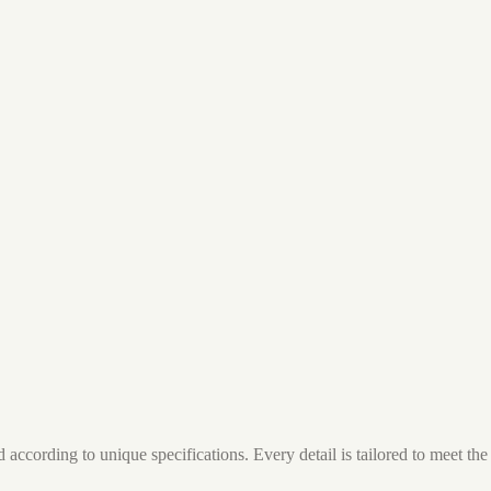
ccording to unique specifications. Every detail is tailored to meet the 