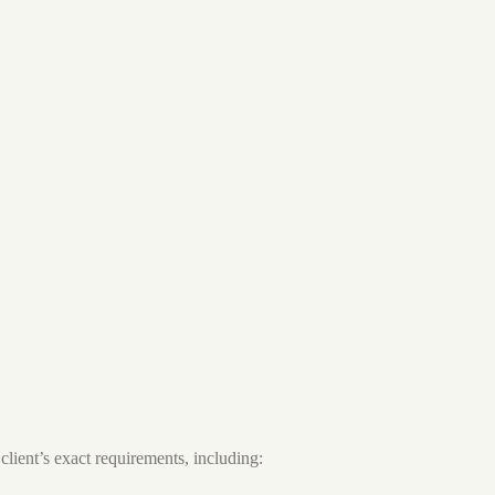
client’s exact requirements, including: