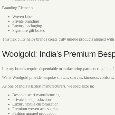
Branding Elements
Woven labels
Private branding
Luxury packaging
Signature gift boxes
This flexibility helps brands create truly unique products aligned with t
Woolgold: India’s Premium Bes
Luxury brands require dependable manufacturing partners capable of d
We at Woolgold provide bespoke shawls, scarves, kimonos, cordsets, 
As one of India’s largest manufacturers, we specialize in:
Bespoke scarf manufacturing
Private label production
Luxury textile customization
Premium woven accessories
Fashion apparel production