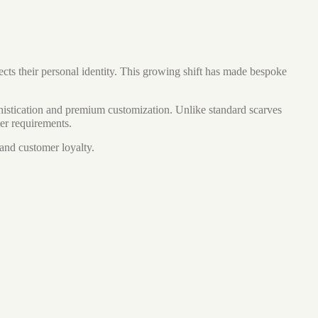
cts their personal identity. This growing shift has made bespoke
istication and premium customization. Unlike standard scarves
mer requirements.
 and customer loyalty.