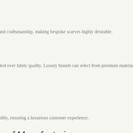
and craftsmanship, making bespoke scarves highly desirable.
ol over fabric quality. Luxury brands can select from premium material
ility, ensuring a luxurious customer experience.