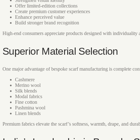
Strengthen visual identity
Offer limited-edition collections
Create premium customer experiences
Enhance perceived value
Build stronger brand recognition
High-end consumers appreciate products designed with individuality 
Superior Material Selection
One major advantage of bespoke scarf manufacturing is complete contr
Cashmere
Merino wool
Silk blends
Modal fabrics
Fine cotton
Pashmina wool
Linen blends
Premium fabrics elevate the scarf’s softness, warmth, drape, and durab