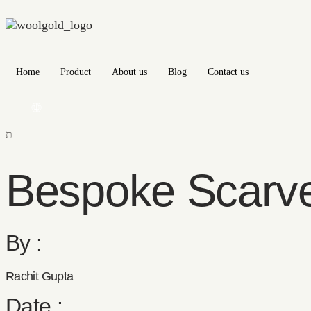
Home
Product
About us
Blog
Contact us
🌐
Bespoke Scarv
By :
Rachit Gupta
Date :