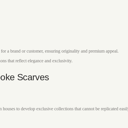
y for a brand or customer, ensuring originality and premium appeal.
ns that reflect elegance and exclusivity.
poke Scarves
uses to develop exclusive collections that cannot be replicated easily