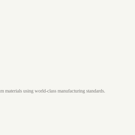
m materials using world-class manufacturing standards.