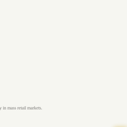
 in mass retail markets.