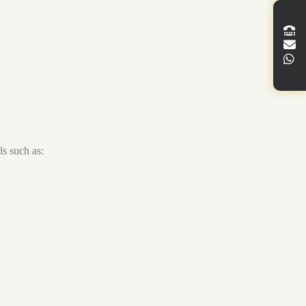
s such as: