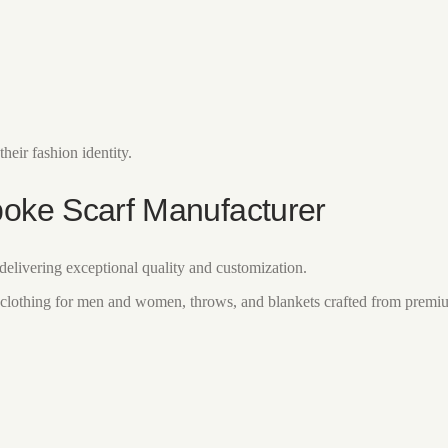
heir fashion identity.
poke Scarf Manufacturer
elivering exceptional quality and customization.
clothing for men and women, throws, and blankets crafted from premiu