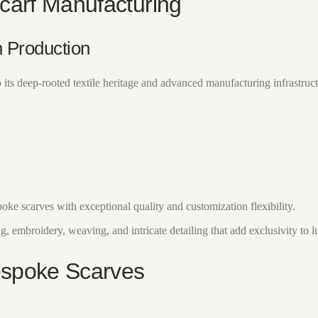
Scarf Manufacturing
 Production
its deep-rooted textile heritage and advanced manufacturing infrastruct
ke scarves with exceptional quality and customization flexibility.
ng, embroidery, weaving, and intricate detailing that add exclusivity to 
Bespoke Scarves