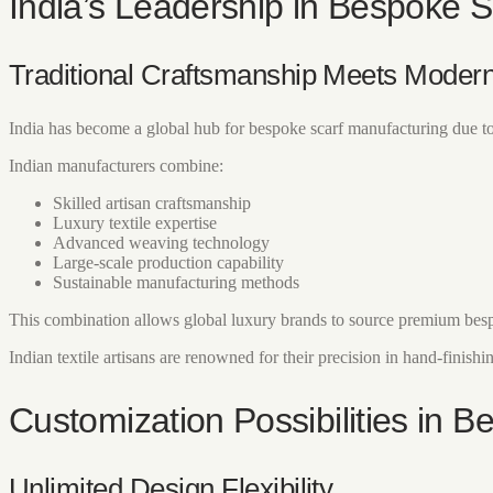
India’s Leadership in Bespoke 
Traditional Craftsmanship Meets Modern
India has become a global hub for bespoke scarf manufacturing due to 
Indian manufacturers combine:
Skilled artisan craftsmanship
Luxury textile expertise
Advanced weaving technology
Large-scale production capability
Sustainable manufacturing methods
This combination allows global luxury brands to source premium bespo
Indian textile artisans are renowned for their precision in hand-finishi
Customization Possibilities in 
Unlimited Design Flexibility