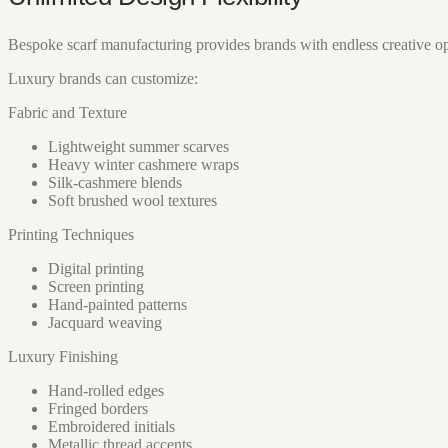
Bespoke scarf manufacturing provides brands with endless creative op
Luxury brands can customize:
Fabric and Texture
Lightweight summer scarves
Heavy winter cashmere wraps
Silk-cashmere blends
Soft brushed wool textures
Printing Techniques
Digital printing
Screen printing
Hand-painted patterns
Jacquard weaving
Luxury Finishing
Hand-rolled edges
Fringed borders
Embroidered initials
Metallic thread accents