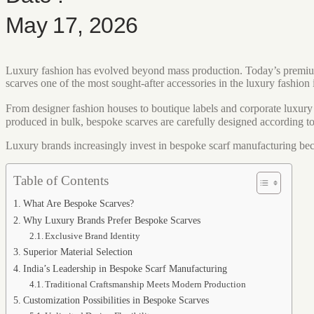
May 17, 2026
Luxury fashion has evolved beyond mass production. Today’s premium c
scarves one of the most sought-after accessories in the luxury fashion 
From designer fashion houses to boutique labels and corporate luxury
produced in bulk, bespoke scarves are carefully designed according to 
Luxury brands increasingly invest in bespoke scarf manufacturing beca
Table of Contents
What Are Bespoke Scarves?
Why Luxury Brands Prefer Bespoke Scarves
Exclusive Brand Identity
Superior Material Selection
India’s Leadership in Bespoke Scarf Manufacturing
Traditional Craftsmanship Meets Modern Production
Customization Possibilities in Bespoke Scarves