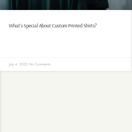
What’s Special About Custom Printed Shirts?
July 4, 2025
No Comments