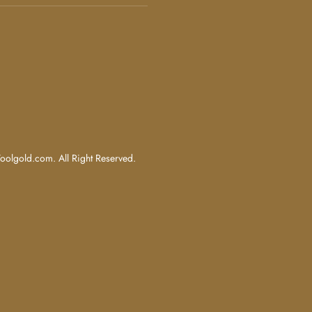
olgold.com. All Right Reserved.