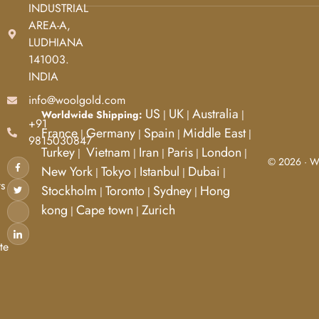
INDUSTRIAL
AREA-A,
d
LUDHIANA
141003.
INDIA
info@woolgold.com
US
UK
Australia
Worldwide Shipping:
|
|
|
+91
France
Germany
Spain
Middle East
|
|
|
|
9815030847
Turkey
Vietnam
Iran
Paris
London
|
|
|
|
|
© 2026 · Wo
New York
Tokyo
Istanbul
Dubai
|
|
|
|
s
Stockholm
Toronto
Sydney
Hong
|
|
|
kong
Cape town
Zurich
|
|
te