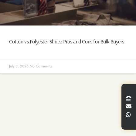
Cotton vs Polyester Shirts: Pros and Cons for Bulk Buyers
July 3, 2025
No Comments